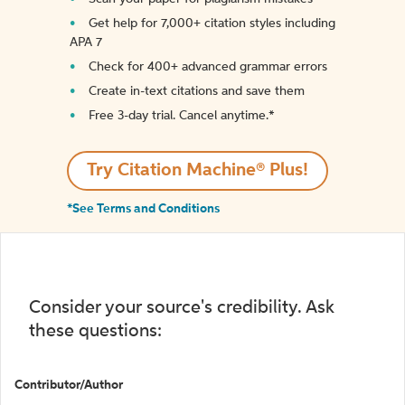
Get help for 7,000+ citation styles including
APA 7
Check for 400+ advanced grammar errors
Create in-text citations and save them
Free 3-day trial. Cancel anytime.*️
Try Citation Machine® Plus!
*See Terms and Conditions
Consider your source's credibility. Ask
these questions:
Contributor/Author