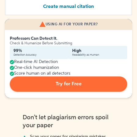
Create manual citation
USING AI FOR YOUR PAPER?
Professors Can Detect It.
Check & Humanize Before Submitting
99%
High
Detection Accuracy
Readability as Human
Real-time AI Detection
One-click humanization
Score human on all detectors
Try for Free
Don't let plagiarism errors spoil
your paper
Scan your paper for plagiarism mistakes