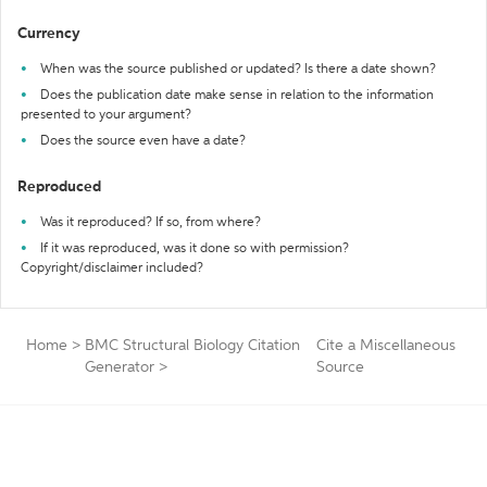
Currency
When was the source published or updated? Is there a date shown?
Does the publication date make sense in relation to the information
presented to your argument?
Does the source even have a date?
Reproduced
Was it reproduced? If so, from where?
If it was reproduced, was it done so with permission?
Copyright/disclaimer included?
Home
>
BMC Structural Biology Citation
Cite a Miscellaneous
Generator
>
Source