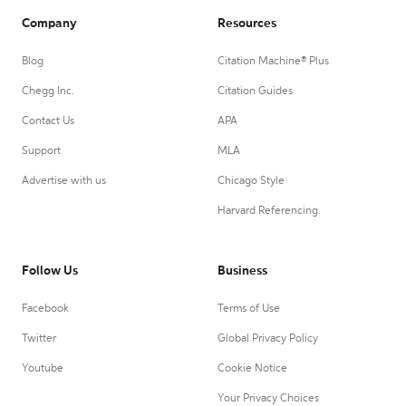
Company
Resources
Blog
Citation Machine® Plus
Chegg Inc.
Citation Guides
Contact Us
APA
Support
MLA
Advertise with us
Chicago Style
Harvard Referencing
Follow Us
Business
Facebook
Terms of Use
Twitter
Global Privacy Policy
Youtube
Cookie Notice
Your Privacy Choices