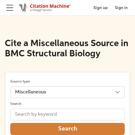
Sign up
Sign in
Cite a Miscellaneous Source in
BMC Structural Biology
Source type
Miscellaneous
Search
Search