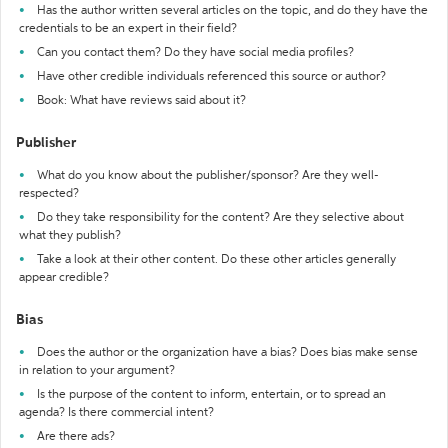
Has the author written several articles on the topic, and do they have the
credentials to be an expert in their field?
Can you contact them? Do they have social media profiles?
Have other credible individuals referenced this source or author?
Book: What have reviews said about it?
Publisher
What do you know about the publisher/sponsor? Are they well-
respected?
Do they take responsibility for the content? Are they selective about
what they publish?
Take a look at their other content. Do these other articles generally
appear credible?
Bias
Does the author or the organization have a bias? Does bias make sense
in relation to your argument?
Is the purpose of the content to inform, entertain, or to spread an
agenda? Is there commercial intent?
Are there ads?