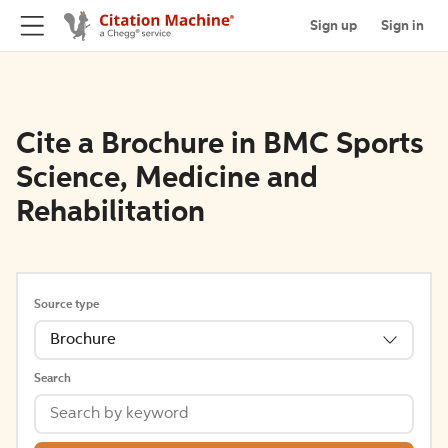
Sign up
Sign in
Cite a Brochure in BMC Sports
Science, Medicine and
Rehabilitation
Source type
Brochure
Search