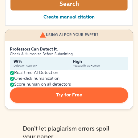
Search
Create manual citation
USING AI FOR YOUR PAPER?
Professors Can Detect It.
Check & Humanize Before Submitting
99%
High
Detection Accuracy
Readability as Human
Real-time AI Detection
One-click humanization
Score human on all detectors
Try for Free
Don't let plagiarism errors spoil
your paper