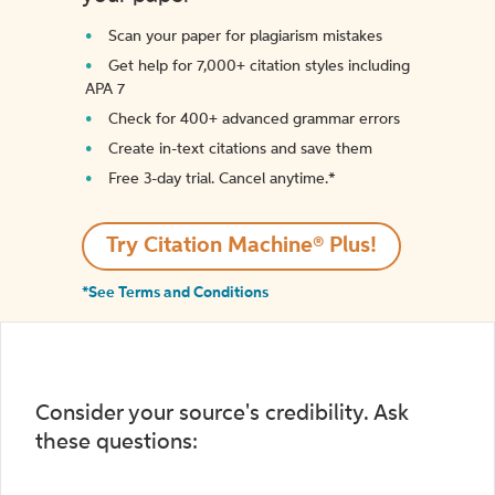
Scan your paper for plagiarism mistakes
Get help for 7,000+ citation styles including
APA 7
Check for 400+ advanced grammar errors
Create in-text citations and save them
Free 3-day trial. Cancel anytime.*️
Try Citation Machine® Plus!
*See Terms and Conditions
Consider your source's credibility. Ask
these questions: