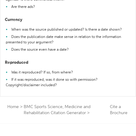
Are there ads?
Currency
When was the source published or updated? Is there a date shown?
Does the publication date make sense in relation to the information
presented to your argument?
Does the source even have a date?
Reproduced
Was it reproduced? If so, from where?
If it was reproduced, was it done so with permission?
Copyright/disclaimer included?
Home
>
BMC Sports Science, Medicine and
Cite a
Rehabilitation Citation Generator
>
Brochure