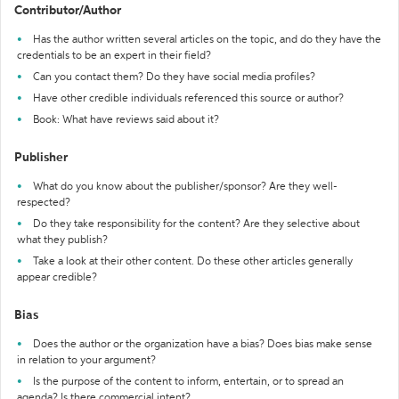
Contributor/Author
Has the author written several articles on the topic, and do they have the
credentials to be an expert in their field?
Can you contact them? Do they have social media profiles?
Have other credible individuals referenced this source or author?
Book: What have reviews said about it?
Publisher
What do you know about the publisher/sponsor? Are they well-
respected?
Do they take responsibility for the content? Are they selective about
what they publish?
Take a look at their other content. Do these other articles generally
appear credible?
Bias
Does the author or the organization have a bias? Does bias make sense
in relation to your argument?
Is the purpose of the content to inform, entertain, or to spread an
agenda? Is there commercial intent?