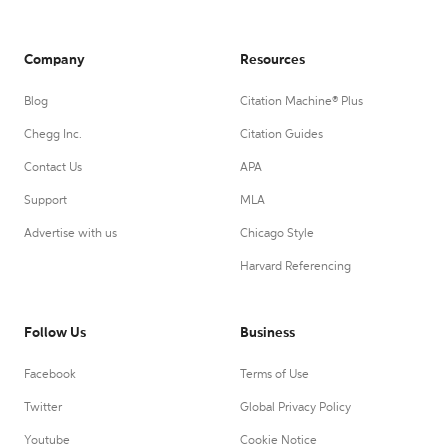
Company
Resources
Blog
Citation Machine® Plus
Chegg Inc.
Citation Guides
Contact Us
APA
Support
MLA
Advertise with us
Chicago Style
Harvard Referencing
Follow Us
Business
Facebook
Terms of Use
Twitter
Global Privacy Policy
Youtube
Cookie Notice