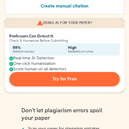
Create manual citation
USING AI FOR YOUR PAPER?
Professors Can Detect It.
Check & Humanize Before Submitting
99%
High
Detection Accuracy
Readability as Human
Real-time AI Detection
One-click humanization
Score human on all detectors
Try for Free
Don't let plagiarism errors spoil
your paper
Scan your paper for plagiarism mistakes