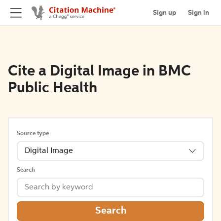
Sign up
Sign in
Cite a Digital Image in BMC
Public Health
Source type
Digital Image
Search
Search