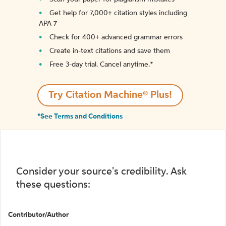
Get help for 7,000+ citation styles including
APA 7
Check for 400+ advanced grammar errors
Create in-text citations and save them
Free 3-day trial. Cancel anytime.*️
Try Citation Machine® Plus!
*See Terms and Conditions
Consider your source's credibility. Ask
these questions:
Contributor/Author