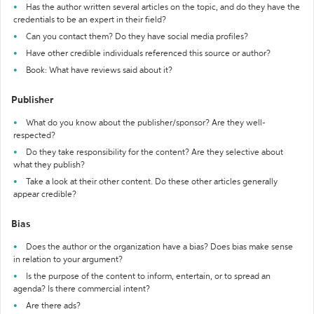
Has the author written several articles on the topic, and do they have the
credentials to be an expert in their field?
Can you contact them? Do they have social media profiles?
Have other credible individuals referenced this source or author?
Book: What have reviews said about it?
Publisher
What do you know about the publisher/sponsor? Are they well-
respected?
Do they take responsibility for the content? Are they selective about
what they publish?
Take a look at their other content. Do these other articles generally
appear credible?
Bias
Does the author or the organization have a bias? Does bias make sense
in relation to your argument?
Is the purpose of the content to inform, entertain, or to spread an
agenda? Is there commercial intent?
Are there ads?