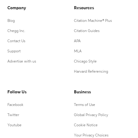
Company
Resources
Blog
Citation Machine® Plus
Chegg Inc.
Citation Guides
Contact Us
APA
Support
MLA
Advertise with us
Chicago Style
Harvard Referencing
Follow Us
Business
Facebook
Terms of Use
Twitter
Global Privacy Policy
Youtube
Cookie Notice
Your Privacy Choices