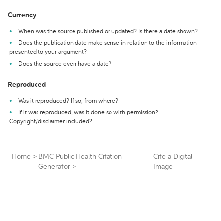
Currency
When was the source published or updated? Is there a date shown?
Does the publication date make sense in relation to the information
presented to your argument?
Does the source even have a date?
Reproduced
Was it reproduced? If so, from where?
If it was reproduced, was it done so with permission?
Copyright/disclaimer included?
Home
>
BMC Public Health Citation
Cite a Digital
Generator
>
Image