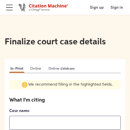
Sign up
Sign in
Finalize court case details
In-Print
Online
Online database
We recommend filling in the highlighted fields.
What I'm citing
Case name