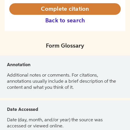
Complete citation
Back to search
Form Glossary
Annotation
Additional notes or comments. For citations,
annotations usually include a brief description of the
content and what you think of it.
Date Accessed
Date (day, month, and/or year) the source was
accessed or viewed online.