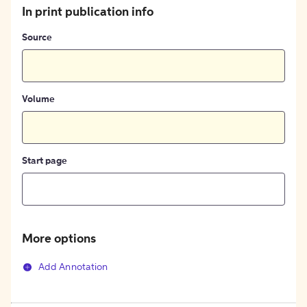
In print publication info
Source
Volume
Start page
More options
Add Annotation