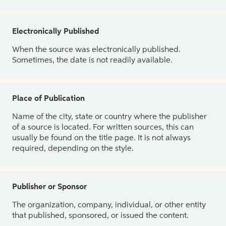
Electronically Published
When the source was electronically published.
Sometimes, the date is not readily available.
Place of Publication
Name of the city, state or country where the publisher
of a source is located. For written sources, this can
usually be found on the title page. It is not always
required, depending on the style.
Publisher or Sponsor
The organization, company, individual, or other entity
that published, sponsored, or issued the content.