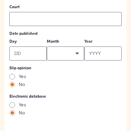
Court
Date published
Day
Month
Year
Slip opinion
Yes
No
Electronic database
Yes
No