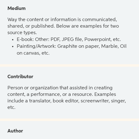
Medium
Way the content or information is communicated,
shared, or published. Below are examples for two
source types.
E-book: Other: PDF, JPEG file, Powerpoint, etc.
Painting/Artwork: Graphite on paper, Marble, Oil
on canvas, etc.
Contributor
Person or organization that assisted in creating
content, a performance, or a resource. Examples
include a translator, book editor, screenwriter, singer,
etc.
Author