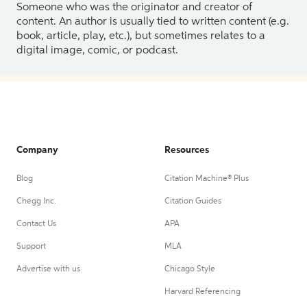
Someone who was the originator and creator of
content. An author is usually tied to written content (e.g.
book, article, play, etc.), but sometimes relates to a
digital image, comic, or podcast.
Company
Resources
Blog
Citation Machine® Plus
Chegg Inc.
Citation Guides
Contact Us
APA
Support
MLA
Advertise with us
Chicago Style
Harvard Referencing