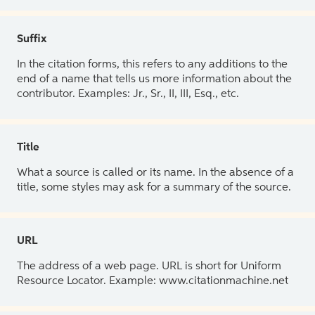
Suffix
In the citation forms, this refers to any additions to the
end of a name that tells us more information about the
contributor. Examples: Jr., Sr., II, III, Esq., etc.
Title
What a source is called or its name. In the absence of a
title, some styles may ask for a summary of the source.
URL
The address of a web page. URL is short for Uniform
Resource Locator. Example: www.citationmachine.net