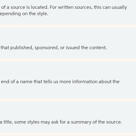
of a source is located. For written sources, this can usually
depending on the style.
 that published, sponsored, or issued the content.
the end of a name that tells us more information about the
 a title, some styles may ask for a summary of the source.