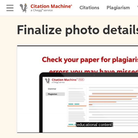
Citations
Plagiarism
Finalize photo detail
[educational content]