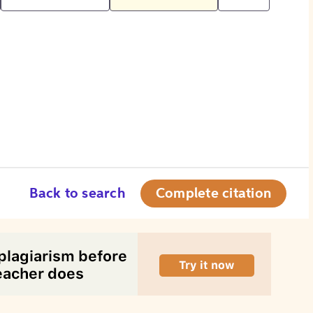
Back to search
Complete citation