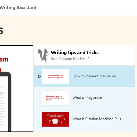
Writing Assistant
s
Writing tips and tricks
from Citation Machine®
How to Prevent Plagiarism
What is Plagiarism
What is Citation Machine Plus