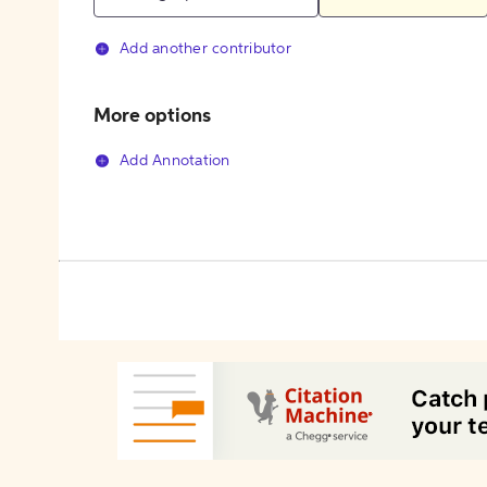
Add another contributor
More options
Add Annotation