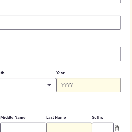
th
Year
Middle Name
Last Name
Suffix