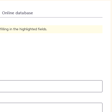
How to Create Citations
Online database
ling in the highlighted fields.