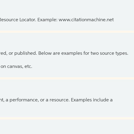
 Resource Locator. Example: www.citationmachine.net
ed, or published. Below are examples for two source types.
on canvas, etc.
ent, a performance, or a resource. Examples include a