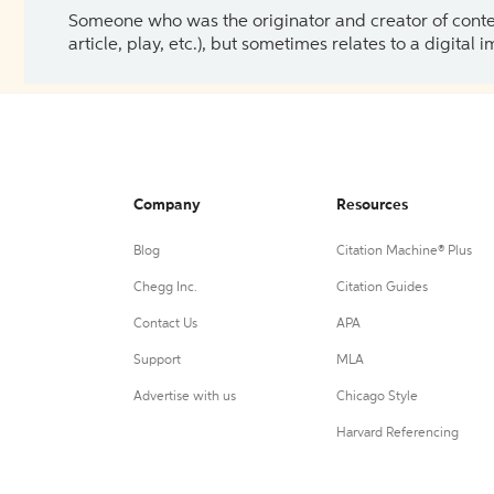
Someone who was the originator and creator of content.
article, play, etc.), but sometimes relates to a digital
Company
Resources
Blog
Citation Machine® Plus
Chegg Inc.
Citation Guides
Contact Us
APA
Support
MLA
Advertise with us
Chicago Style
Harvard Referencing