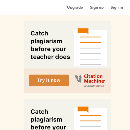
Upgrade
Sign up
Sign in