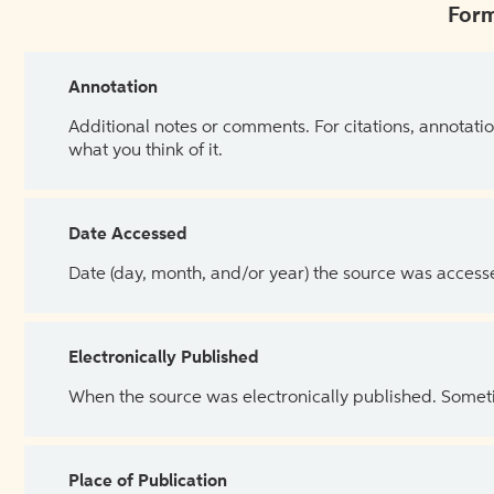
Form
Annotation
Additional notes or comments. For citations, annotatio
what you think of it.
Date Accessed
Date (day, month, and/or year) the source was access
Electronically Published
When the source was electronically published. Sometim
Place of Publication