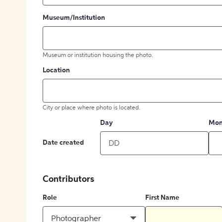
Museum/Institution
Museum or institution housing the photo.
Location
City or place where photo is located.
Day
Mon
Date created
Contributors
Role
First Name
Photographer