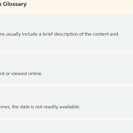
 Glossary
ns usually include a brief description of the content and
ed or viewed online.
es, the date is not readily available.