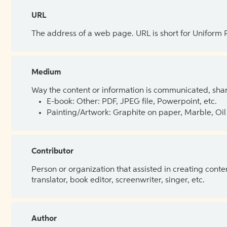
URL
The address of a web page. URL is short for Uniform
Medium
Way the content or information is communicated, shar
E-book: Other: PDF, JPEG file, Powerpoint, etc.
Painting/Artwork: Graphite on paper, Marble, Oil 
Contributor
Person or organization that assisted in creating cont
translator, book editor, screenwriter, singer, etc.
Author