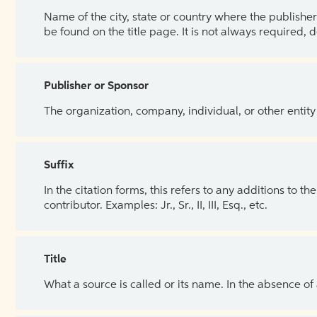
Name of the city, state or country where the publisher 
be found on the title page. It is not always required, 
Publisher or Sponsor
The organization, company, individual, or other entity
Suffix
In the citation forms, this refers to any additions to 
contributor. Examples: Jr., Sr., II, III, Esq., etc.
Title
What a source is called or its name. In the absence of