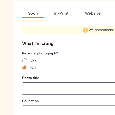
Seen
In-Print
Website
We recommend fil
What I'm citing
Personal photograph?
Yes
No
Photo title
Collection