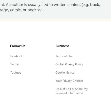
 An author is usually tied to written content (e.g. book,
 image, comic, or podcast.
Follow Us
Business
Facebook
Terms of Use
Twitter
Global Privacy Policy
Youtube
Cookie Notice
Your Privacy Choices
Do Not Sell or Share My
Personal Information