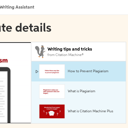
Writing Assistant
ute details
Writing tips and tricks
from Citation Machine®
How to Prevent Plagiarism
What is Plagiarism
What is Citation Machine Plus