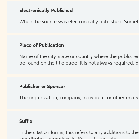
Electronically Published
When the source was electronically published. Sometim
Place of Publication
Name of the city, state or country where the publisher 
be found on the title page. It is not always required, 
Publisher or Sponsor
The organization, company, individual, or other entity
Suffix
In the citation forms, this refers to any additions to 