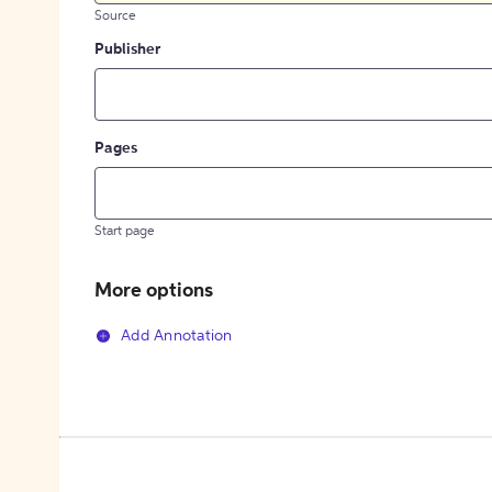
Source
Publisher
Pages
Start page
More options
Add Annotation