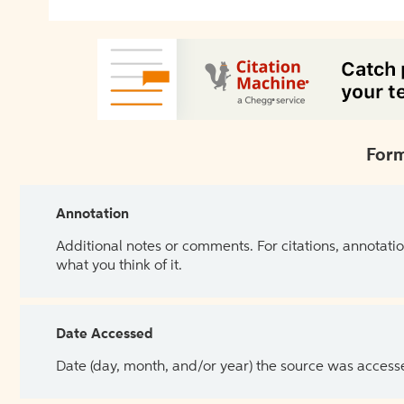
Form
Annotation
Additional notes or comments. For citations, annotatio
what you think of it.
Date Accessed
Date (day, month, and/or year) the source was access