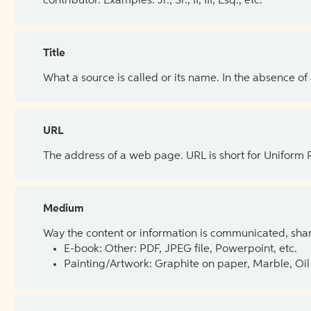
contributor. Examples: Jr., Sr., II, III, Esq., etc.
Title
What a source is called or its name. In the absence of
URL
The address of a web page. URL is short for Uniform
Medium
Way the content or information is communicated, shar
E-book: Other: PDF, JPEG file, Powerpoint, etc.
Painting/Artwork: Graphite on paper, Marble, Oil 