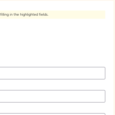
How to Create Citations
ling in the highlighted fields.