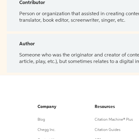
Contributor
Person or organization that assisted in creating cont
translator, book editor, screenwriter, singer, etc.
Author
Someone who was the originator and creator of content.
article, play, etc.), but sometimes relates to a digital
Company
Resources
Blog
Citation Machine® Plus
Chegg Inc.
Citation Guides