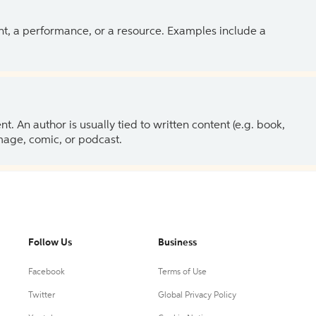
ent, a performance, or a resource. Examples include a
 An author is usually tied to written content (e.g. book,
 image, comic, or podcast.
Follow Us
Business
Facebook
Terms of Use
Twitter
Global Privacy Policy