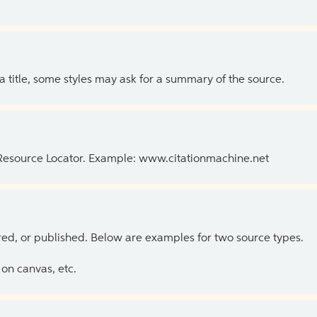
 a title, some styles may ask for a summary of the source.
 Resource Locator. Example: www.citationmachine.net
ed, or published. Below are examples for two source types.
on canvas, etc.