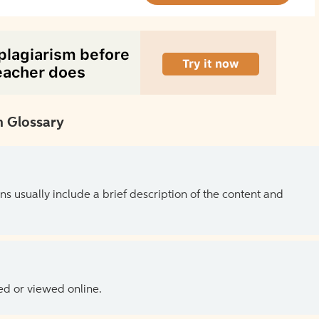
 Glossary
ns usually include a brief description of the content and
ed or viewed online.