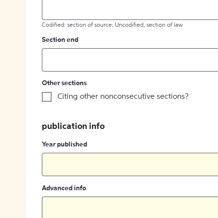
Codified: section of source; Uncodified, section of law
Section end
Other sections
Citing other nonconsecutive sections?
publication info
Year published
Advanced info