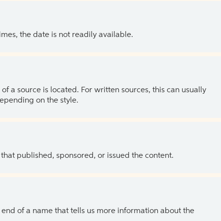
es, the date is not readily available.
of a source is located. For written sources, this can usually
depending on the style.
 that published, sponsored, or issued the content.
the end of a name that tells us more information about the