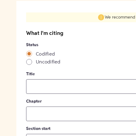
We recommend fil
What I'm citing
Status
Codified
Uncodified
Title
Chapter
Section start