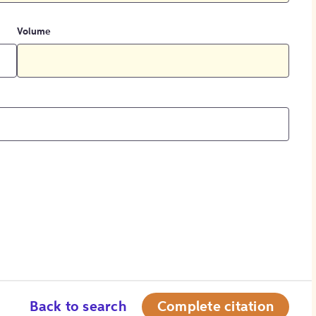
Volume
Back to search
Complete citation