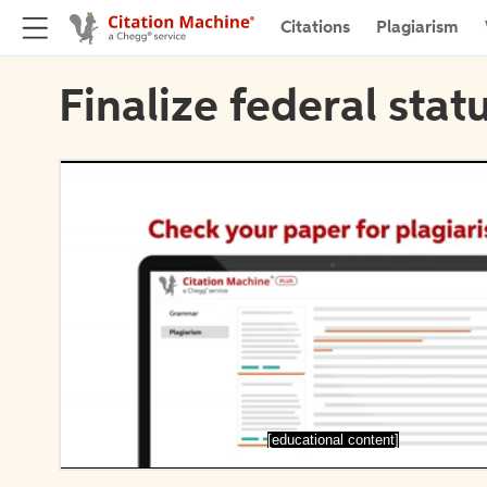
Citations
Plagiarism
Finalize federal stat
[educational content]