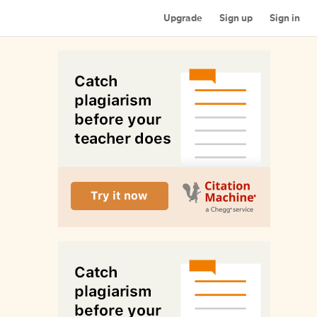
Upgrade
Sign up
Sign in