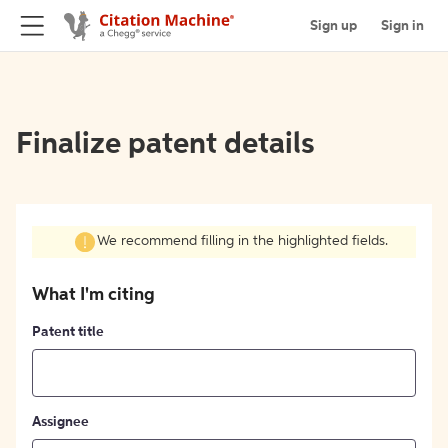
Sign up
Sign in
Finalize patent details
We recommend filling in the highlighted fields.
What I'm citing
Patent title
Assignee