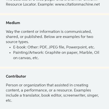
Resource Locator. Example: www.citationmachine.net
Medium
Way the content or information is communicated,
shared, or published. Below are examples for two
source types.
E-book: Other: PDF, JPEG file, Powerpoint, etc.
Painting/Artwork: Graphite on paper, Marble, Oil
on canvas, etc.
Contributor
Person or organization that assisted in creating
content, a performance, or a resource. Examples
include a translator, book editor, screenwriter, singer,
etc.