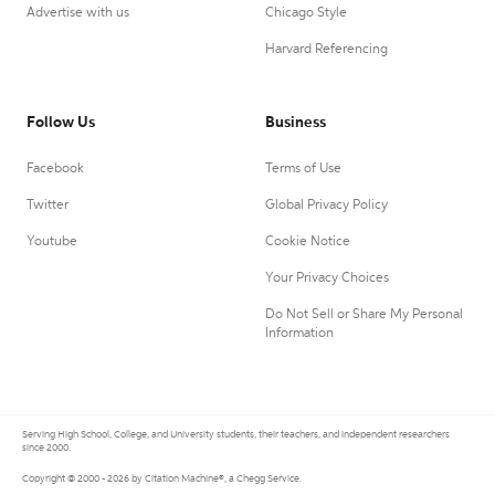
Advertise with us
Chicago Style
Harvard Referencing
Follow Us
Business
Facebook
Terms of Use
Twitter
Global Privacy Policy
Youtube
Cookie Notice
Your Privacy Choices
Do Not Sell or Share My Personal
Information
Serving High School, College, and University students, their teachers, and independent researchers
since 2000.
Copyright © 2000 - 2026 by Citation Machine®, a Chegg Service.