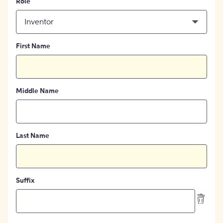
Role
Inventor
First Name
Middle Name
Last Name
Suffix