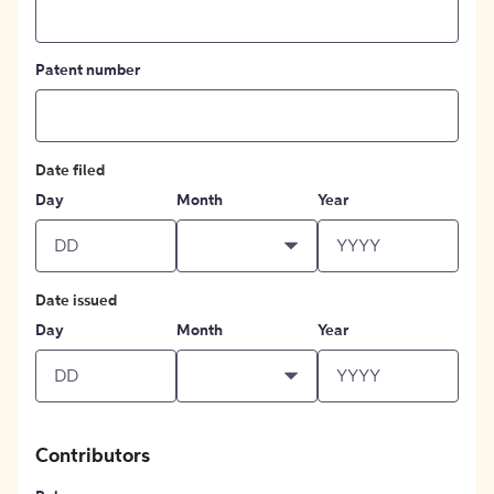
Patent number
Date filed
Day
Month
Year
Date issued
Day
Month
Year
Contributors