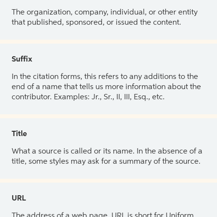
The organization, company, individual, or other entity
that published, sponsored, or issued the content.
Suffix
In the citation forms, this refers to any additions to the
end of a name that tells us more information about the
contributor. Examples: Jr., Sr., II, III, Esq., etc.
Title
What a source is called or its name. In the absence of a
title, some styles may ask for a summary of the source.
URL
The address of a web page. URL is short for Uniform