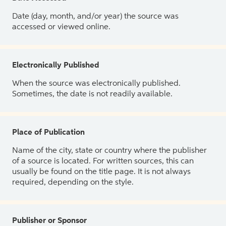
Date (day, month, and/or year) the source was
accessed or viewed online.
Electronically Published
When the source was electronically published.
Sometimes, the date is not readily available.
Place of Publication
Name of the city, state or country where the publisher
of a source is located. For written sources, this can
usually be found on the title page. It is not always
required, depending on the style.
Publisher or Sponsor