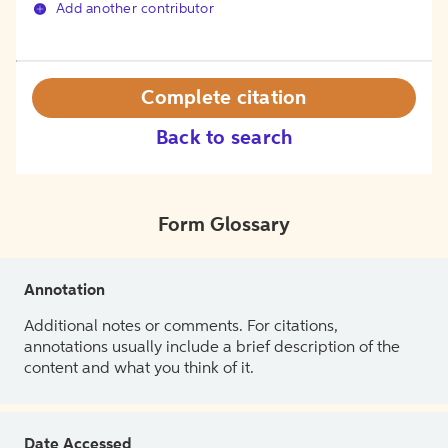
Add another contributor
Complete citation
Back to search
Form Glossary
Annotation
Additional notes or comments. For citations,
annotations usually include a brief description of the
content and what you think of it.
Date Accessed