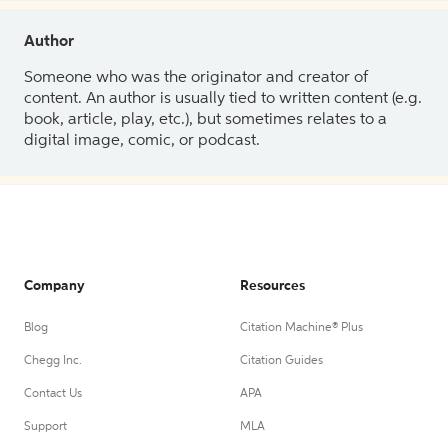
Author
Someone who was the originator and creator of
content. An author is usually tied to written content (e.g.
book, article, play, etc.), but sometimes relates to a
digital image, comic, or podcast.
Company
Resources
Blog
Citation Machine® Plus
Chegg Inc.
Citation Guides
Contact Us
APA
Support
MLA