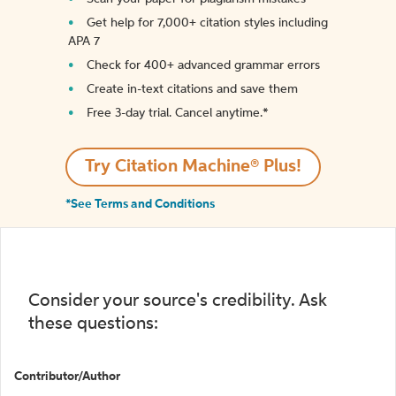
Get help for 7,000+ citation styles including
APA 7
Check for 400+ advanced grammar errors
Create in-text citations and save them
Free 3-day trial. Cancel anytime.*️
Try Citation Machine® Plus!
*See Terms and Conditions
Consider your source's credibility. Ask
these questions:
Contributor/Author