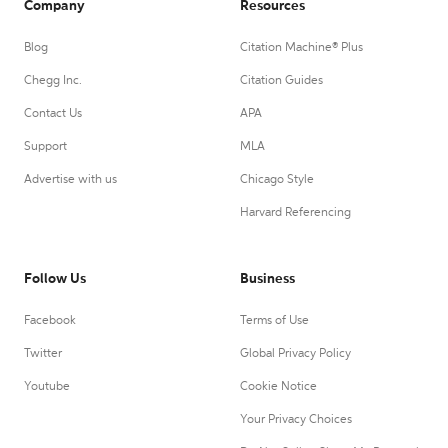
Company
Resources
Blog
Citation Machine® Plus
Chegg Inc.
Citation Guides
Contact Us
APA
Support
MLA
Advertise with us
Chicago Style
Harvard Referencing
Follow Us
Business
Facebook
Terms of Use
Twitter
Global Privacy Policy
Youtube
Cookie Notice
Your Privacy Choices