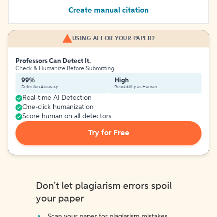
Create manual citation
USING AI FOR YOUR PAPER?
Professors Can Detect It.
Check & Humanize Before Submitting
99%
High
Detection Accuracy
Readability as Human
Real-time AI Detection
One-click humanization
Score human on all detectors
Try for Free
Don't let plagiarism errors spoil
your paper
Scan your paper for plagiarism mistakes