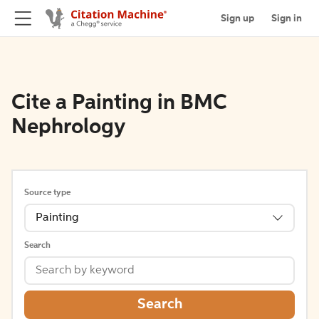
Sign up
Sign in
Cite a Painting in BMC
Nephrology
Source type
Painting
Search
Search