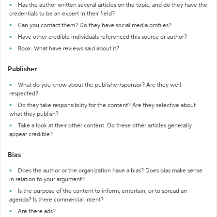
Has the author written several articles on the topic, and do they have the
credentials to be an expert in their field?
Can you contact them? Do they have social media profiles?
Have other credible individuals referenced this source or author?
Book: What have reviews said about it?
Publisher
What do you know about the publisher/sponsor? Are they well-
respected?
Do they take responsibility for the content? Are they selective about
what they publish?
Take a look at their other content. Do these other articles generally
appear credible?
Bias
Does the author or the organization have a bias? Does bias make sense
in relation to your argument?
Is the purpose of the content to inform, entertain, or to spread an
agenda? Is there commercial intent?
Are there ads?