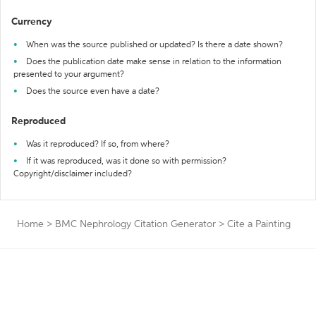
Currency
When was the source published or updated? Is there a date shown?
Does the publication date make sense in relation to the information
presented to your argument?
Does the source even have a date?
Reproduced
Was it reproduced? If so, from where?
If it was reproduced, was it done so with permission?
Copyright/disclaimer included?
Home
>
BMC Nephrology Citation Generator
>
Cite a Painting