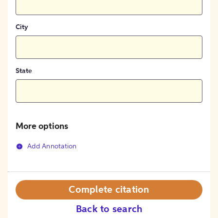
City
State
More options
Add Annotation
Complete citation
Back to search