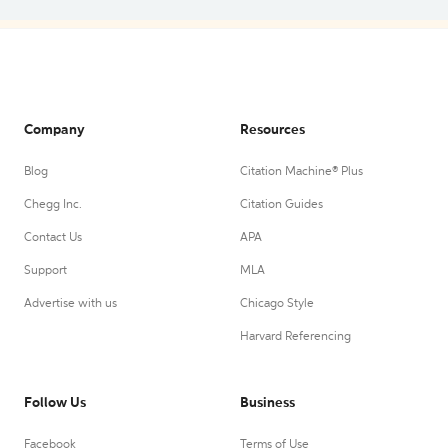
Company
Resources
Blog
Citation Machine® Plus
Chegg Inc.
Citation Guides
Contact Us
APA
Support
MLA
Advertise with us
Chicago Style
Harvard Referencing
Follow Us
Business
Facebook
Terms of Use