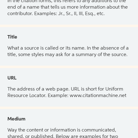
In the citation forms, this refers to any additions to the
end of a name that tells us more information about the
contributor. Examples: Jr., Sr., II, III, Esq., etc.
Title
What a source is called or its name. In the absence of a
title, some styles may ask for a summary of the source.
URL
The address of a web page. URL is short for Uniform
Resource Locator. Example: www.citationmachine.net
Medium
Way the content or information is communicated,
shared, or published. Below are examples for two