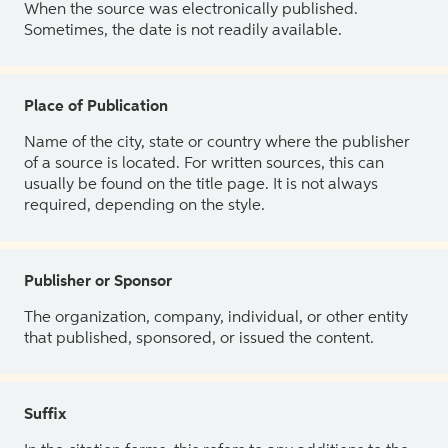
When the source was electronically published.
Sometimes, the date is not readily available.
Place of Publication
Name of the city, state or country where the publisher
of a source is located. For written sources, this can
usually be found on the title page. It is not always
required, depending on the style.
Publisher or Sponsor
The organization, company, individual, or other entity
that published, sponsored, or issued the content.
Suffix