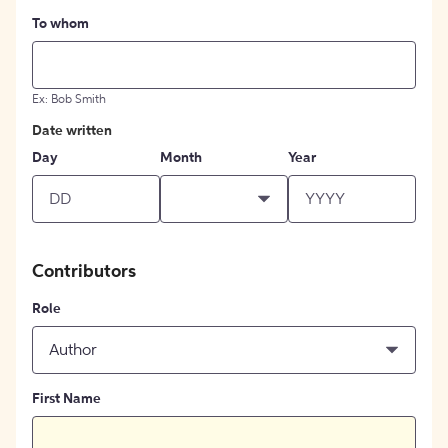
To whom
Ex: Bob Smith
Date written
Day
Month
Year
Contributors
Role
Author
First Name