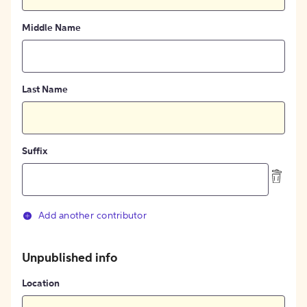
Middle Name
Last Name
Suffix
Add another contributor
Unpublished info
Location