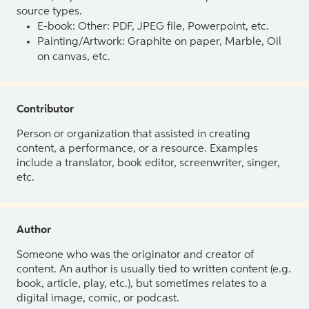
source types.
E-book: Other: PDF, JPEG file, Powerpoint, etc.
Painting/Artwork: Graphite on paper, Marble, Oil
on canvas, etc.
Contributor
Person or organization that assisted in creating
content, a performance, or a resource. Examples
include a translator, book editor, screenwriter, singer,
etc.
Author
Someone who was the originator and creator of
content. An author is usually tied to written content (e.g.
book, article, play, etc.), but sometimes relates to a
digital image, comic, or podcast.