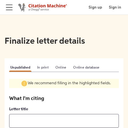
Sign up
Sign in
Finalize letter details
Unpublished
In print
Online
Online database
We recommend filling in the highlighted fields.
What I'm citing
Letter title