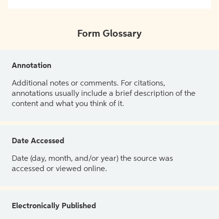
Form Glossary
Annotation
Additional notes or comments. For citations,
annotations usually include a brief description of the
content and what you think of it.
Date Accessed
Date (day, month, and/or year) the source was
accessed or viewed online.
Electronically Published