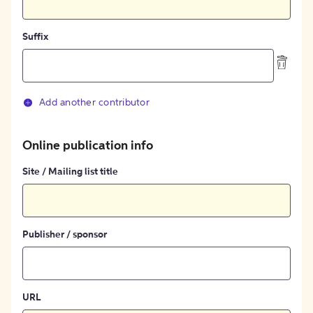
Suffix
Add another contributor
Online publication info
Site / Mailing list title
Publisher / sponsor
URL