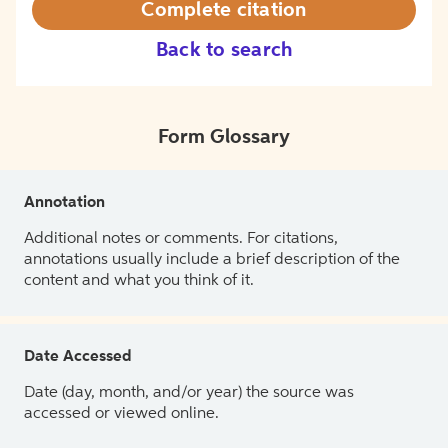
Complete citation
Back to search
Form Glossary
Annotation
Additional notes or comments. For citations,
annotations usually include a brief description of the
content and what you think of it.
Date Accessed
Date (day, month, and/or year) the source was
accessed or viewed online.