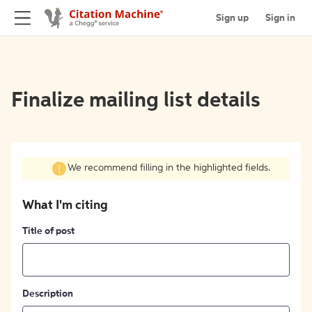
Sign up
Sign in
Finalize mailing list details
We recommend filling in the highlighted fields.
What I'm citing
Title of post
Description