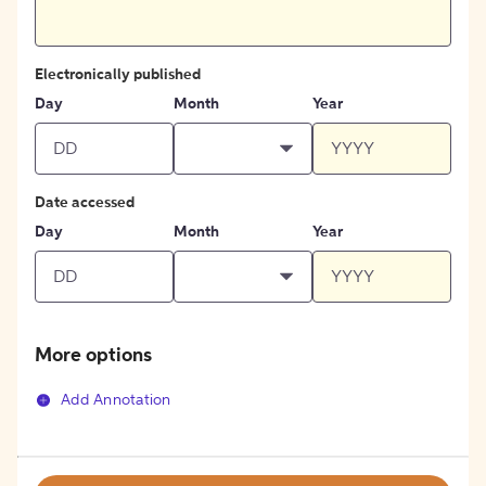
Electronically published
Day
Month
Year
Date accessed
Day
Month
Year
More options
Add Annotation