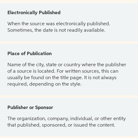
Electronically Published
When the source was electronically published.
Sometimes, the date is not readily available.
Place of Publication
Name of the city, state or country where the publisher
of a source is located. For written sources, this can
usually be found on the title page. It is not always
required, depending on the style.
Publisher or Sponsor
The organization, company, individual, or other entity
that published, sponsored, or issued the content.