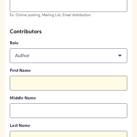
Ex: Online posting, Mailing List, Email distribution
Contributors
Role
Author
First Name
Middle Name
Last Name