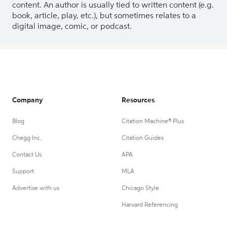
content. An author is usually tied to written content (e.g.
book, article, play, etc.), but sometimes relates to a
digital image, comic, or podcast.
Company
Resources
Blog
Citation Machine® Plus
Chegg Inc.
Citation Guides
Contact Us
APA
Support
MLA
Advertise with us
Chicago Style
Harvard Referencing