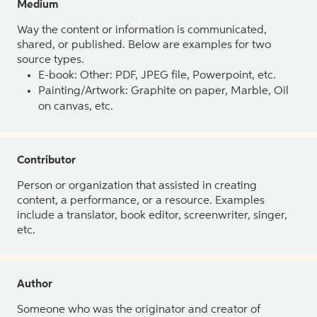
Medium
Way the content or information is communicated,
shared, or published. Below are examples for two
source types.
E-book: Other: PDF, JPEG file, Powerpoint, etc.
Painting/Artwork: Graphite on paper, Marble, Oil
on canvas, etc.
Contributor
Person or organization that assisted in creating
content, a performance, or a resource. Examples
include a translator, book editor, screenwriter, singer,
etc.
Author
Someone who was the originator and creator of