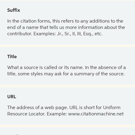
Suffix
In the citation forms, this refers to any additions to the
end of a name that tells us more information about the
contributor. Examples: Jr., Sr., II, III, Esq., etc.
Title
What a source is called or its name. In the absence of a
title, some styles may ask for a summary of the source.
URL
The address of a web page. URL is short for Uniform
Resource Locator. Example: www.citationmachine.net