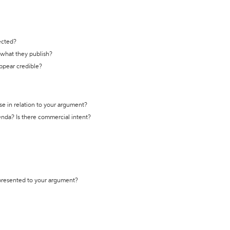
ected?
t what they publish?
appear credible?
se in relation to your argument?
genda? Is there commercial intent?
 presented to your argument?