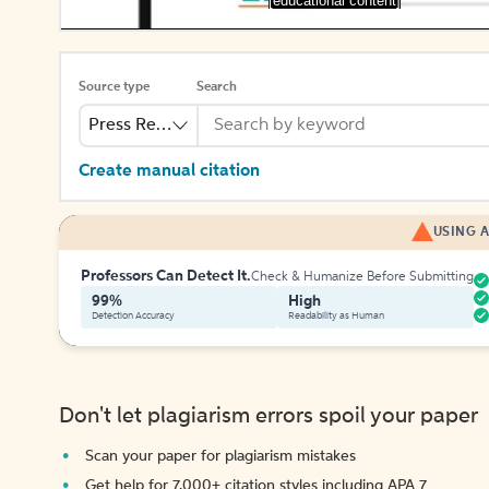
[educational content]
Source type
Search
Press Release
Create manual citation
USING A
Professors Can Detect It.
Check & Humanize Before Submitting
99%
High
Detection Accuracy
Readability as Human
Don't let plagiarism errors spoil your paper
Scan your paper for plagiarism mistakes
Get help for 7,000+ citation styles including APA 7