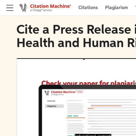
Citations
Plagiarism
Cite a Press Release
Health and Human R