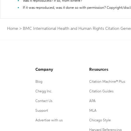
Was it reproduced? If so, from where?
If it was reproduced, was it done so with permission? Copyright/disc
Home
>
BMC International Health and Human Rights Citation Gene
Company
Resources
Blog
Citation Machine® Plus
Chegg Inc.
Citation Guides
Contact Us
APA
Support
MLA
Advertise with us
Chicago Style
Harvard Referencing