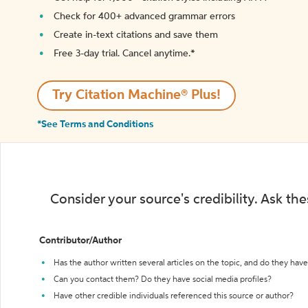
Check for 400+ advanced grammar errors
Create in-text citations and save them
Free 3-day trial. Cancel anytime.*️
Try Citation Machine® Plus!
*See Terms and Conditions
Consider your source's credibility. Ask th
Contributor/Author
Has the author written several articles on the topic, and do they have 
Can you contact them? Do they have social media profiles?
Have other credible individuals referenced this source or author?