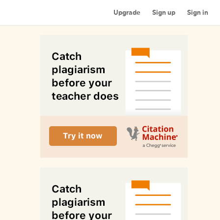
Upgrade
Sign up
Sign in