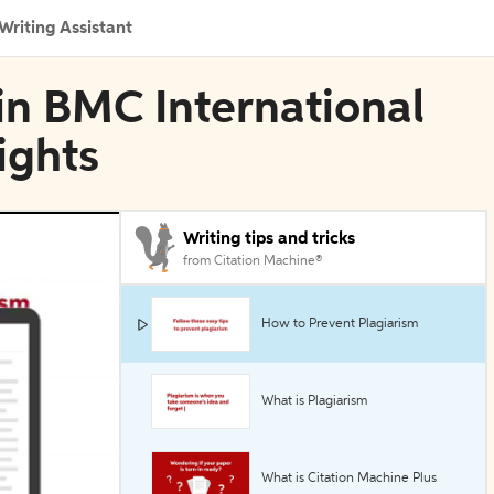
Writing Assistant
 in BMC International
ights
Writing tips and tricks
from Citation Machine®
How to Prevent Plagiarism
What is Plagiarism
What is Citation Machine Plus