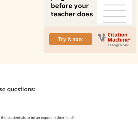
ese questions:
the credentials to be an expert in their field?