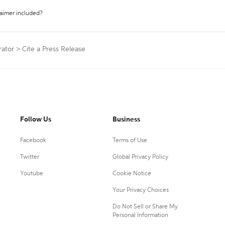
laimer included?
rator
>
Cite a Press Release
Follow Us
Business
Facebook
Terms of Use
Twitter
Global Privacy Policy
Youtube
Cookie Notice
Your Privacy Choices
Do Not Sell or Share My
Personal Information