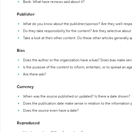
Book: What have reviews said about it?
Publisher
What do you know about the publisher/sponsor? Are they well-resp
Do they take responsibility for the content? Are they selective abou
Take a look at their other content. Do these other articles generally 
Bias
Does the author or the organization have a bias? Does bias make sen
Is the purpose of the content to inform, entertain, or to spread an a
Are there ads?
Currency
When was the source published or updated? Is there a date shown?
Does the publication date make sense in relation to the information
Does the source even have a date?
Reproduced