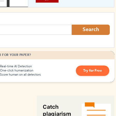
How to Create Citations
Search
I FOR YOUR PAPER?
Real-time AI Detection
Try for Free
One-click humanization
Score human on all detectors