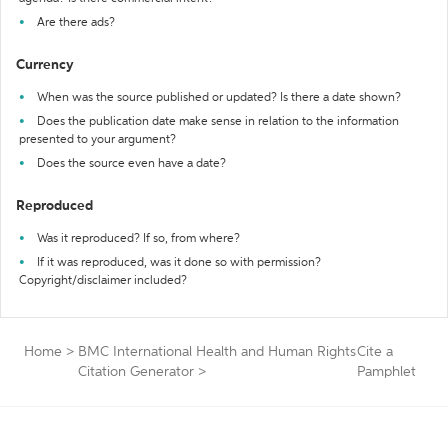
Are there ads?
Currency
When was the source published or updated? Is there a date shown?
Does the publication date make sense in relation to the information
presented to your argument?
Does the source even have a date?
Reproduced
Was it reproduced? If so, from where?
If it was reproduced, was it done so with permission?
Copyright/disclaimer included?
Home
>
BMC International Health and Human Rights
Cite a
Citation Generator
>
Pamphlet