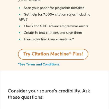
Scan your paper for plagiarism mistakes
Get help for 7,000+ citation styles including
APA 7
Check for 400+ advanced grammar errors
Create in-text citations and save them
Free 3-day trial. Cancel anytime.*️
Try Citation Machine® Plus!
*See Terms and Conditions
Consider your source's credibility. Ask
these questions: