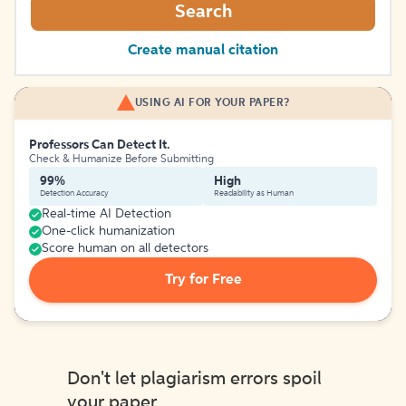
Search
Create manual citation
USING AI FOR YOUR PAPER?
Professors Can Detect It.
Check & Humanize Before Submitting
99%
High
Detection Accuracy
Readability as Human
Real-time AI Detection
One-click humanization
Score human on all detectors
Try for Free
Don't let plagiarism errors spoil
your paper