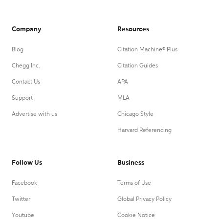
Company
Resources
Blog
Citation Machine® Plus
Chegg Inc.
Citation Guides
Contact Us
APA
Support
MLA
Advertise with us
Chicago Style
Harvard Referencing
Follow Us
Business
Facebook
Terms of Use
Twitter
Global Privacy Policy
Youtube
Cookie Notice