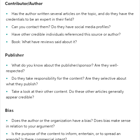
Contributor/Author
Has the author written several articles on the topic, and do they have the
credentials to be an expert in their field?
Can you contact them? Do they have social media profiles?
Have other credible individuals referenced this source or author?
Book: What have reviews said about it?
Publisher
What do you know about the publisher/sponsor? Are they well-
respected?
Do they take responsibility for the content? Are they selective about
what they publish?
Take a look at their other content. Do these other articles generally
appear credible?
Bias
Does the author or the organization have a bias? Does bias make sense
in relation to your argument?
Is the purpose of the content to inform, entertain, or to spread an
agenda? Is there commercial intent?