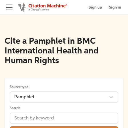
Sign up
Sign in
Cite a Pamphlet in BMC
International Health and
Human Rights
Source type
Pamphlet
Search