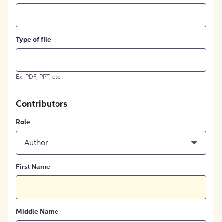
Type of file
Ex: PDF, PPT, etc.
Contributors
Role
Author
First Name
Middle Name