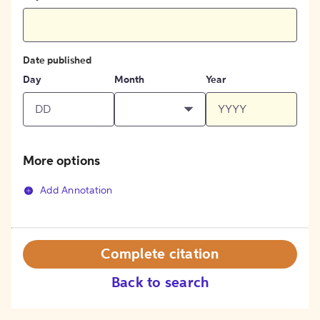
Date published
Day
Month
Year
More options
Add Annotation
Complete citation
Back to search