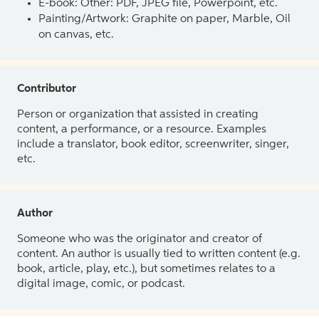
E-book: Other: PDF, JPEG file, Powerpoint, etc.
Painting/Artwork: Graphite on paper, Marble, Oil
on canvas, etc.
Contributor
Person or organization that assisted in creating
content, a performance, or a resource. Examples
include a translator, book editor, screenwriter, singer,
etc.
Author
Someone who was the originator and creator of
content. An author is usually tied to written content (e.g.
book, article, play, etc.), but sometimes relates to a
digital image, comic, or podcast.