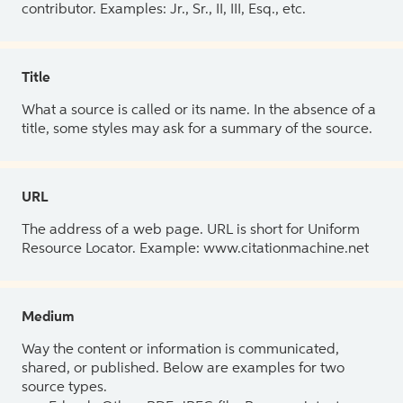
contributor. Examples: Jr., Sr., II, III, Esq., etc.
Title
What a source is called or its name. In the absence of a
title, some styles may ask for a summary of the source.
URL
The address of a web page. URL is short for Uniform
Resource Locator. Example: www.citationmachine.net
Medium
Way the content or information is communicated,
shared, or published. Below are examples for two
source types.