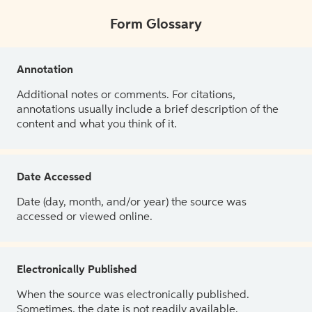
Form Glossary
Annotation
Additional notes or comments. For citations,
annotations usually include a brief description of the
content and what you think of it.
Date Accessed
Date (day, month, and/or year) the source was
accessed or viewed online.
Electronically Published
When the source was electronically published.
Sometimes, the date is not readily available.