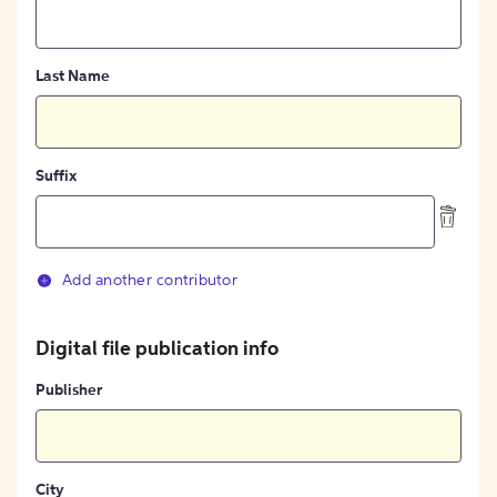
Last Name
Suffix
Add another contributor
Digital file publication info
Publisher
City