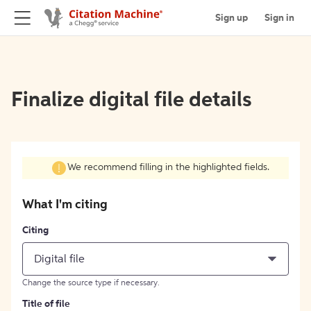
Sign up
Sign in
Finalize digital file details
We recommend filling in the highlighted fields.
What I'm citing
Citing
Digital file
Change the source type if necessary.
Title of file