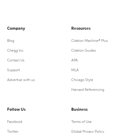
Company
Resources
Blog
Citation Machine® Plus
Chegg Inc.
Citation Guides
Contact Us
APA
Support
MLA
Advertise with us
Chicago Style
Harvard Referencing
Follow Us
Business
Facebook
Terms of Use
Twitter
Global Privacy Policy