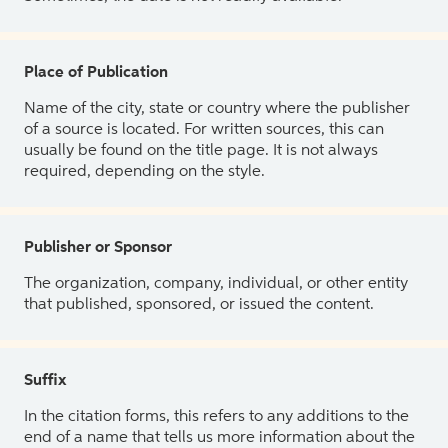
Place of Publication
Name of the city, state or country where the publisher
of a source is located. For written sources, this can
usually be found on the title page. It is not always
required, depending on the style.
Publisher or Sponsor
The organization, company, individual, or other entity
that published, sponsored, or issued the content.
Suffix
In the citation forms, this refers to any additions to the
end of a name that tells us more information about the