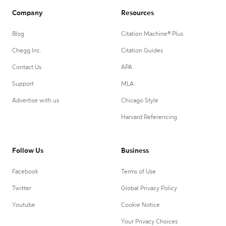
Company
Resources
Blog
Citation Machine® Plus
Chegg Inc.
Citation Guides
Contact Us
APA
Support
MLA
Advertise with us
Chicago Style
Harvard Referencing
Follow Us
Business
Facebook
Terms of Use
Twitter
Global Privacy Policy
Youtube
Cookie Notice
Your Privacy Choices