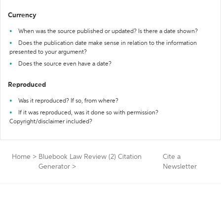
Currency
When was the source published or updated? Is there a date shown?
Does the publication date make sense in relation to the information
presented to your argument?
Does the source even have a date?
Reproduced
Was it reproduced? If so, from where?
If it was reproduced, was it done so with permission?
Copyright/disclaimer included?
Home
>
Bluebook Law Review (2) Citation
Cite a
Generator
>
Newsletter