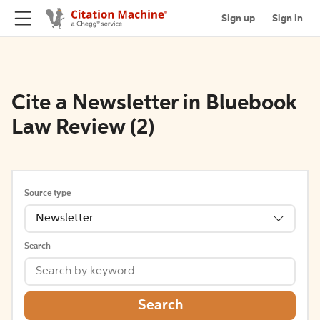
Sign up
Sign in
Cite a Newsletter in Bluebook
Law Review (2)
Source type
Newsletter
Search
Search