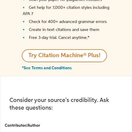
Get help for 7,000+ citation styles including
APA 7
Check for 400+ advanced grammar errors
Create in-text citations and save them
Free 3-day trial. Cancel anytime.*️
Try Citation Machine® Plus!
*See Terms and Conditions
Consider your source's credibility. Ask
these questions:
Contributor/Author