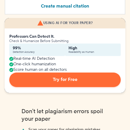
Create manual citation
USING AI FOR YOUR PAPER?
Professors Can Detect It.
Check & Humanize Before Submitting
99%
High
Detection Accuracy
Readability as Human
Real-time AI Detection
One-click humanization
Score human on all detectors
Try for Free
Don't let plagiarism errors spoil
your paper
Scan your paper for plagiarism mistakes