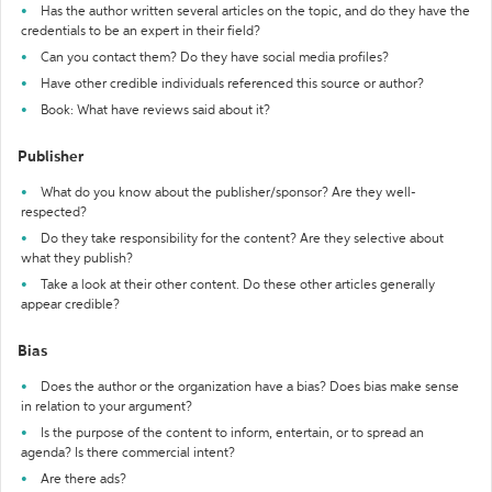
Has the author written several articles on the topic, and do they have the
credentials to be an expert in their field?
Can you contact them? Do they have social media profiles?
Have other credible individuals referenced this source or author?
Book: What have reviews said about it?
Publisher
What do you know about the publisher/sponsor? Are they well-
respected?
Do they take responsibility for the content? Are they selective about
what they publish?
Take a look at their other content. Do these other articles generally
appear credible?
Bias
Does the author or the organization have a bias? Does bias make sense
in relation to your argument?
Is the purpose of the content to inform, entertain, or to spread an
agenda? Is there commercial intent?
Are there ads?