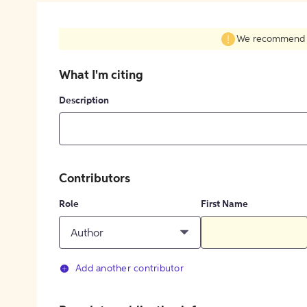
We recommend fil
What I'm citing
Description
Contributors
Role
First Name
Author
Add another contributor