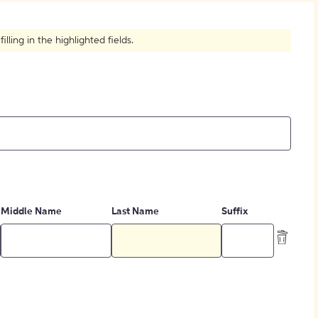
How to Create Citations
ling in the highlighted fields.
Middle Name
Last Name
Suffix