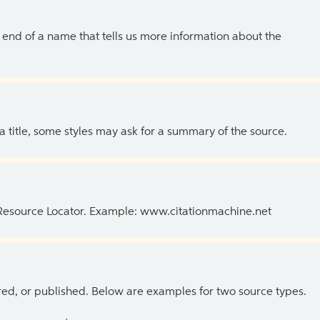
the end of a name that tells us more information about the
 a title, some styles may ask for a summary of the source.
 Resource Locator. Example: www.citationmachine.net
ed, or published. Below are examples for two source types.