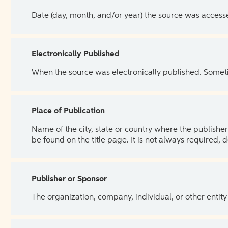
Date (day, month, and/or year) the source was access
Electronically Published
When the source was electronically published. Sometim
Place of Publication
Name of the city, state or country where the publisher 
be found on the title page. It is not always required, 
Publisher or Sponsor
The organization, company, individual, or other entity