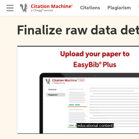
Citations
Plagiarism
Finalize raw data det
[educational content]