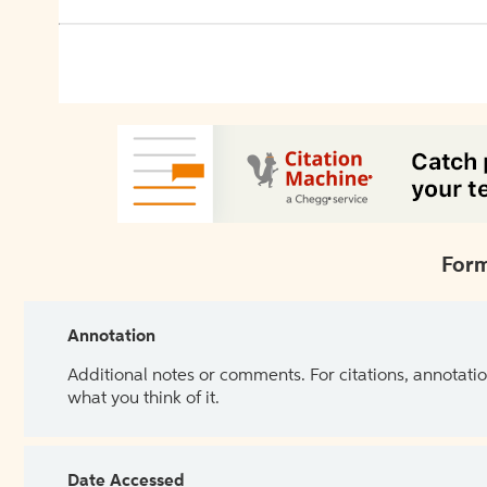
Form
Annotation
Additional notes or comments. For citations, annotatio
what you think of it.
Date Accessed