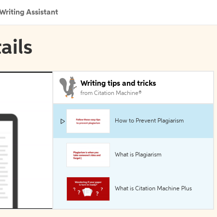
Writing Assistant
ails
Writing tips and tricks
from Citation Machine®
How to Prevent Plagiarism
What is Plagiarism
What is Citation Machine Plus