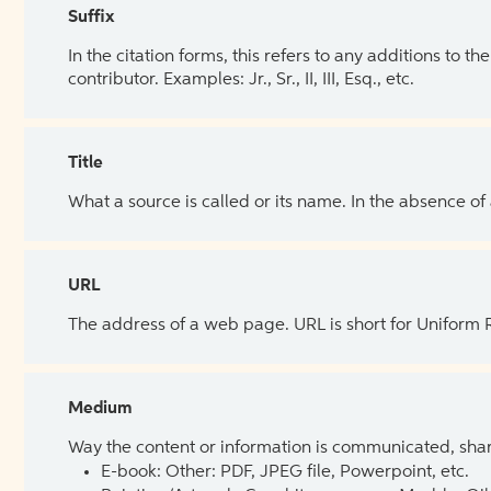
Suffix
In the citation forms, this refers to any additions to 
contributor. Examples: Jr., Sr., II, III, Esq., etc.
Title
What a source is called or its name. In the absence of
URL
The address of a web page. URL is short for Uniform
Medium
Way the content or information is communicated, shar
E-book: Other: PDF, JPEG file, Powerpoint, etc.