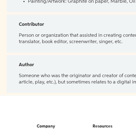
Painting/Artwork: Graphite on paper, Marble, Oil 
Contributor
Person or organization that assisted in creating cont
translator, book editor, screenwriter, singer, etc.
Author
Someone who was the originator and creator of content.
article, play, etc.), but sometimes relates to a digital
Company
Resources