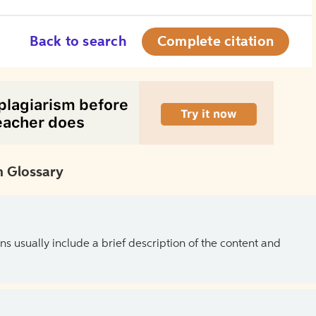
Back to search
Complete citation
 Glossary
ns usually include a brief description of the content and