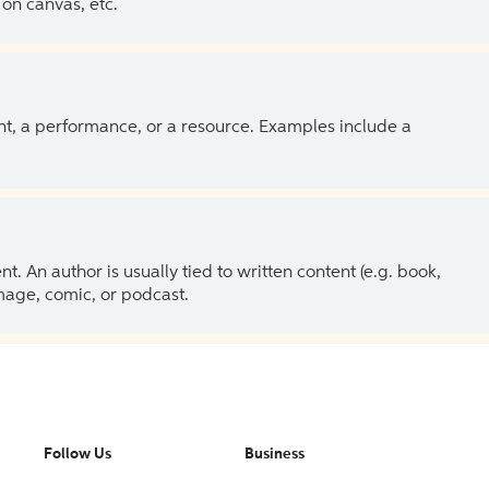
on canvas, etc.
ent, a performance, or a resource. Examples include a
 An author is usually tied to written content (e.g. book,
 image, comic, or podcast.
Follow Us
Business