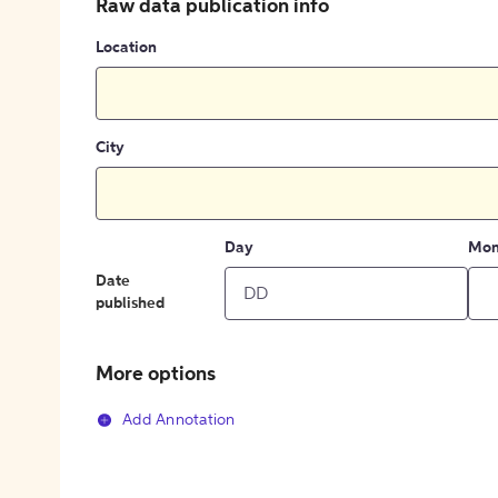
Raw data publication info
Location
City
Day
Mon
Date
published
More options
Add Annotation