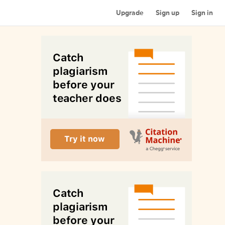
Upgrade
Sign up
Sign in