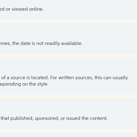
ed or viewed online.
es, the date is not readily available.
of a source is located. For written sources, this can usually
depending on the style.
 that published, sponsored, or issued the content.