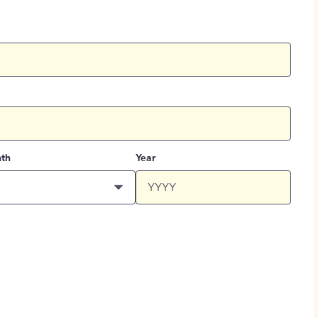
th
Year