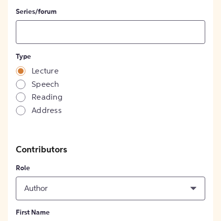
Series/forum
Type
Lecture
Speech
Reading
Address
Contributors
Role
Author
First Name