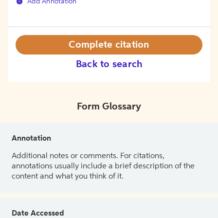
Add Annotation
Complete citation
Back to search
Form Glossary
Annotation
Additional notes or comments. For citations,
annotations usually include a brief description of the
content and what you think of it.
Date Accessed