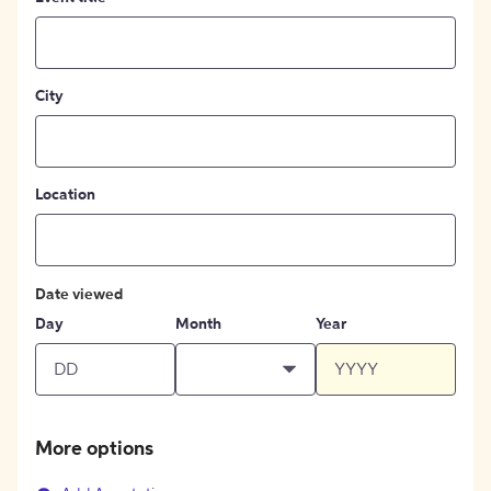
City
Location
Date viewed
Day
Month
Year
More options