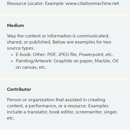
Resource Locator. Example: www.citationmachine.net
Medium
Way the content or information is communicated,
shared, or published. Below are examples for two
source types.
E-book: Other: PDF, JPEG file, Powerpoint, etc.
Painting/Artwork: Graphite on paper, Marble, Oil
on canvas, etc.
Contributor
Person or organization that assisted in creating
content, a performance, or a resource. Examples
include a translator, book editor, screenwriter, singer,
etc.