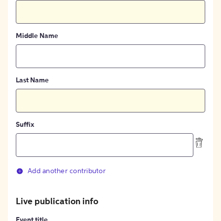
Middle Name
Last Name
Suffix
Add another contributor
Live publication info
Event title