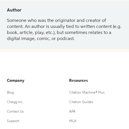
Author
Someone who was the originator and creator of
content. An author is usually tied to written content (e.g.
book, article, play, etc.), but sometimes relates to a
digital image, comic, or podcast.
Company
Resources
Blog
Citation Machine® Plus
Chegg Inc.
Citation Guides
Contact Us
APA
Support
MLA