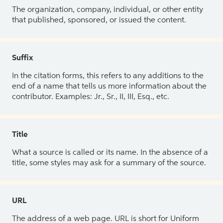
The organization, company, individual, or other entity
that published, sponsored, or issued the content.
Suffix
In the citation forms, this refers to any additions to the
end of a name that tells us more information about the
contributor. Examples: Jr., Sr., II, III, Esq., etc.
Title
What a source is called or its name. In the absence of a
title, some styles may ask for a summary of the source.
URL
The address of a web page. URL is short for Uniform