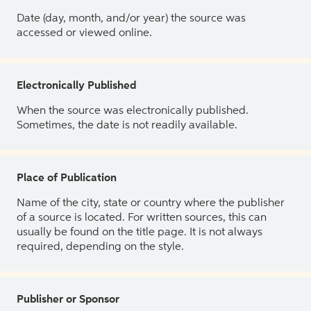
Date (day, month, and/or year) the source was
accessed or viewed online.
Electronically Published
When the source was electronically published.
Sometimes, the date is not readily available.
Place of Publication
Name of the city, state or country where the publisher
of a source is located. For written sources, this can
usually be found on the title page. It is not always
required, depending on the style.
Publisher or Sponsor