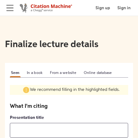
Sign up
Sign in
Finalize lecture details
Seen
In a book
From a website
Online database
We recommend filling in the highlighted fields.
What I'm citing
Presentation title