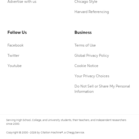
Advertise with us
Chicago Style
Harvard Referencing
Follow Us
Business
Facebook
Terms of Use
Twitter
Global Privacy Policy
Youtube
Cookie Notice
Your Privacy Choices
Do Not Sell or Share My Personal
Information
Serving High School, College, and University students, their teachers, and independent researchers
since 2000.
Copyright © 2000 - 2026 by Citation Machine®, a Chegg Service.