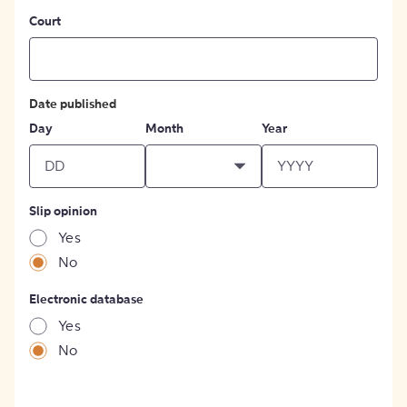
Court
Date published
Day
Month
Year
Slip opinion
Yes
No
Electronic database
Yes
No