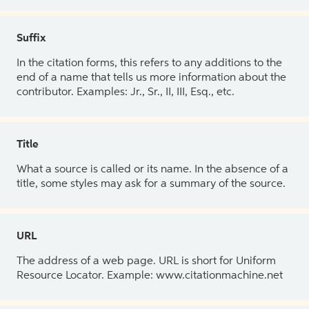
Suffix
In the citation forms, this refers to any additions to the
end of a name that tells us more information about the
contributor. Examples: Jr., Sr., II, III, Esq., etc.
Title
What a source is called or its name. In the absence of a
title, some styles may ask for a summary of the source.
URL
The address of a web page. URL is short for Uniform
Resource Locator. Example: www.citationmachine.net