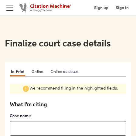
Sign up
Sign in
Finalize court case details
In-Print
Online
Online database
We recommend filling in the highlighted fields.
What I'm citing
Case name