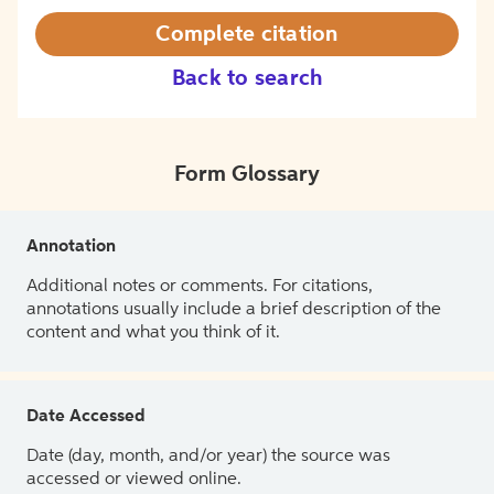
Complete citation
Back to search
Form Glossary
Annotation
Additional notes or comments. For citations,
annotations usually include a brief description of the
content and what you think of it.
Date Accessed
Date (day, month, and/or year) the source was
accessed or viewed online.