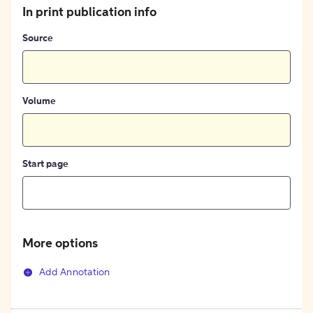
In print publication info
Source
Volume
Start page
More options
Add Annotation