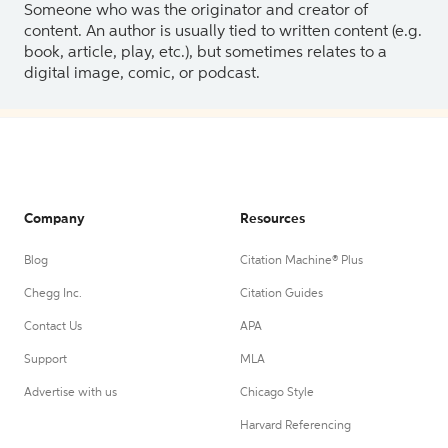
Someone who was the originator and creator of
content. An author is usually tied to written content (e.g.
book, article, play, etc.), but sometimes relates to a
digital image, comic, or podcast.
Company
Resources
Blog
Citation Machine® Plus
Chegg Inc.
Citation Guides
Contact Us
APA
Support
MLA
Advertise with us
Chicago Style
Harvard Referencing