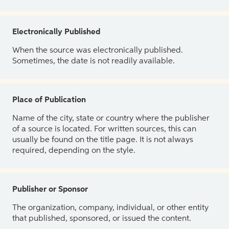
Electronically Published
When the source was electronically published.
Sometimes, the date is not readily available.
Place of Publication
Name of the city, state or country where the publisher
of a source is located. For written sources, this can
usually be found on the title page. It is not always
required, depending on the style.
Publisher or Sponsor
The organization, company, individual, or other entity
that published, sponsored, or issued the content.