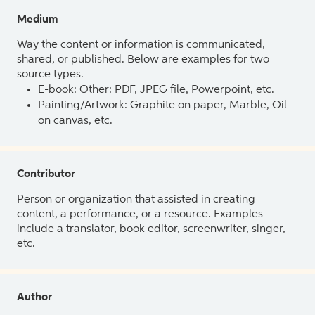
Medium
Way the content or information is communicated,
shared, or published. Below are examples for two
source types.
E-book: Other: PDF, JPEG file, Powerpoint, etc.
Painting/Artwork: Graphite on paper, Marble, Oil
on canvas, etc.
Contributor
Person or organization that assisted in creating
content, a performance, or a resource. Examples
include a translator, book editor, screenwriter, singer,
etc.
Author