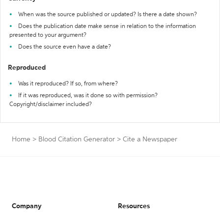
When was the source published or updated? Is there a date shown?
Does the publication date make sense in relation to the information
presented to your argument?
Does the source even have a date?
Reproduced
Was it reproduced? If so, from where?
If it was reproduced, was it done so with permission?
Copyright/disclaimer included?
Home
>
Blood Citation Generator
>
Cite a Newspaper
Company
Resources