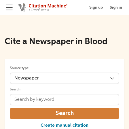
Sign up
Sign in
Cite a Newspaper in Blood
Source type
Newspaper
Search
Search
Create manual citation