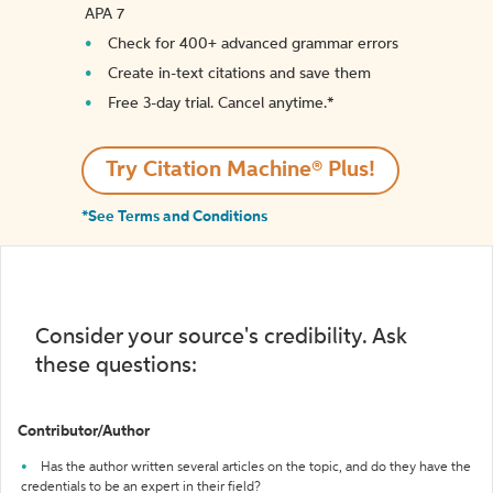
APA 7
Check for 400+ advanced grammar errors
Create in-text citations and save them
Free 3-day trial. Cancel anytime.*️
Try Citation Machine® Plus!
*See Terms and Conditions
Consider your source's credibility. Ask
these questions:
Contributor/Author
Has the author written several articles on the topic, and do they have the
credentials to be an expert in their field?