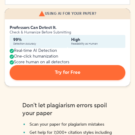
USING AI FOR YOUR PAPER?
Professors Can Detect It.
Check & Humanize Before Submitting
99%
High
Detection Accuracy
Readability as Human
Real-time AI Detection
One-click humanization
Score human on all detectors
Try for Free
Don't let plagiarism errors spoil
your paper
Scan your paper for plagiarism mistakes
Get help for 7,000+ citation styles including