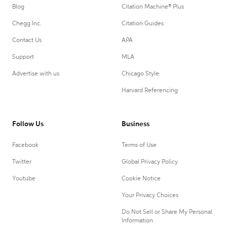
Blog
Citation Machine® Plus
Chegg Inc.
Citation Guides
Contact Us
APA
Support
MLA
Advertise with us
Chicago Style
Harvard Referencing
Follow Us
Business
Facebook
Terms of Use
Twitter
Global Privacy Policy
Youtube
Cookie Notice
Your Privacy Choices
Do Not Sell or Share My Personal
Information