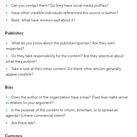
Can you contact them? Do they have social media profiles?
Have other credible individuals referenced this source or author?
Book: What have reviews said about it?
Publisher
What do you know about the publisher/sponsor? Are they well-
respected?
Do they take responsibility for the content? Are they selective about
what they publish?
Take a look at their other content. Do these other articles generally
appear credible?
Bias
Does the author or the organization have a bias? Does bias make sense
in relation to your argument?
Is the purpose of the content to inform, entertain, or to spread an
agenda? Is there commercial intent?
Are there ads?
Currency