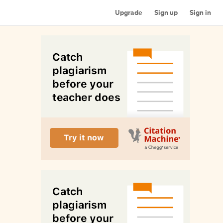
Upgrade
Sign up
Sign in