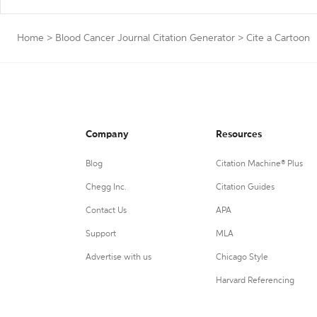
Home
>
Blood Cancer Journal Citation Generator
>
Cite a Cartoon
Company
Resources
Blog
Citation Machine® Plus
Chegg Inc.
Citation Guides
Contact Us
APA
Support
MLA
Advertise with us
Chicago Style
Harvard Referencing