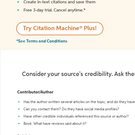
Create in-text citations and save them
Free 3-day trial. Cancel anytime.*️
Try Citation Machine® Plus!
*See Terms and Conditions
Consider your source's credibility. Ask th
Contributor/Author
Has the author written several articles on the topic, and do they have 
Can you contact them? Do they have social media profiles?
Have other credible individuals referenced this source or author?
Book: What have reviews said about it?