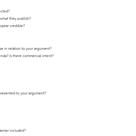
ected?
t what they publish?
appear credible?
se in relation to your argument?
genda? Is there commercial intent?
 presented to your argument?
laimer included?