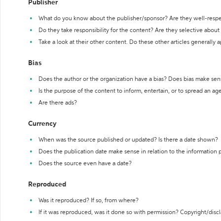
Publisher
What do you know about the publisher/sponsor? Are they well-resp
Do they take responsibility for the content? Are they selective abou
Take a look at their other content. Do these other articles generally 
Bias
Does the author or the organization have a bias? Does bias make sen
Is the purpose of the content to inform, entertain, or to spread an a
Are there ads?
Currency
When was the source published or updated? Is there a date shown?
Does the publication date make sense in relation to the information
Does the source even have a date?
Reproduced
Was it reproduced? If so, from where?
If it was reproduced, was it done so with permission? Copyright/disc