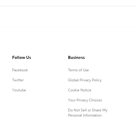
Follow Us
Business
Facebook
Terms of Use
Twitter
Global Privacy Policy
Youtube
Cookie Notice
Your Privacy Choices
Do Not Sell or Share My
Personal Information