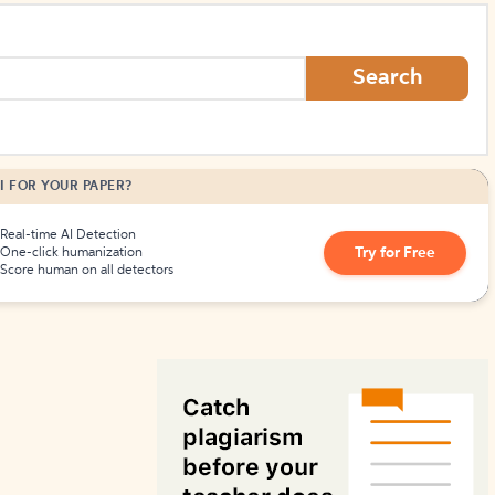
How to Create Citations
Search
I FOR YOUR PAPER?
Real-time AI Detection
Try for Free
One-click humanization
Score human on all detectors