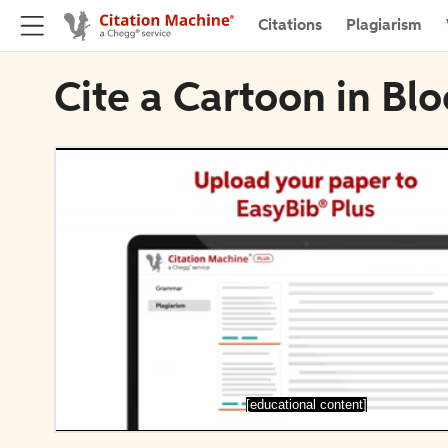
Citations
Plagiarism
Cite a Cartoon in Bl
[educational content]