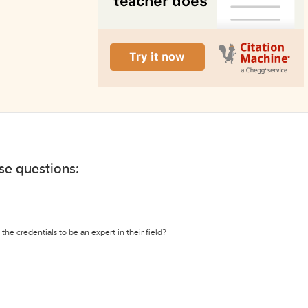
ese questions:
the credentials to be an expert in their field?