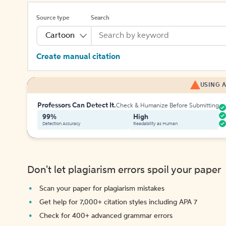
Source type
Search
Cartoon
Create manual citation
USING A
Professors Can Detect It.
Check & Humanize Before Submitting
99%
High
Detection Accuracy
Readability as Human
Don't let plagiarism errors spoil your paper
Scan your paper for plagiarism mistakes
Get help for 7,000+ citation styles including APA 7
Check for 400+ advanced grammar errors