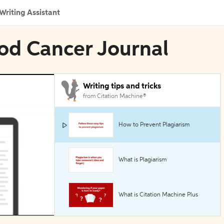
Writing Assistant
ood Cancer Journal
Writing tips and tricks
from Citation Machine®
How to Prevent Plagiarism
What is Plagiarism
What is Citation Machine Plus