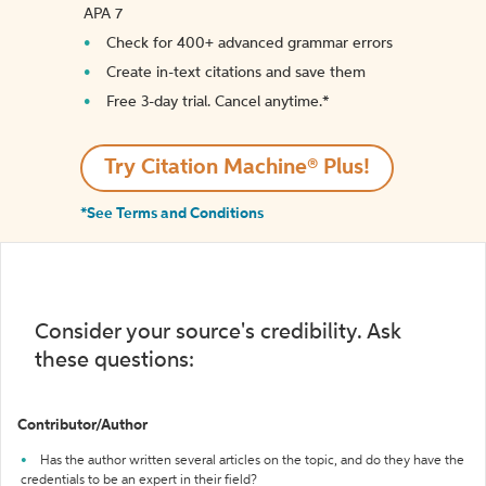
APA 7
Check for 400+ advanced grammar errors
Create in-text citations and save them
Free 3-day trial. Cancel anytime.*️
Try Citation Machine® Plus!
*See Terms and Conditions
Consider your source's credibility. Ask
these questions:
Contributor/Author
Has the author written several articles on the topic, and do they have the
credentials to be an expert in their field?