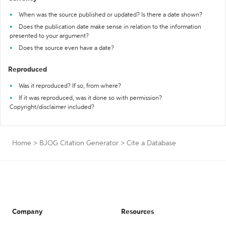
When was the source published or updated? Is there a date shown?
Does the publication date make sense in relation to the information
presented to your argument?
Does the source even have a date?
Reproduced
Was it reproduced? If so, from where?
If it was reproduced, was it done so with permission?
Copyright/disclaimer included?
Home
>
BJOG Citation Generator
>
Cite a Database
Company
Resources