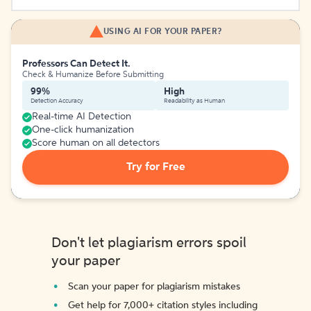
USING AI FOR YOUR PAPER?
Professors Can Detect It.
Check & Humanize Before Submitting
99%
High
Detection Accuracy
Readability as Human
Real-time AI Detection
One-click humanization
Score human on all detectors
Try for Free
Don't let plagiarism errors spoil
your paper
Scan your paper for plagiarism mistakes
Get help for 7,000+ citation styles including