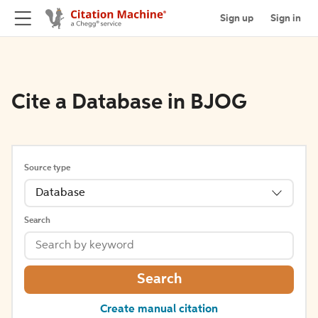
Sign up
Sign in
Cite a Database in BJOG
Source type
Database
Search
Search
Create manual citation