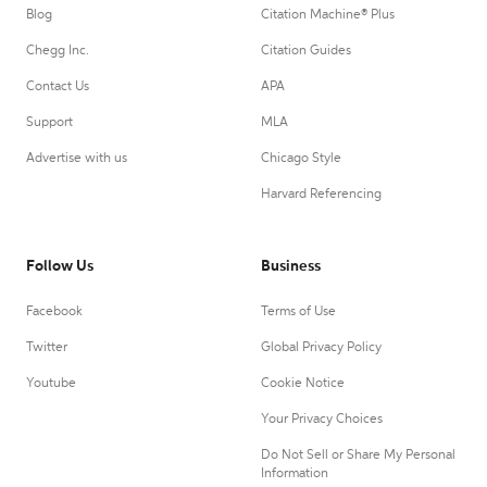
Blog
Citation Machine® Plus
Chegg Inc.
Citation Guides
Contact Us
APA
Support
MLA
Advertise with us
Chicago Style
Harvard Referencing
Follow Us
Business
Facebook
Terms of Use
Twitter
Global Privacy Policy
Youtube
Cookie Notice
Your Privacy Choices
Do Not Sell or Share My Personal
Information