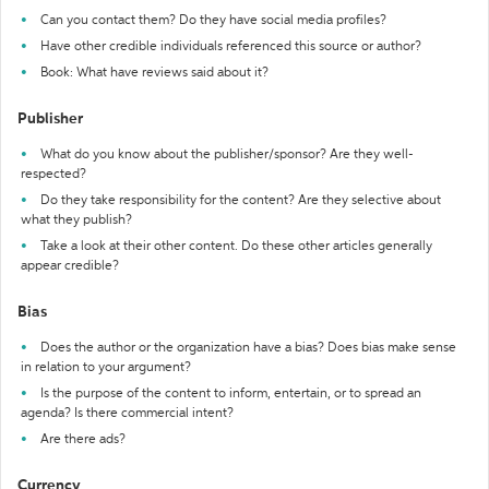
Can you contact them? Do they have social media profiles?
Have other credible individuals referenced this source or author?
Book: What have reviews said about it?
Publisher
What do you know about the publisher/sponsor? Are they well-
respected?
Do they take responsibility for the content? Are they selective about
what they publish?
Take a look at their other content. Do these other articles generally
appear credible?
Bias
Does the author or the organization have a bias? Does bias make sense
in relation to your argument?
Is the purpose of the content to inform, entertain, or to spread an
agenda? Is there commercial intent?
Are there ads?
Currency