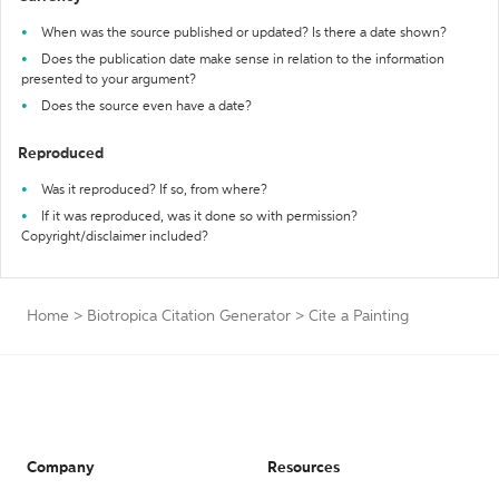
When was the source published or updated? Is there a date shown?
Does the publication date make sense in relation to the information
presented to your argument?
Does the source even have a date?
Reproduced
Was it reproduced? If so, from where?
If it was reproduced, was it done so with permission?
Copyright/disclaimer included?
Home
>
Biotropica Citation Generator
>
Cite a Painting
Company
Resources