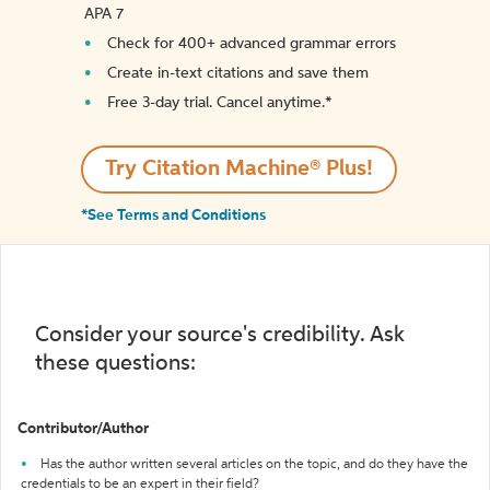
APA 7
Check for 400+ advanced grammar errors
Create in-text citations and save them
Free 3-day trial. Cancel anytime.*️
Try Citation Machine® Plus!
*See Terms and Conditions
Consider your source's credibility. Ask
these questions:
Contributor/Author
Has the author written several articles on the topic, and do they have the
credentials to be an expert in their field?