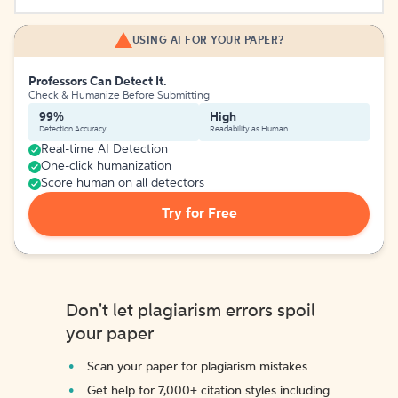
USING AI FOR YOUR PAPER?
Professors Can Detect It.
Check & Humanize Before Submitting
99%
High
Detection Accuracy
Readability as Human
Real-time AI Detection
One-click humanization
Score human on all detectors
Try for Free
Don't let plagiarism errors spoil
your paper
Scan your paper for plagiarism mistakes
Get help for 7,000+ citation styles including