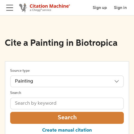
Sign up
Sign in
Cite a Painting in Biotropica
Source type
Painting
Search
Search
Create manual citation