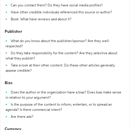
Can you contact them? Do they have social media profiles?
Have other credible individuals referenced this source or author?
Book: What have reviews said about it?
Publisher
What do you know about the publisher/sponsor? Are they well-
respected?
Do they take responsibility for the content? Are they selective about
what they publish?
Take a look at their other content. Do these other articles generally
appear credible?
Bias
Does the author or the organization have a bias? Does bias make sense
in relation to your argument?
Is the purpose of the content to inform, entertain, or to spread an
agenda? Is there commercial intent?
Are there ads?
Currency