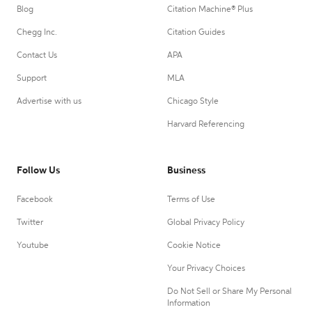
Blog
Citation Machine® Plus
Chegg Inc.
Citation Guides
Contact Us
APA
Support
MLA
Advertise with us
Chicago Style
Harvard Referencing
Follow Us
Business
Facebook
Terms of Use
Twitter
Global Privacy Policy
Youtube
Cookie Notice
Your Privacy Choices
Do Not Sell or Share My Personal
Information