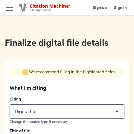
Sign up
Sign in
Finalize digital file details
We recommend filling in the highlighted fields.
What I'm citing
Citing
Digital file
Change the source type if necessary.
Title of file