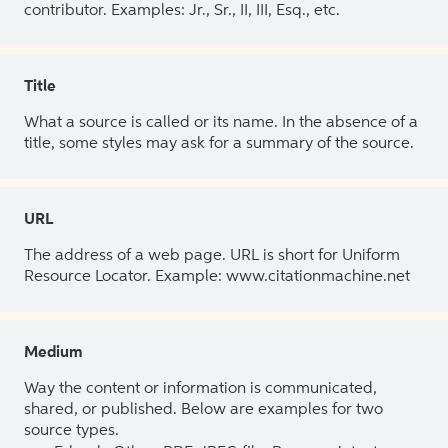
contributor. Examples: Jr., Sr., II, III, Esq., etc.
Title
What a source is called or its name. In the absence of a
title, some styles may ask for a summary of the source.
URL
The address of a web page. URL is short for Uniform
Resource Locator. Example: www.citationmachine.net
Medium
Way the content or information is communicated,
shared, or published. Below are examples for two
source types.