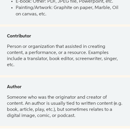
E-book: Other: PDF, JPEG file, Powerpoint, etc.
Painting/Artwork: Graphite on paper, Marble, Oil
on canvas, etc.
Contributor
Person or organization that assisted in creating
content, a performance, or a resource. Examples
include a translator, book editor, screenwriter, singer,
etc.
Author
Someone who was the originator and creator of
content. An author is usually tied to written content (e.g.
book, article, play, etc.), but sometimes relates to a
digital image, comic, or podcast.