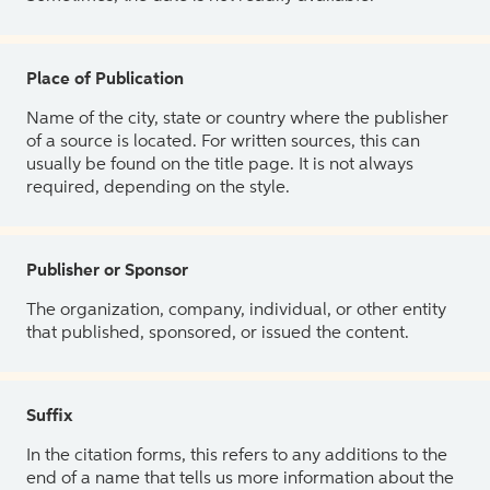
Place of Publication
Name of the city, state or country where the publisher
of a source is located. For written sources, this can
usually be found on the title page. It is not always
required, depending on the style.
Publisher or Sponsor
The organization, company, individual, or other entity
that published, sponsored, or issued the content.
Suffix
In the citation forms, this refers to any additions to the
end of a name that tells us more information about the