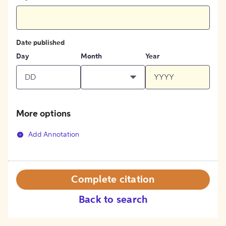
Date published
Day
Month
Year
More options
Add Annotation
Complete citation
Back to search