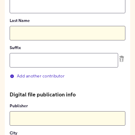
Last Name
Suffix
Add another contributor
Digital file publication info
Publisher
City