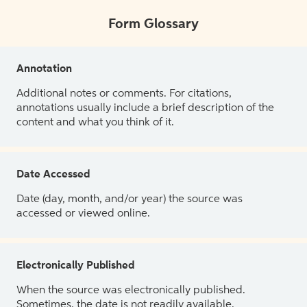
Form Glossary
Annotation
Additional notes or comments. For citations,
annotations usually include a brief description of the
content and what you think of it.
Date Accessed
Date (day, month, and/or year) the source was
accessed or viewed online.
Electronically Published
When the source was electronically published.
Sometimes, the date is not readily available.