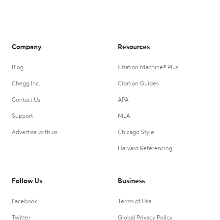
Company
Resources
Blog
Citation Machine® Plus
Chegg Inc.
Citation Guides
Contact Us
APA
Support
MLA
Advertise with us
Chicago Style
Harvard Referencing
Follow Us
Business
Facebook
Terms of Use
Twitter
Global Privacy Policy