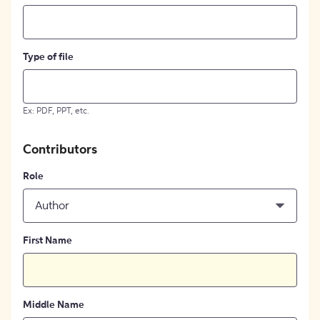
Type of file
Ex: PDF, PPT, etc.
Contributors
Role
Author
First Name
Middle Name