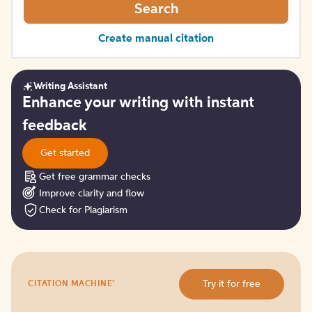
Search
Create manual citation
Writing Assistant
Get
Enhance your writing with instant
started
feedback
Get started
Get free grammar checks
Improve clarity and flow
Check for Plagiarism
Try
®
Try it for free
CITATION MACHINE
it
for