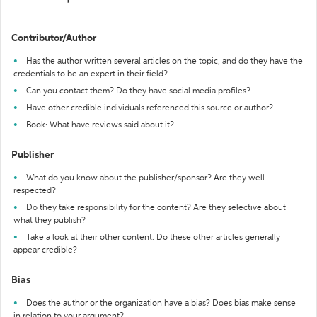
Contributor/Author
Has the author written several articles on the topic, and do they have the
credentials to be an expert in their field?
Can you contact them? Do they have social media profiles?
Have other credible individuals referenced this source or author?
Book: What have reviews said about it?
Publisher
What do you know about the publisher/sponsor? Are they well-
respected?
Do they take responsibility for the content? Are they selective about
what they publish?
Take a look at their other content. Do these other articles generally
appear credible?
Bias
Does the author or the organization have a bias? Does bias make sense
in relation to your argument?