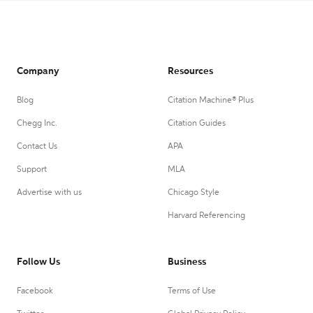
Company
Resources
Blog
Citation Machine® Plus
Chegg Inc.
Citation Guides
Contact Us
APA
Support
MLA
Advertise with us
Chicago Style
Harvard Referencing
Follow Us
Business
Facebook
Terms of Use