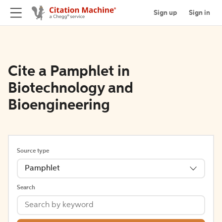
Sign up
Sign in
Cite a Pamphlet in
Biotechnology and
Bioengineering
Source type
Pamphlet
Search