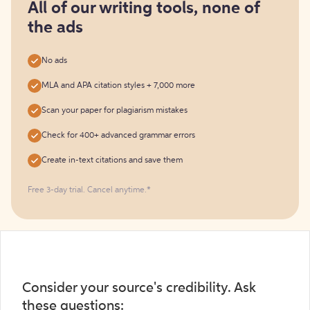
free
All of our writing tools, none of
the ads
No ads
MLA and APA citation styles + 7,000 more
Scan your paper for plagiarism mistakes
Check for 400+ advanced grammar errors
Create in-text citations and save them
Free 3-day trial. Cancel anytime.*️
Consider your source's credibility. Ask
these questions: