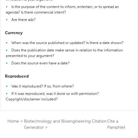
Is the purpose of the content to inform, entertain, or to spread an
agenda? Is there commercial intent?
Are there ads?
Currency
When was the source published or updated? Is there a date shown?
Does the publication date make sense in relation to the information
presented to your argument?
Does the source even have a date?
Reproduced
Was it reproduced? If so, from where?
If it was reproduced, was it done so with permission?
Copyright/disclaimer included?
Home
>
Biotechnology and Bioengineering Citation
Cite a
Generator
>
Pamphlet