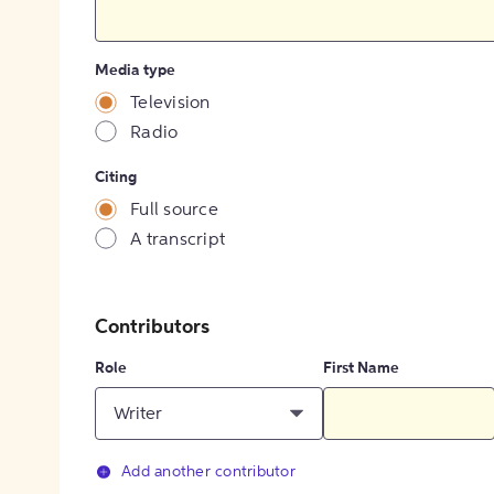
Media type
Television
Radio
Citing
Full source
A transcript
Contributors
Role
First Name
Writer
Add another contributor