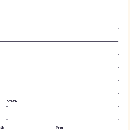
State
th
Year