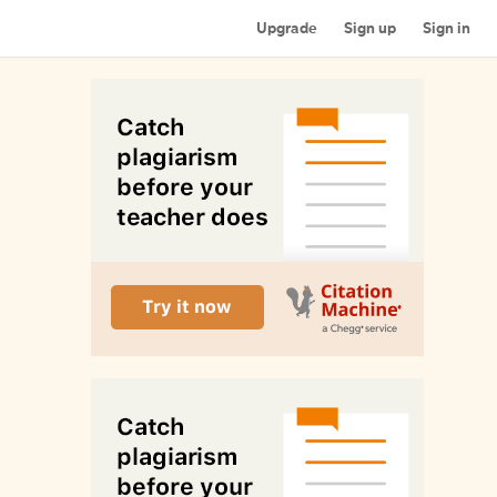
Upgrade
Sign up
Sign in