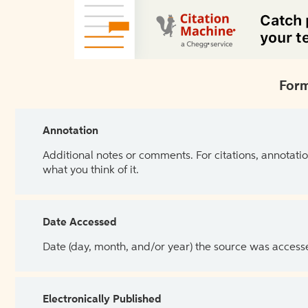
Form
Annotation
Additional notes or comments. For citations, annotatio
what you think of it.
Date Accessed
Date (day, month, and/or year) the source was access
Electronically Published