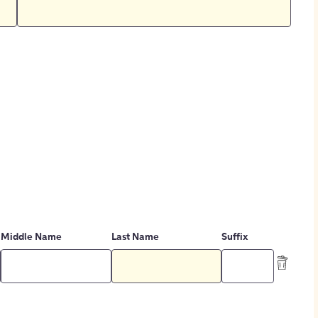
Middle Name
Last Name
Suffix