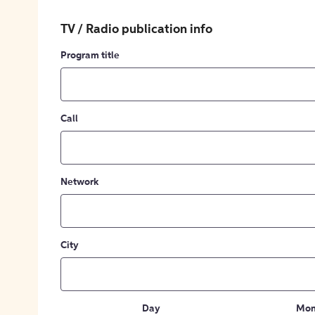
TV / Radio publication info
Program title
Call
Network
City
Day
Mon