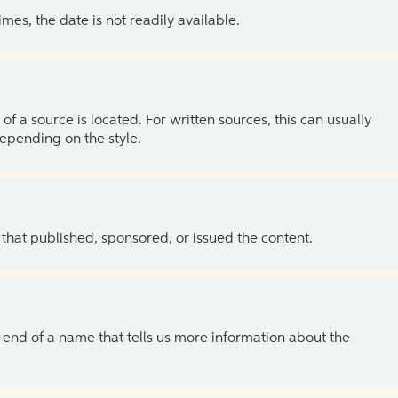
es, the date is not readily available.
of a source is located. For written sources, this can usually
depending on the style.
 that published, sponsored, or issued the content.
the end of a name that tells us more information about the