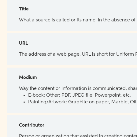
Title
What a source is called or its name. In the absence of
URL
The address of a web page. URL is short for Uniform
Medium
Way the content or information is communicated, shar
E-book: Other: PDF, JPEG file, Powerpoint, etc.
Painting/Artwork: Graphite on paper, Marble, Oil 
Contributor
Person or organization that assisted in creating cont