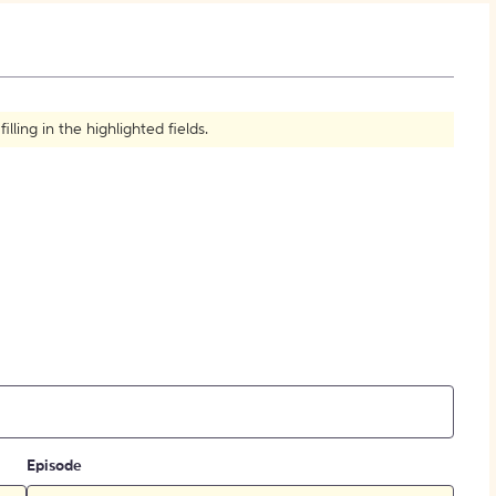
How to Create Citations
ling in the highlighted fields.
Episode