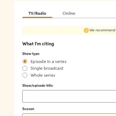
TV/Radio
Online
We recommend fil
What I'm citing
Show type
Episode in a series
Single broadcast
Whole series
Show/episode title
Season