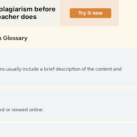
 Glossary
ns usually include a brief description of the content and
ed or viewed online.