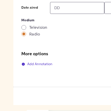
Date aired
Medium
Television
Radio
More options
Add Annotation