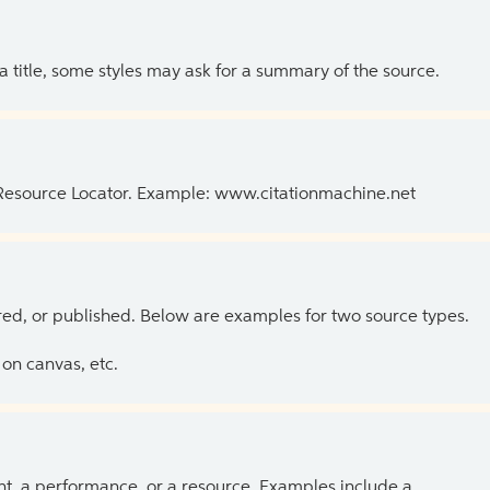
 a title, some styles may ask for a summary of the source.
 Resource Locator. Example: www.citationmachine.net
ed, or published. Below are examples for two source types.
on canvas, etc.
ent, a performance, or a resource. Examples include a