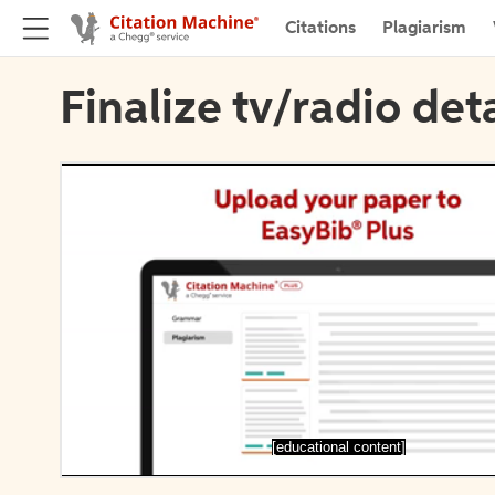
Citations
Plagiarism
Finalize tv/radio deta
[educational content]