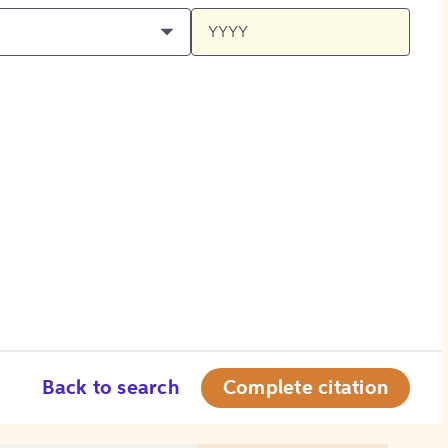
Back to search
Complete citation