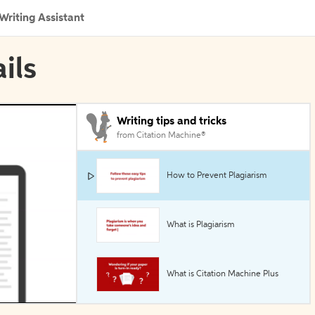
Writing Assistant
ils
Writing tips and tricks
from Citation Machine®
How to Prevent Plagiarism
What is Plagiarism
What is Citation Machine Plus