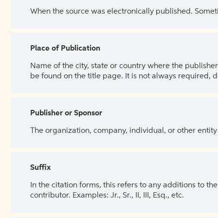
When the source was electronically published. Sometim
Place of Publication
Name of the city, state or country where the publisher 
be found on the title page. It is not always required, 
Publisher or Sponsor
The organization, company, individual, or other entity
Suffix
In the citation forms, this refers to any additions to 
contributor. Examples: Jr., Sr., II, III, Esq., etc.