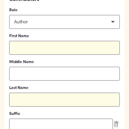
Role
Author
First Name
Middle Name
Last Name
Suffix