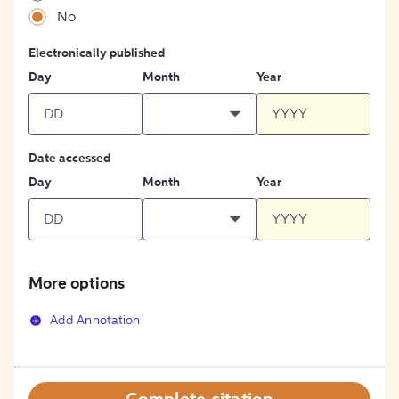
No
Electronically published
Day
Month
Year
Date accessed
Day
Month
Year
More options
Add Annotation