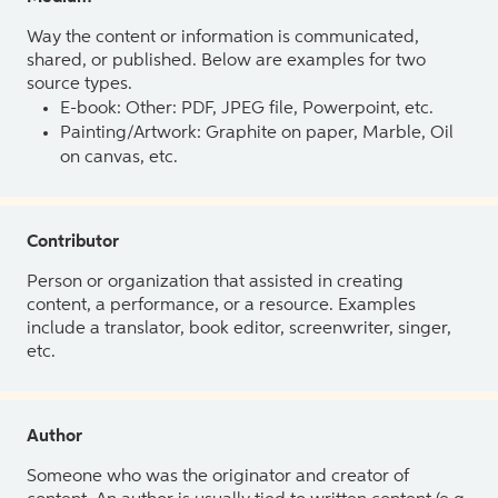
Way the content or information is communicated,
shared, or published. Below are examples for two
source types.
E-book: Other: PDF, JPEG file, Powerpoint, etc.
Painting/Artwork: Graphite on paper, Marble, Oil
on canvas, etc.
Contributor
Person or organization that assisted in creating
content, a performance, or a resource. Examples
include a translator, book editor, screenwriter, singer,
etc.
Author
Someone who was the originator and creator of