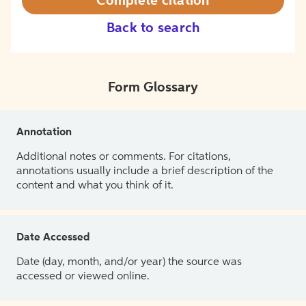
Complete citation
Back to search
Form Glossary
Annotation
Additional notes or comments. For citations,
annotations usually include a brief description of the
content and what you think of it.
Date Accessed
Date (day, month, and/or year) the source was
accessed or viewed online.