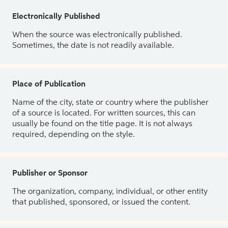
Electronically Published
When the source was electronically published.
Sometimes, the date is not readily available.
Place of Publication
Name of the city, state or country where the publisher
of a source is located. For written sources, this can
usually be found on the title page. It is not always
required, depending on the style.
Publisher or Sponsor
The organization, company, individual, or other entity
that published, sponsored, or issued the content.