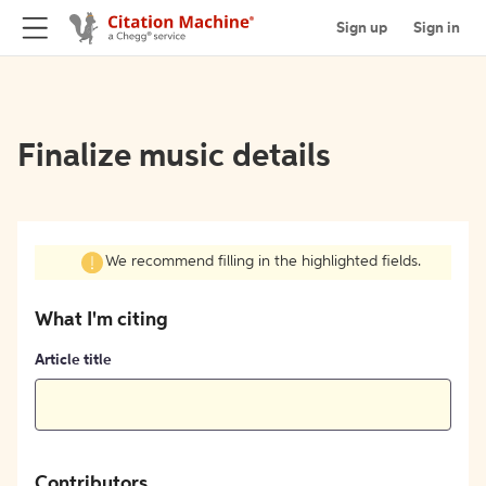
Sign up
Sign in
Finalize music details
We recommend filling in the highlighted fields.
What I'm citing
Article title
Contributors