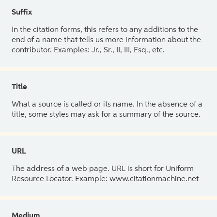
Suffix
In the citation forms, this refers to any additions to the
end of a name that tells us more information about the
contributor. Examples: Jr., Sr., II, III, Esq., etc.
Title
What a source is called or its name. In the absence of a
title, some styles may ask for a summary of the source.
URL
The address of a web page. URL is short for Uniform
Resource Locator. Example: www.citationmachine.net
Medium