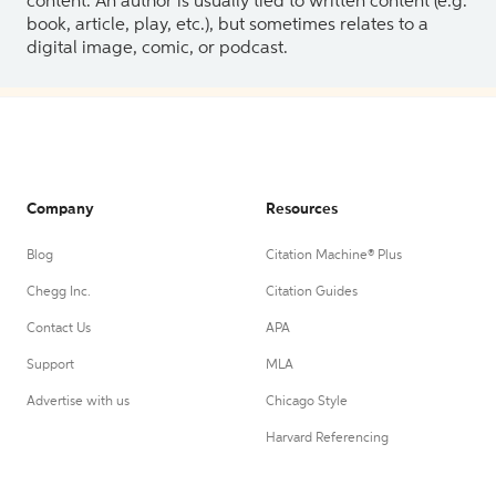
content. An author is usually tied to written content (e.g.
book, article, play, etc.), but sometimes relates to a
digital image, comic, or podcast.
Company
Resources
Blog
Citation Machine® Plus
Chegg Inc.
Citation Guides
Contact Us
APA
Support
MLA
Advertise with us
Chicago Style
Harvard Referencing