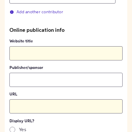
Add another contributor
Online publication info
Website title
Publisher/sponsor
URL
Display URL?
Yes