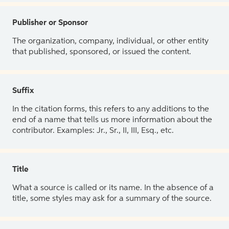
Publisher or Sponsor
The organization, company, individual, or other entity
that published, sponsored, or issued the content.
Suffix
In the citation forms, this refers to any additions to the
end of a name that tells us more information about the
contributor. Examples: Jr., Sr., II, III, Esq., etc.
Title
What a source is called or its name. In the absence of a
title, some styles may ask for a summary of the source.