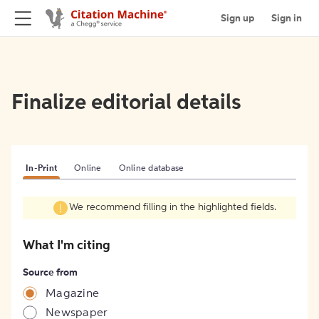
Sign up
Sign in
Finalize editorial details
In-Print
Online
Online database
We recommend filling in the highlighted fields.
What I'm citing
Source from
Magazine
Newspaper