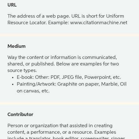
URL
The address of a web page. URL is short for Uniform
Resource Locator. Example: www.citationmachine.net
Medium
Way the content or information is communicated,
shared, or published. Below are examples for two
source types.
E-book: Other: PDF, JPEG file, Powerpoint, etc.
Painting/Artwork: Graphite on paper, Marble, Oil
on canvas, etc.
Contributor
Person or organization that assisted in creating
content, a performance, or a resource. Examples
include a translator, book editor, screenwriter, singer,