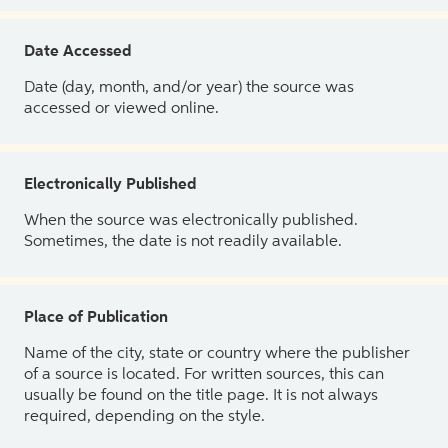
Date Accessed
Date (day, month, and/or year) the source was
accessed or viewed online.
Electronically Published
When the source was electronically published.
Sometimes, the date is not readily available.
Place of Publication
Name of the city, state or country where the publisher
of a source is located. For written sources, this can
usually be found on the title page. It is not always
required, depending on the style.