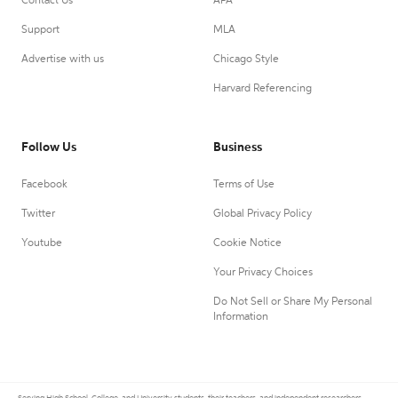
Contact Us
APA
Support
MLA
Advertise with us
Chicago Style
Harvard Referencing
Follow Us
Business
Facebook
Terms of Use
Twitter
Global Privacy Policy
Youtube
Cookie Notice
Your Privacy Choices
Do Not Sell or Share My Personal
Information