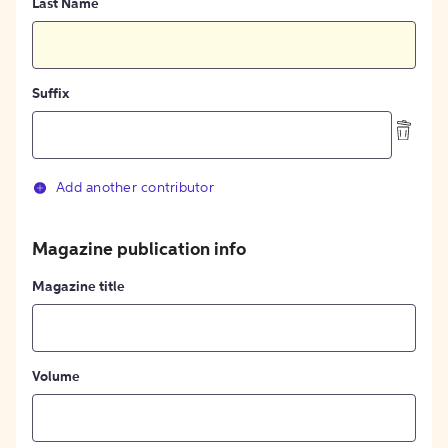
Last Name
Suffix
Add another contributor
Magazine publication info
Magazine title
Volume