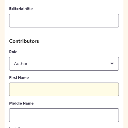
Editorial title
Contributors
Role
Author
First Name
Middle Name