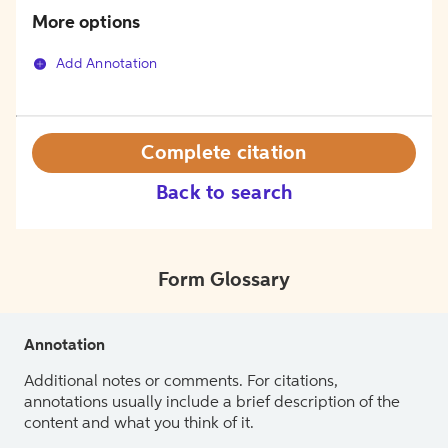
More options
Add Annotation
Complete citation
Back to search
Form Glossary
Annotation
Additional notes or comments. For citations,
annotations usually include a brief description of the
content and what you think of it.