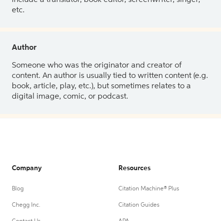
etc.
Author
Someone who was the originator and creator of
content. An author is usually tied to written content (e.g.
book, article, play, etc.), but sometimes relates to a
digital image, comic, or podcast.
Company
Resources
Blog
Citation Machine® Plus
Chegg Inc.
Citation Guides