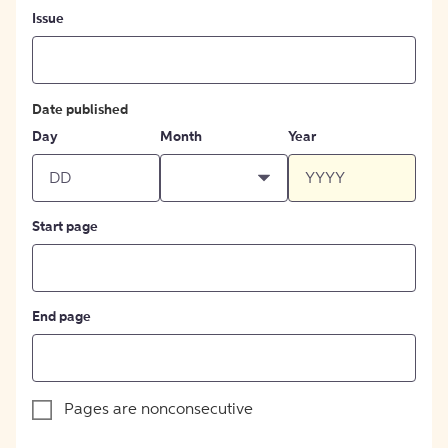
Issue
Date published
Day
Month
Year
Start page
End page
Pages are nonconsecutive