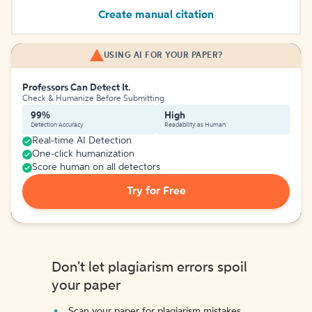
Create manual citation
USING AI FOR YOUR PAPER?
Professors Can Detect It.
Check & Humanize Before Submitting
99%
High
Detection Accuracy
Readability as Human
Real-time AI Detection
One-click humanization
Score human on all detectors
Try for Free
Don't let plagiarism errors spoil
your paper
Scan your paper for plagiarism mistakes