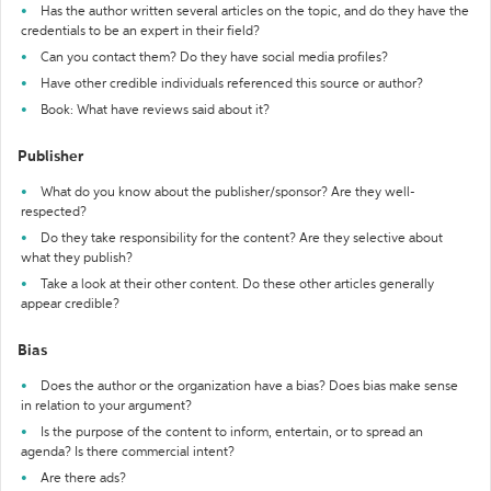
Has the author written several articles on the topic, and do they have the
credentials to be an expert in their field?
Can you contact them? Do they have social media profiles?
Have other credible individuals referenced this source or author?
Book: What have reviews said about it?
Publisher
What do you know about the publisher/sponsor? Are they well-
respected?
Do they take responsibility for the content? Are they selective about
what they publish?
Take a look at their other content. Do these other articles generally
appear credible?
Bias
Does the author or the organization have a bias? Does bias make sense
in relation to your argument?
Is the purpose of the content to inform, entertain, or to spread an
agenda? Is there commercial intent?
Are there ads?