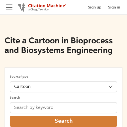
Sign up
Sign in
Cite a Cartoon in Bioprocess
and Biosystems Engineering
Source type
Cartoon
Search
Search