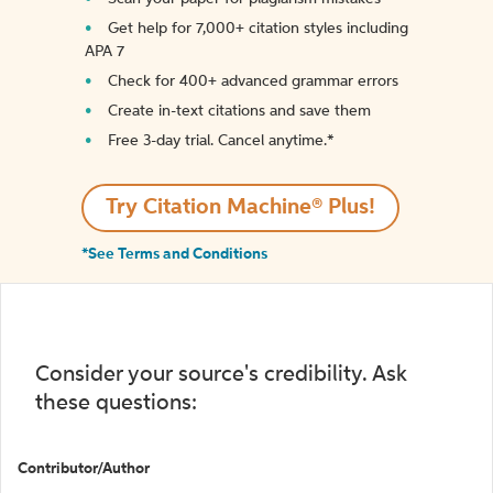
Get help for 7,000+ citation styles including
APA 7
Check for 400+ advanced grammar errors
Create in-text citations and save them
Free 3-day trial. Cancel anytime.*️
Try Citation Machine® Plus!
*See Terms and Conditions
Consider your source's credibility. Ask
these questions:
Contributor/Author