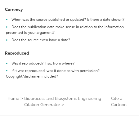
Currency
When was the source published or updated? Is there a date shown?
Does the publication date make sense in relation to the information
presented to your argument?
Does the source even have a date?
Reproduced
Was it reproduced? If so, from where?
If it was reproduced, was it done so with permission?
Copyright/disclaimer included?
Home
>
Bioprocess and Biosystems Engineering
Cite a
Citation Generator
>
Cartoon