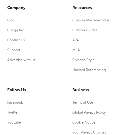
Company
Resources
Blog
Citation Machine® Plus
Chegg Inc.
Citation Guides
Contact Us
APA
Support
MLA
Advertise with us
Chicago Style
Harvard Referencing
Follow Us
Business
Facebook
Terms of Use
Twitter
Global Privacy Policy
Youtube
Cookie Notice
Your Privacy Choices