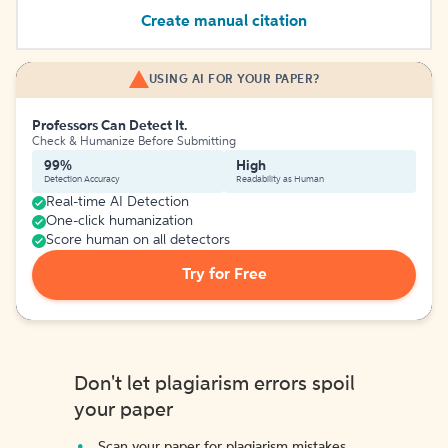
Create manual citation
USING AI FOR YOUR PAPER?
Professors Can Detect It.
Check & Humanize Before Submitting
99%
High
Detection Accuracy
Readability as Human
Real-time AI Detection
One-click humanization
Score human on all detectors
Try for Free
Don't let plagiarism errors spoil
your paper
Scan your paper for plagiarism mistakes