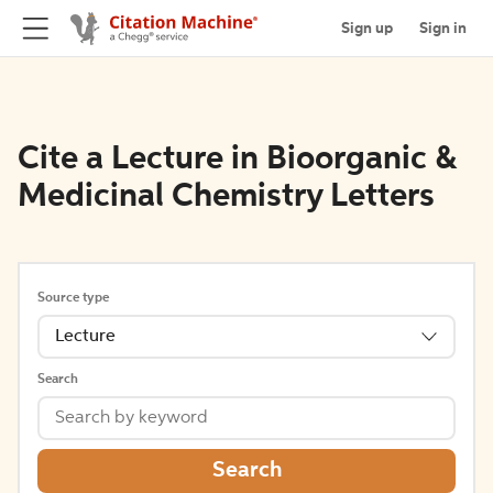
Sign up
Sign in
Cite a Lecture in Bioorganic &
Medicinal Chemistry Letters
Source type
Lecture
Search
Search