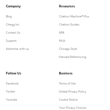
Company
Resources
Blog
Citation Machine® Plus
Chegg Inc.
Citation Guides
Contact Us
APA
Support
MLA
Advertise with us
Chicago Style
Harvard Referencing
Follow Us
Business
Facebook
Terms of Use
Twitter
Global Privacy Policy
Youtube
Cookie Notice
Your Privacy Choices