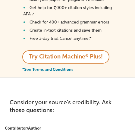
Get help for 7,000+ citation styles including
APA 7
Check for 400+ advanced grammar errors
Create in-text citations and save them
Free 3-day trial. Cancel anytime.*️
Try Citation Machine® Plus!
*See Terms and Conditions
Consider your source's credibility. Ask
these questions:
Contributor/Author