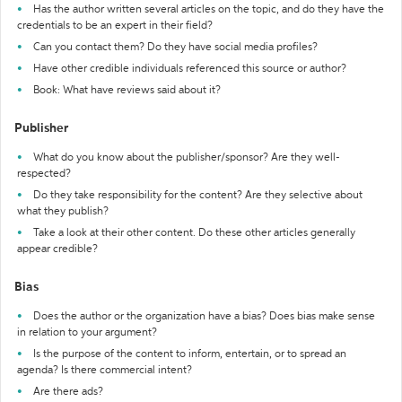
Has the author written several articles on the topic, and do they have the
credentials to be an expert in their field?
Can you contact them? Do they have social media profiles?
Have other credible individuals referenced this source or author?
Book: What have reviews said about it?
Publisher
What do you know about the publisher/sponsor? Are they well-
respected?
Do they take responsibility for the content? Are they selective about
what they publish?
Take a look at their other content. Do these other articles generally
appear credible?
Bias
Does the author or the organization have a bias? Does bias make sense
in relation to your argument?
Is the purpose of the content to inform, entertain, or to spread an
agenda? Is there commercial intent?
Are there ads?