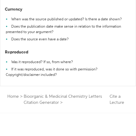
Currency
When was the source published or updated? Is there a date shown?
Does the publication date make sense in relation to the information
presented to your argument?
Does the source even have a date?
Reproduced
Was it reproduced? If so, from where?
If it was reproduced, was it done so with permission?
Copyright/disclaimer included?
Home
>
Bioorganic & Medicinal Chemistry Letters
Cite a
Citation Generator
>
Lecture