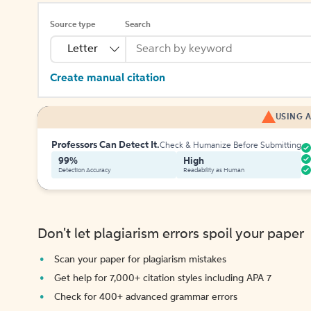
Source type
Search
Letter
Create manual citation
USING A
Professors Can Detect It.
Check & Humanize Before Submitting
99%
High
Detection Accuracy
Readability as Human
Don't let plagiarism errors spoil your paper
Scan your paper for plagiarism mistakes
Get help for 7,000+ citation styles including APA 7
Check for 400+ advanced grammar errors