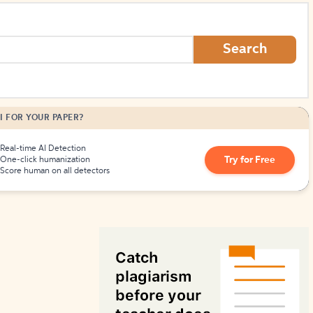
How to Create Citations
Search
I FOR YOUR PAPER?
Real-time AI Detection
Try for Free
One-click humanization
Score human on all detectors