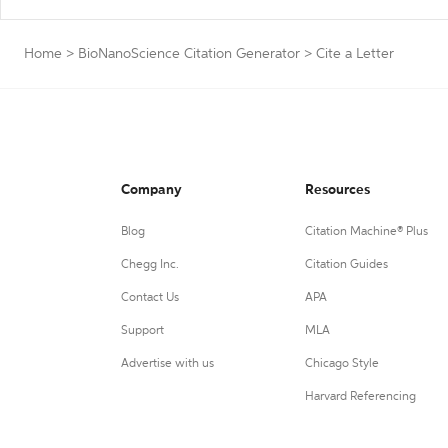
Home
>
BioNanoScience Citation Generator
>
Cite a Letter
Company
Resources
Blog
Citation Machine® Plus
Chegg Inc.
Citation Guides
Contact Us
APA
Support
MLA
Advertise with us
Chicago Style
Harvard Referencing