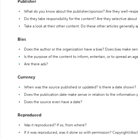
Publisher
What do you know about the publisher/sponsor? Are they well-resp
Do they take responsibility for the content? Are they selective abou
Take a look at their other content. Do these other articles generally 
Bias
Does the author or the organization have a bias? Does bias make sen
Is the purpose of the content to inform, entertain, or to spread an a
Are there ads?
Currency
When was the source published or updated? Is there a date shown?
Does the publication date make sense in relation to the information
Does the source even have a date?
Reproduced
Was it reproduced? If so, from where?
If it was reproduced, was it done so with permission? Copyright/disc