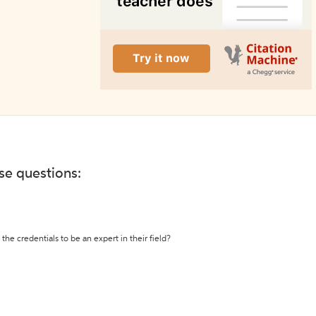
ese questions:
the credentials to be an expert in their field?