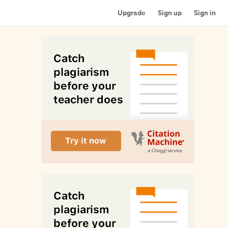
Upgrade
Sign up
Sign in