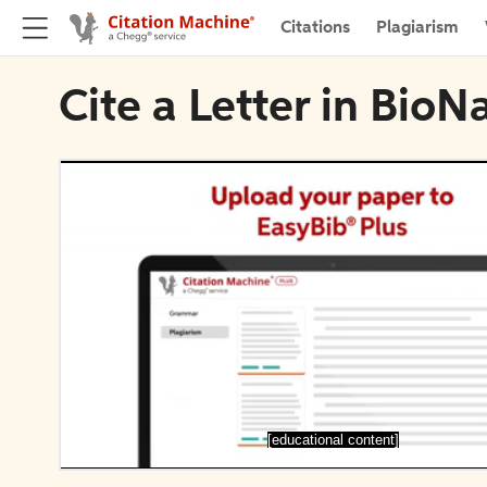
Citations
Plagiarism
Cite a Letter in Bio
[educational content]