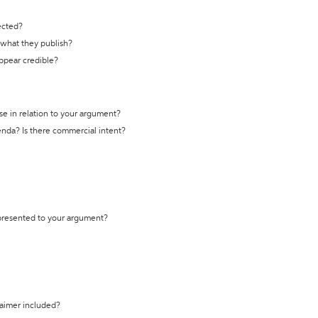
ected?
t what they publish?
appear credible?
se in relation to your argument?
genda? Is there commercial intent?
 presented to your argument?
laimer included?