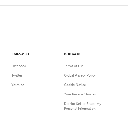
Follow Us
Business
Facebook
Terms of Use
Twitter
Global Privacy Policy
Youtube
Cookie Notice
Your Privacy Choices
Do Not Sell or Share My
Personal Information