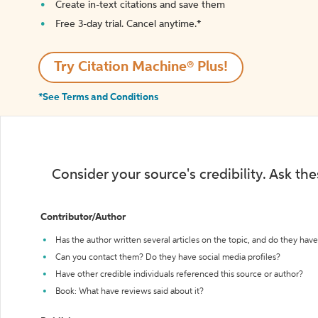
Create in-text citations and save them
Free 3-day trial. Cancel anytime.*️
Try Citation Machine® Plus!
*See Terms and Conditions
Consider your source's credibility. Ask th
Contributor/Author
Has the author written several articles on the topic, and do they have 
Can you contact them? Do they have social media profiles?
Have other credible individuals referenced this source or author?
Book: What have reviews said about it?