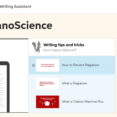
Writing Assistant
NanoScience
Writing tips and tricks
from Citation Machine®
How to Prevent Plagiarism
What is Plagiarism
What is Citation Machine Plus