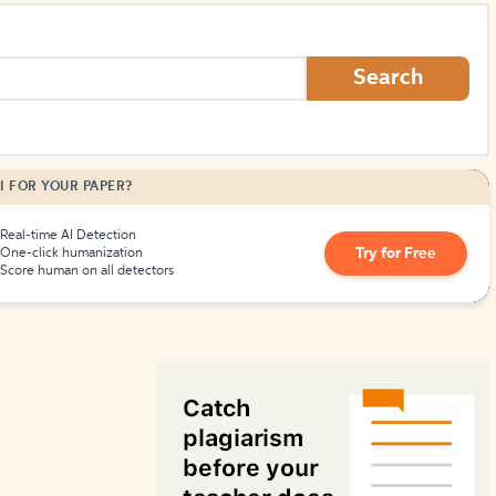
How to Create Citations
Search
I FOR YOUR PAPER?
Real-time AI Detection
Try for Free
One-click humanization
Score human on all detectors