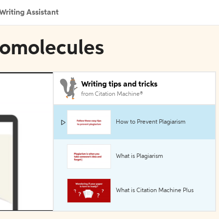
Writing Assistant
iomolecules
Writing tips and tricks
from Citation Machine®
How to Prevent Plagiarism
What is Plagiarism
What is Citation Machine Plus