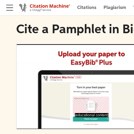
Citations
Plagiarism
Cite a Pamphlet in B
[educational content]