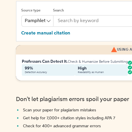
Source type
Search
Pamphlet
Create manual citation
USING A
Professors Can Detect It.
Check & Humanize Before Submitting
99%
High
Detection Accuracy
Readability as Human
Don't let plagiarism errors spoil your paper
Scan your paper for plagiarism mistakes
Get help for 7,000+ citation styles including APA 7
Check for 400+ advanced grammar errors