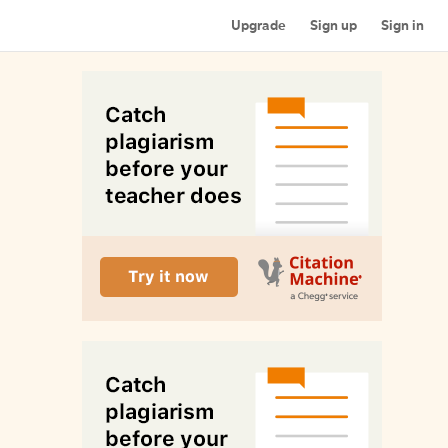
Upgrade
Sign up
Sign in