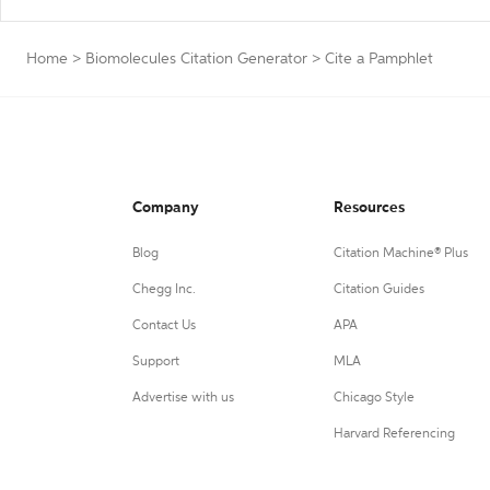
Home
>
Biomolecules Citation Generator
>
Cite a Pamphlet
Company
Resources
Blog
Citation Machine® Plus
Chegg Inc.
Citation Guides
Contact Us
APA
Support
MLA
Advertise with us
Chicago Style
Harvard Referencing