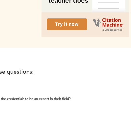
ese questions:
the credentials to be an expert in their field?