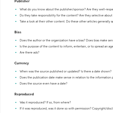
Publisher
What do you know about the publisher/sponsor? Are they well-resp
Do they take responsibility for the content? Are they selective abou
Take a look at their other content. Do these other articles generally 
Bias
Does the author or the organization have a bias? Does bias make sen
Is the purpose of the content to inform, entertain, or to spread an a
Are there ads?
Currency
When was the source published or updated? Is there a date shown?
Does the publication date make sense in relation to the information
Does the source even have a date?
Reproduced
Was it reproduced? If so, from where?
If it was reproduced, was it done so with permission? Copyright/disc