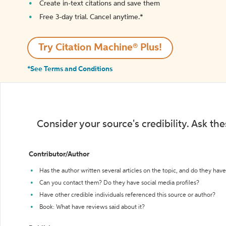
Create in-text citations and save them
Free 3-day trial. Cancel anytime.*️
Try Citation Machine® Plus!
*See Terms and Conditions
Consider your source's credibility. Ask th
Contributor/Author
Has the author written several articles on the topic, and do they have 
Can you contact them? Do they have social media profiles?
Have other credible individuals referenced this source or author?
Book: What have reviews said about it?