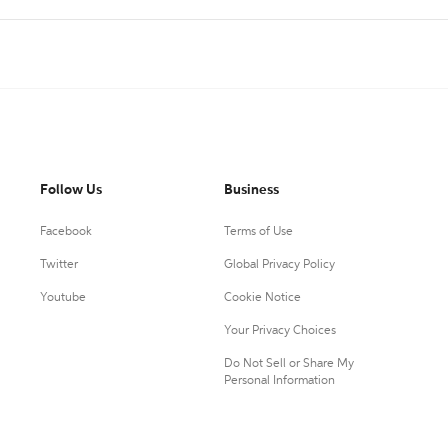
Follow Us
Business
Facebook
Terms of Use
Twitter
Global Privacy Policy
Youtube
Cookie Notice
Your Privacy Choices
Do Not Sell or Share My
Personal Information