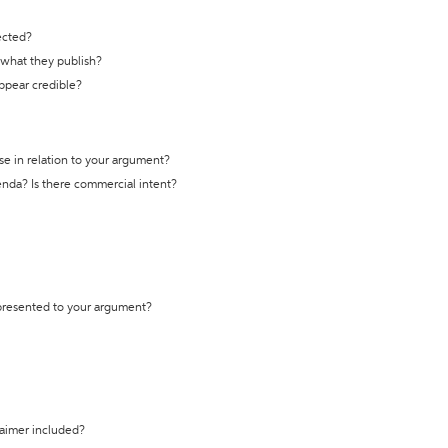
ected?
t what they publish?
appear credible?
se in relation to your argument?
genda? Is there commercial intent?
 presented to your argument?
laimer included?