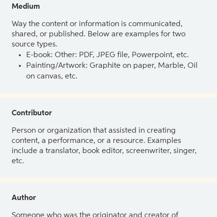
Medium
Way the content or information is communicated,
shared, or published. Below are examples for two
source types.
E-book: Other: PDF, JPEG file, Powerpoint, etc.
Painting/Artwork: Graphite on paper, Marble, Oil
on canvas, etc.
Contributor
Person or organization that assisted in creating
content, a performance, or a resource. Examples
include a translator, book editor, screenwriter, singer,
etc.
Author
Someone who was the originator and creator of