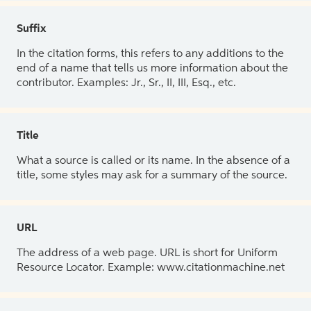
Suffix
In the citation forms, this refers to any additions to the
end of a name that tells us more information about the
contributor. Examples: Jr., Sr., II, III, Esq., etc.
Title
What a source is called or its name. In the absence of a
title, some styles may ask for a summary of the source.
URL
The address of a web page. URL is short for Uniform
Resource Locator. Example: www.citationmachine.net