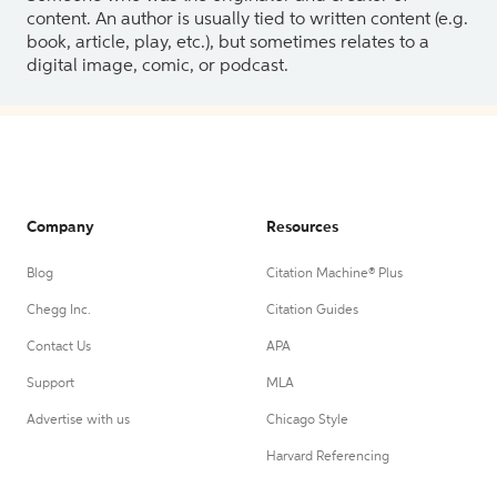
content. An author is usually tied to written content (e.g.
book, article, play, etc.), but sometimes relates to a
digital image, comic, or podcast.
Company
Resources
Blog
Citation Machine® Plus
Chegg Inc.
Citation Guides
Contact Us
APA
Support
MLA
Advertise with us
Chicago Style
Harvard Referencing