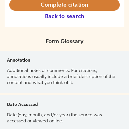
Complete citation
Back to search
Form Glossary
Annotation
Additional notes or comments. For citations,
annotations usually include a brief description of the
content and what you think of it.
Date Accessed
Date (day, month, and/or year) the source was
accessed or viewed online.