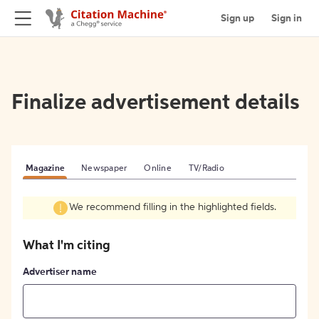
Sign up
Sign in
Finalize advertisement details
Magazine
Newspaper
Online
TV/Radio
We recommend filling in the highlighted fields.
What I'm citing
Advertiser name