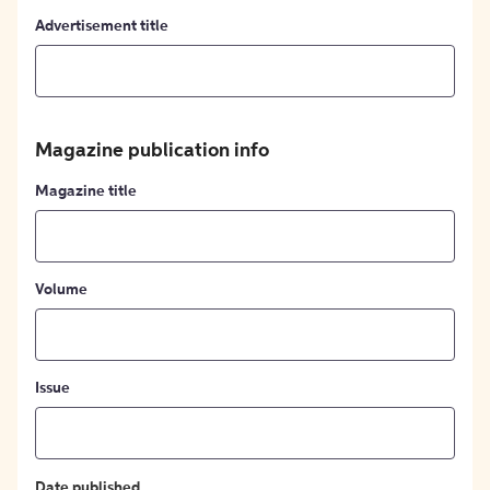
Advertisement title
Magazine publication info
Magazine title
Volume
Issue
Date published