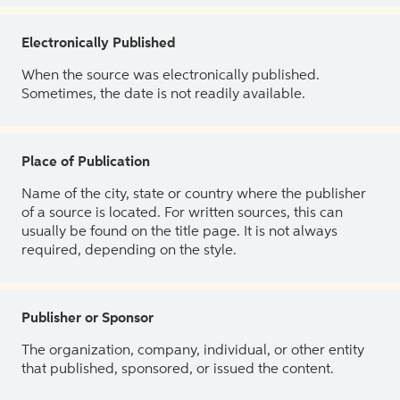
Electronically Published
When the source was electronically published.
Sometimes, the date is not readily available.
Place of Publication
Name of the city, state or country where the publisher
of a source is located. For written sources, this can
usually be found on the title page. It is not always
required, depending on the style.
Publisher or Sponsor
The organization, company, individual, or other entity
that published, sponsored, or issued the content.