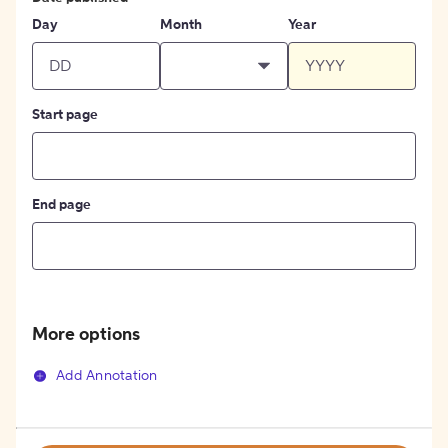
Day
Month
Year
Start page
End page
More options
Add Annotation