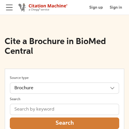
Sign up
Sign in
Cite a Brochure in BioMed
Central
Source type
Brochure
Search
Search