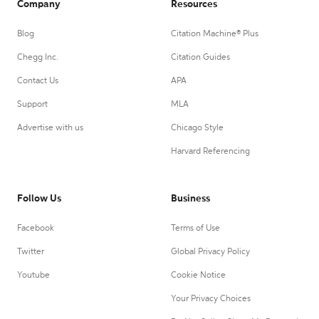
Company
Resources
Blog
Citation Machine® Plus
Chegg Inc.
Citation Guides
Contact Us
APA
Support
MLA
Advertise with us
Chicago Style
Harvard Referencing
Follow Us
Business
Facebook
Terms of Use
Twitter
Global Privacy Policy
Youtube
Cookie Notice
Your Privacy Choices