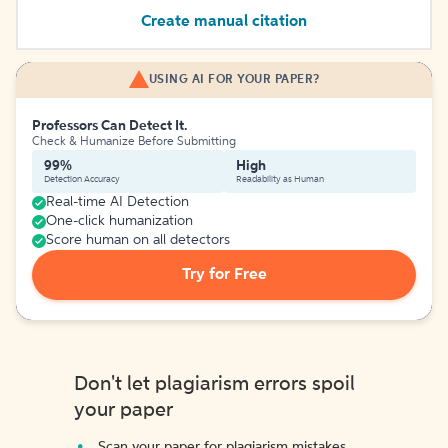
Create manual citation
USING AI FOR YOUR PAPER?
Professors Can Detect It.
Check & Humanize Before Submitting
99%
High
Detection Accuracy
Readability as Human
Real-time AI Detection
One-click humanization
Score human on all detectors
Try for Free
Don't let plagiarism errors spoil
your paper
Scan your paper for plagiarism mistakes