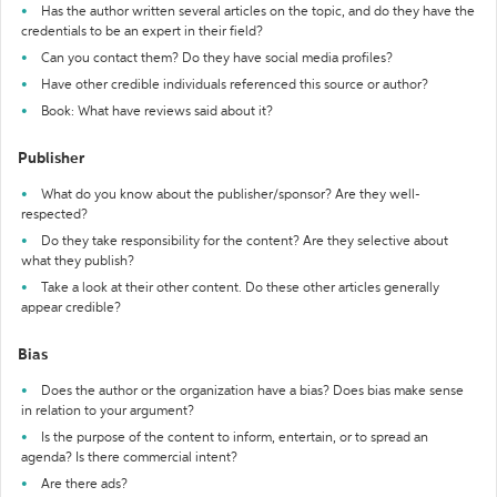
Has the author written several articles on the topic, and do they have the
credentials to be an expert in their field?
Can you contact them? Do they have social media profiles?
Have other credible individuals referenced this source or author?
Book: What have reviews said about it?
Publisher
What do you know about the publisher/sponsor? Are they well-
respected?
Do they take responsibility for the content? Are they selective about
what they publish?
Take a look at their other content. Do these other articles generally
appear credible?
Bias
Does the author or the organization have a bias? Does bias make sense
in relation to your argument?
Is the purpose of the content to inform, entertain, or to spread an
agenda? Is there commercial intent?
Are there ads?