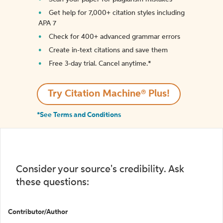
Get help for 7,000+ citation styles including
APA 7
Check for 400+ advanced grammar errors
Create in-text citations and save them
Free 3-day trial. Cancel anytime.*️
Try Citation Machine® Plus!
*See Terms and Conditions
Consider your source's credibility. Ask
these questions:
Contributor/Author