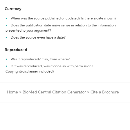
Currency
When was the source published or updated? Is there a date shown?
Does the publication date make sense in relation to the information
presented to your argument?
Does the source even have a date?
Reproduced
Was it reproduced? If so, from where?
If it was reproduced, was it done so with permission?
Copyright/disclaimer included?
Home
>
BioMed Central Citation Generator
>
Cite a Brochure