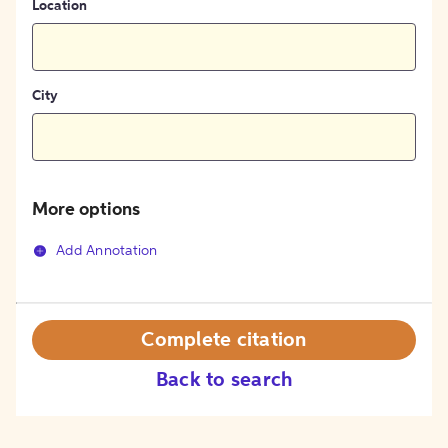
Location
City
More options
Add Annotation
Complete citation
Back to search