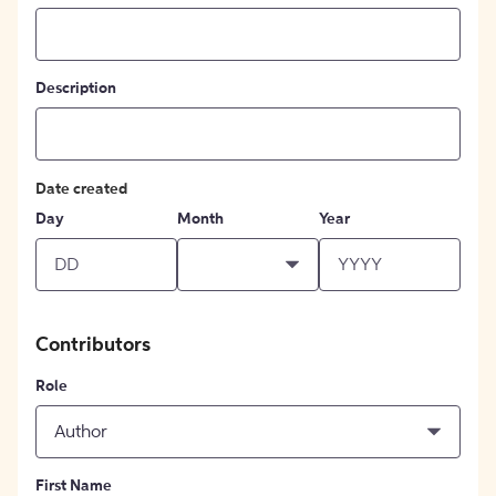
Description
Date created
Day
Month
Year
Contributors
Role
Author
First Name