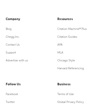
Company
Resources
Blog
Citation Machine® Plus
Chegg Inc.
Citation Guides
Contact Us
APA
Support
MLA
Advertise with us
Chicago Style
Harvard Referencing
Follow Us
Business
Facebook
Terms of Use
Twitter
Global Privacy Policy