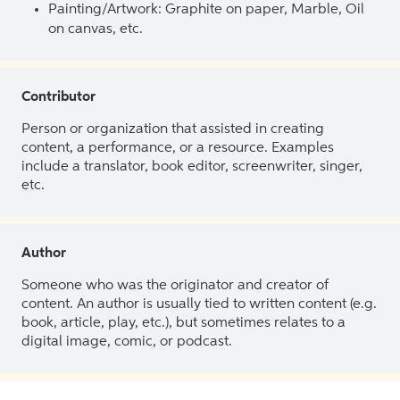
Painting/Artwork: Graphite on paper, Marble, Oil
on canvas, etc.
Contributor
Person or organization that assisted in creating
content, a performance, or a resource. Examples
include a translator, book editor, screenwriter, singer,
etc.
Author
Someone who was the originator and creator of
content. An author is usually tied to written content (e.g.
book, article, play, etc.), but sometimes relates to a
digital image, comic, or podcast.