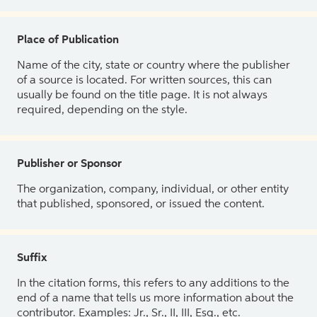
Place of Publication
Name of the city, state or country where the publisher
of a source is located. For written sources, this can
usually be found on the title page. It is not always
required, depending on the style.
Publisher or Sponsor
The organization, company, individual, or other entity
that published, sponsored, or issued the content.
Suffix
In the citation forms, this refers to any additions to the
end of a name that tells us more information about the
contributor. Examples: Jr., Sr., II, III, Esq., etc.