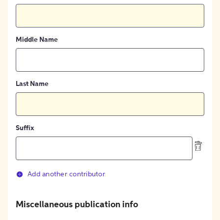
Middle Name
Last Name
Suffix
Add another contributor
Miscellaneous publication info