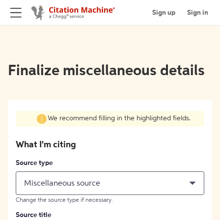
Sign up
Sign in
Finalize miscellaneous details
We recommend filling in the highlighted fields.
What I'm citing
Source type
Miscellaneous source
Change the source type if necessary.
Source title