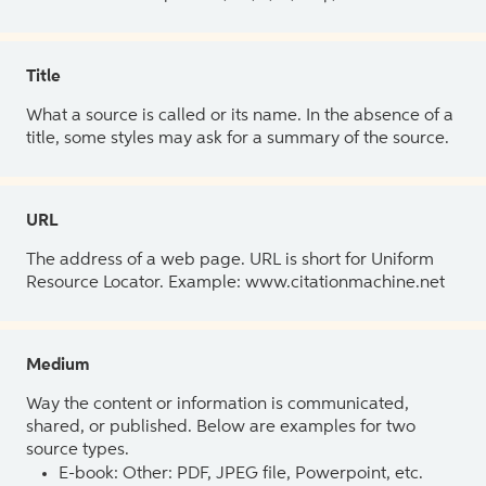
Title
What a source is called or its name. In the absence of a
title, some styles may ask for a summary of the source.
URL
The address of a web page. URL is short for Uniform
Resource Locator. Example: www.citationmachine.net
Medium
Way the content or information is communicated,
shared, or published. Below are examples for two
source types.
E-book: Other: PDF, JPEG file, Powerpoint, etc.