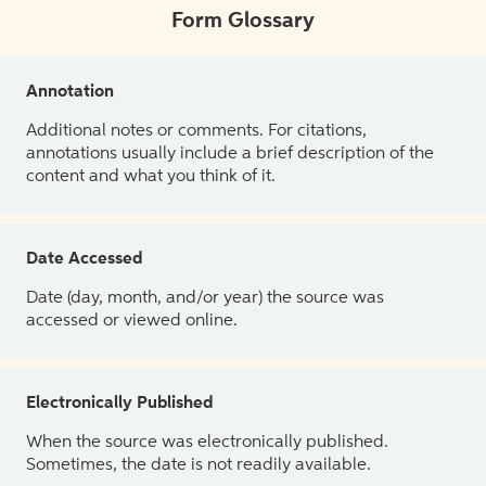
Form Glossary
Annotation
Additional notes or comments. For citations,
annotations usually include a brief description of the
content and what you think of it.
Date Accessed
Date (day, month, and/or year) the source was
accessed or viewed online.
Electronically Published
When the source was electronically published.
Sometimes, the date is not readily available.