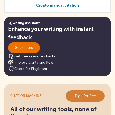
Create manual citation
Writing Assistant
Get
Enhance your writing with instant
started
feedback
Get started
Get free grammar checks
Improve clarity and flow
Check for Plagiarism
Try
®
Try it for free
CITATION MACHINE
it
for
free
All of our writing tools, none of