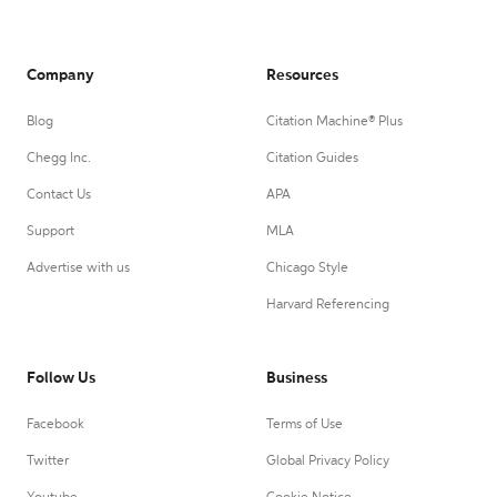
Company
Resources
Blog
Citation Machine® Plus
Chegg Inc.
Citation Guides
Contact Us
APA
Support
MLA
Advertise with us
Chicago Style
Harvard Referencing
Follow Us
Business
Facebook
Terms of Use
Twitter
Global Privacy Policy