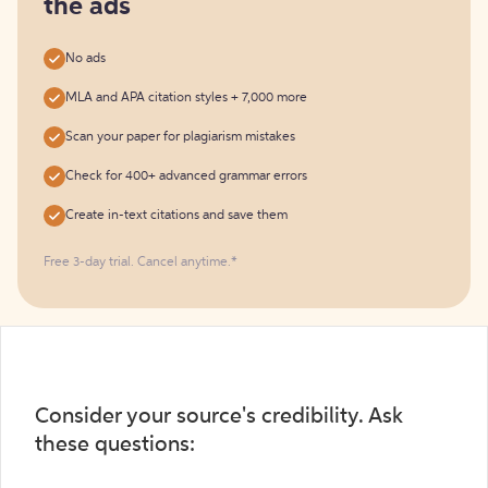
the ads
No ads
MLA and APA citation styles + 7,000 more
Scan your paper for plagiarism mistakes
Check for 400+ advanced grammar errors
Create in-text citations and save them
Free 3-day trial. Cancel anytime.*️
Consider your source's credibility. Ask
these questions: