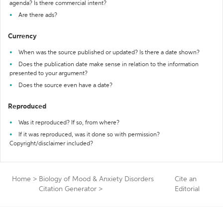
agenda? Is there commercial intent?
Are there ads?
Currency
When was the source published or updated? Is there a date shown?
Does the publication date make sense in relation to the information
presented to your argument?
Does the source even have a date?
Reproduced
Was it reproduced? If so, from where?
If it was reproduced, was it done so with permission?
Copyright/disclaimer included?
Home
>
Biology of Mood & Anxiety Disorders
Cite an
Citation Generator
>
Editorial