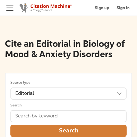
Sign up
Sign in
Cite an Editorial in Biology of
Mood & Anxiety Disorders
Source type
Editorial
Search
Search