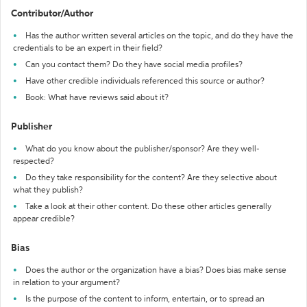
Contributor/Author
Has the author written several articles on the topic, and do they have the
credentials to be an expert in their field?
Can you contact them? Do they have social media profiles?
Have other credible individuals referenced this source or author?
Book: What have reviews said about it?
Publisher
What do you know about the publisher/sponsor? Are they well-
respected?
Do they take responsibility for the content? Are they selective about
what they publish?
Take a look at their other content. Do these other articles generally
appear credible?
Bias
Does the author or the organization have a bias? Does bias make sense
in relation to your argument?
Is the purpose of the content to inform, entertain, or to spread an