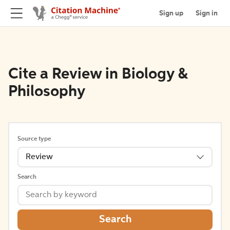
Sign up
Sign in
Cite a Review in Biology &
Philosophy
Source type
Review
Search
Search