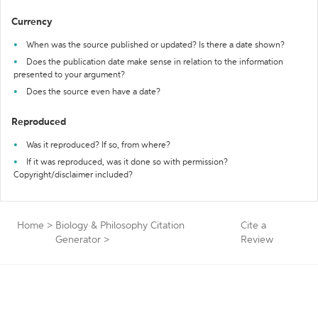
Currency
When was the source published or updated? Is there a date shown?
Does the publication date make sense in relation to the information
presented to your argument?
Does the source even have a date?
Reproduced
Was it reproduced? If so, from where?
If it was reproduced, was it done so with permission?
Copyright/disclaimer included?
Home
>
Biology & Philosophy Citation
Cite a
Generator
>
Review