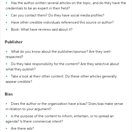
Has the author written several articles on the topic, and do they have the
credentials to be an expert in their field?
Can you contact them? Do they have social media profiles?
Have other credible individuals referenced this source or author?
Book: What have reviews said about it?
Publisher
What do you know about the publisher/sponsor? Are they well-
respected?
Do they take responsibility for the content? Are they selective about
what they publish?
Take a look at their other content. Do these other articles generally
appear credible?
Bias
Does the author or the organization have a bias? Does bias make sense
in relation to your argument?
Is the purpose of the content to inform, entertain, or to spread an
agenda? Is there commercial intent?
Are there ads?