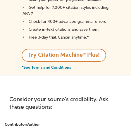
Get help for 7,000+ citation styles including
APA 7
Check for 400+ advanced grammar errors
Create in-text citations and save them
Free 3-day trial. Cancel anytime.*️
Try Citation Machine® Plus!
*See Terms and Conditions
Consider your source's credibility. Ask
these questions:
Contributor/Author