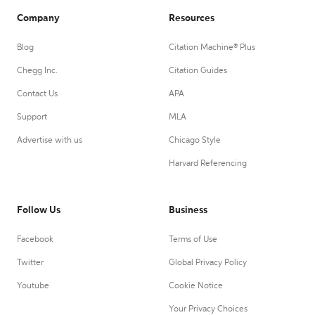
Company
Resources
Blog
Citation Machine® Plus
Chegg Inc.
Citation Guides
Contact Us
APA
Support
MLA
Advertise with us
Chicago Style
Harvard Referencing
Follow Us
Business
Facebook
Terms of Use
Twitter
Global Privacy Policy
Youtube
Cookie Notice
Your Privacy Choices