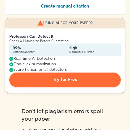
Create manual citation
USING AI FOR YOUR PAPER?
Professors Can Detect It.
Check & Humanize Before Submitting
99%
High
Detection Accuracy
Readability as Human
Real-time AI Detection
One-click humanization
Score human on all detectors
Try for Free
Don't let plagiarism errors spoil
your paper
Scan your paper for plagiarism mistakes