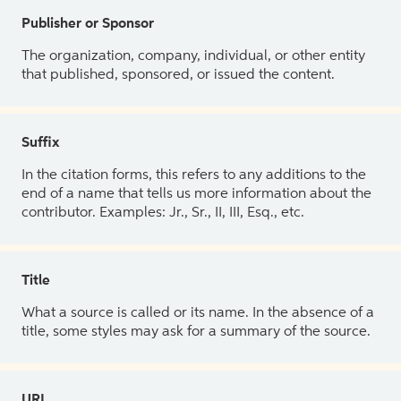
Publisher or Sponsor
The organization, company, individual, or other entity
that published, sponsored, or issued the content.
Suffix
In the citation forms, this refers to any additions to the
end of a name that tells us more information about the
contributor. Examples: Jr., Sr., II, III, Esq., etc.
Title
What a source is called or its name. In the absence of a
title, some styles may ask for a summary of the source.
URL