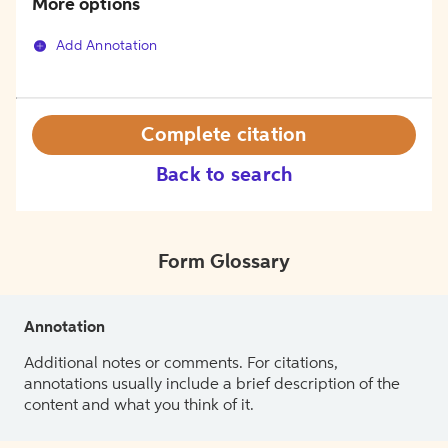
More options
Add Annotation
Complete citation
Back to search
Form Glossary
Annotation
Additional notes or comments. For citations,
annotations usually include a brief description of the
content and what you think of it.