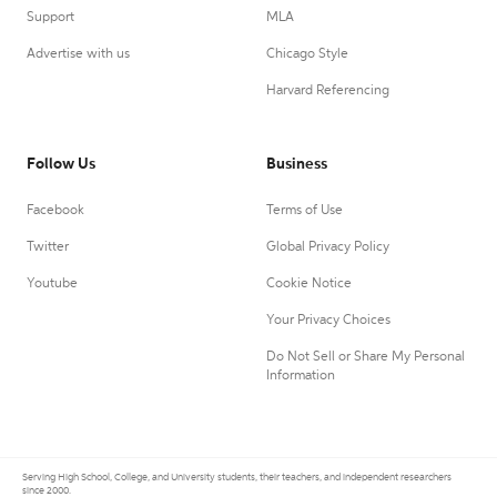
Support
MLA
Advertise with us
Chicago Style
Harvard Referencing
Follow Us
Business
Facebook
Terms of Use
Twitter
Global Privacy Policy
Youtube
Cookie Notice
Your Privacy Choices
Do Not Sell or Share My Personal
Information
Serving High School, College, and University students, their teachers, and independent researchers
since 2000.