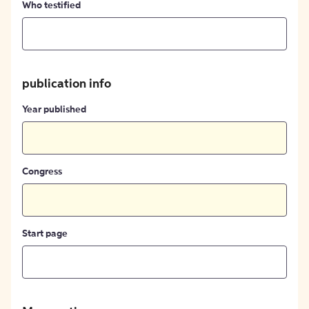
Who testified
publication info
Year published
Congress
Start page