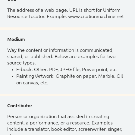
The address of a web page. URL is short for Uniform
Resource Locator. Example: www.citationmachine.net
Medium
Way the content or information is communicated,
shared, or published. Below are examples for two
source types.
E-book: Other: PDF, JPEG file, Powerpoint, etc.
Painting/Artwork: Graphite on paper, Marble, Oil
on canvas, etc.
Contributor
Person or organization that assisted in creating
content, a performance, or a resource. Examples
include a translator, book editor, screenwriter, singer,