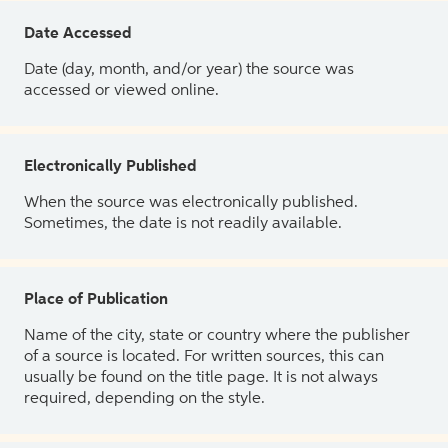
Date Accessed
Date (day, month, and/or year) the source was
accessed or viewed online.
Electronically Published
When the source was electronically published.
Sometimes, the date is not readily available.
Place of Publication
Name of the city, state or country where the publisher
of a source is located. For written sources, this can
usually be found on the title page. It is not always
required, depending on the style.