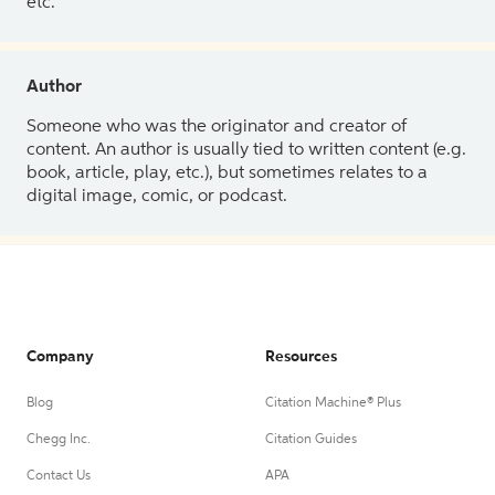
etc.
Author
Someone who was the originator and creator of
content. An author is usually tied to written content (e.g.
book, article, play, etc.), but sometimes relates to a
digital image, comic, or podcast.
Company
Resources
Blog
Citation Machine® Plus
Chegg Inc.
Citation Guides
Contact Us
APA