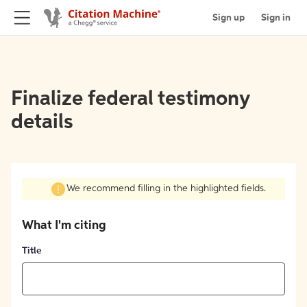
Sign up
Sign in
Finalize federal testimony
details
We recommend filling in the highlighted fields.
What I'm citing
Title