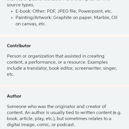
source types.
E-book: Other: PDF, JPEG file, Powerpoint, etc.
Painting/Artwork: Graphite on paper, Marble, Oil
on canvas, etc.
Contributor
Person or organization that assisted in creating
content, a performance, or a resource. Examples
include a translator, book editor, screenwriter, singer,
etc.
Author
Someone who was the originator and creator of
content. An author is usually tied to written content (e.g.
book, article, play, etc.), but sometimes relates to a
digital image, comic, or podcast.