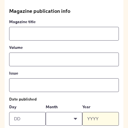
Magazine publication info
Magazine title
Volume
Issue
Date published
Day
Month
Year