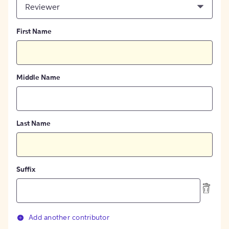
Reviewer
First Name
Middle Name
Last Name
Suffix
Add another contributor