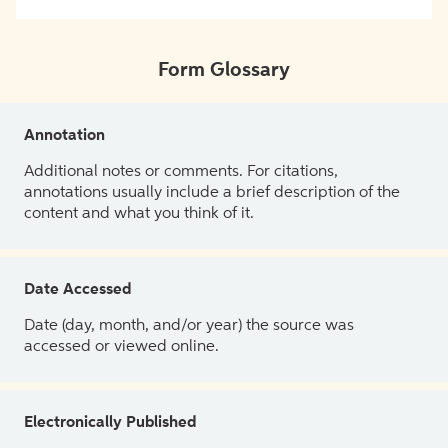
Form Glossary
Annotation
Additional notes or comments. For citations,
annotations usually include a brief description of the
content and what you think of it.
Date Accessed
Date (day, month, and/or year) the source was
accessed or viewed online.
Electronically Published