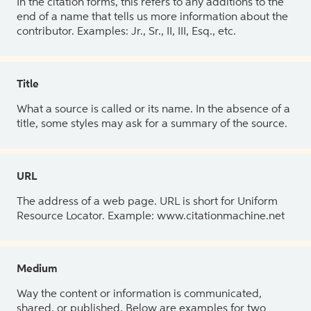
In the citation forms, this refers to any additions to the
end of a name that tells us more information about the
contributor. Examples: Jr., Sr., II, III, Esq., etc.
Title
What a source is called or its name. In the absence of a
title, some styles may ask for a summary of the source.
URL
The address of a web page. URL is short for Uniform
Resource Locator. Example: www.citationmachine.net
Medium
Way the content or information is communicated,
shared, or published. Below are examples for two