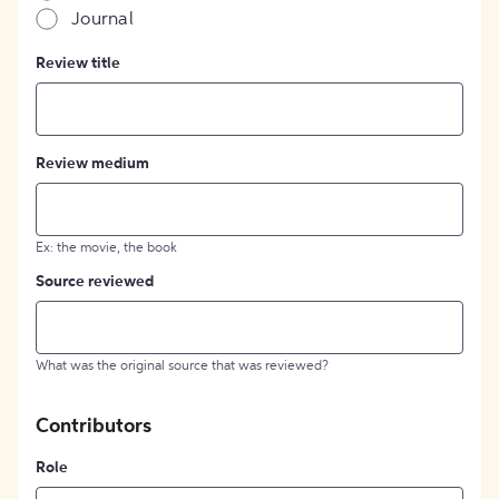
Journal
Review title
Review medium
Ex: the movie, the book
Source reviewed
What was the original source that was reviewed?
Contributors
Role