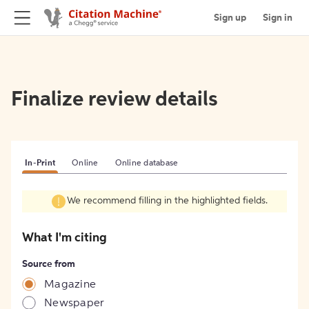
Sign up
Sign in
Finalize review details
In-Print
Online
Online database
We recommend filling in the highlighted fields.
What I'm citing
Source from
Magazine
Newspaper