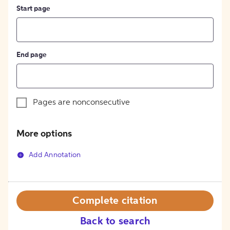
Start page
End page
Pages are nonconsecutive
More options
Add Annotation
Complete citation
Back to search