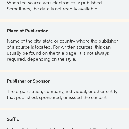
When the source was electronically published.
Sometimes, the date is not readily available.
Place of Publication
Name of the city, state or country where the publisher
of a source is located. For written sources, this can
usually be found on the title page. It is not always
required, depending on the style.
Publisher or Sponsor
The organization, company, individual, or other entity
that published, sponsored, or issued the content.
Suffix