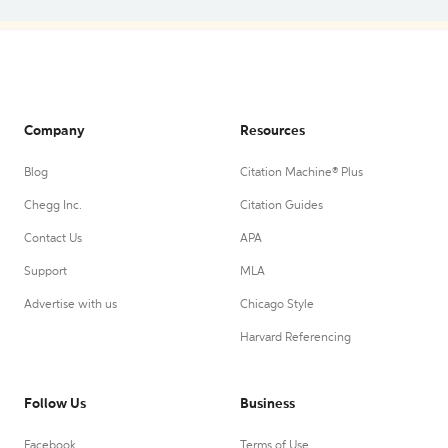
Company
Resources
Blog
Citation Machine® Plus
Chegg Inc.
Citation Guides
Contact Us
APA
Support
MLA
Advertise with us
Chicago Style
Harvard Referencing
Follow Us
Business
Facebook
Terms of Use