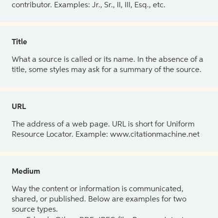
contributor. Examples: Jr., Sr., II, III, Esq., etc.
Title
What a source is called or its name. In the absence of a
title, some styles may ask for a summary of the source.
URL
The address of a web page. URL is short for Uniform
Resource Locator. Example: www.citationmachine.net
Medium
Way the content or information is communicated,
shared, or published. Below are examples for two
source types.