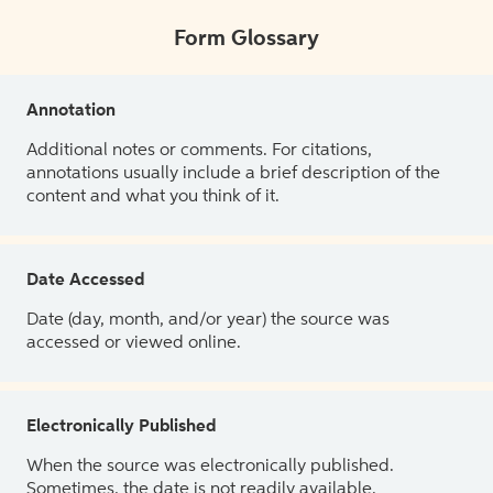
Form Glossary
Annotation
Additional notes or comments. For citations,
annotations usually include a brief description of the
content and what you think of it.
Date Accessed
Date (day, month, and/or year) the source was
accessed or viewed online.
Electronically Published
When the source was electronically published.
Sometimes, the date is not readily available.