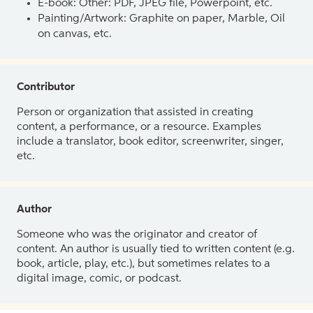
E-book: Other: PDF, JPEG file, Powerpoint, etc.
Painting/Artwork: Graphite on paper, Marble, Oil
on canvas, etc.
Contributor
Person or organization that assisted in creating
content, a performance, or a resource. Examples
include a translator, book editor, screenwriter, singer,
etc.
Author
Someone who was the originator and creator of
content. An author is usually tied to written content (e.g.
book, article, play, etc.), but sometimes relates to a
digital image, comic, or podcast.