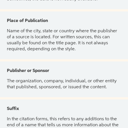
Place of Publication
Name of the city, state or country where the publisher
of a source is located. For written sources, this can
usually be found on the title page. It is not always
required, depending on the style.
Publisher or Sponsor
The organization, company, individual, or other entity
that published, sponsored, or issued the content.
Suffix
In the citation forms, this refers to any additions to the
end of a name that tells us more information about the