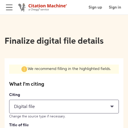
Sign up
Sign in
Finalize digital file details
We recommend filling in the highlighted fields.
What I'm citing
Citing
Digital file
Change the source type if necessary.
Title of file