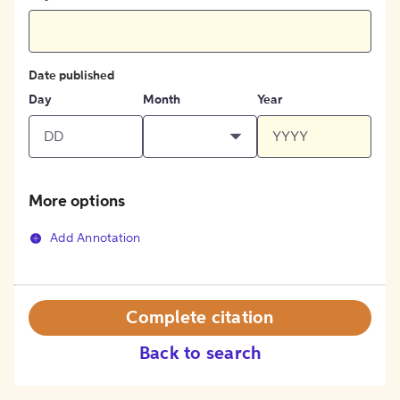
Date published
Day
Month
Year
More options
Add Annotation
Complete citation
Back to search