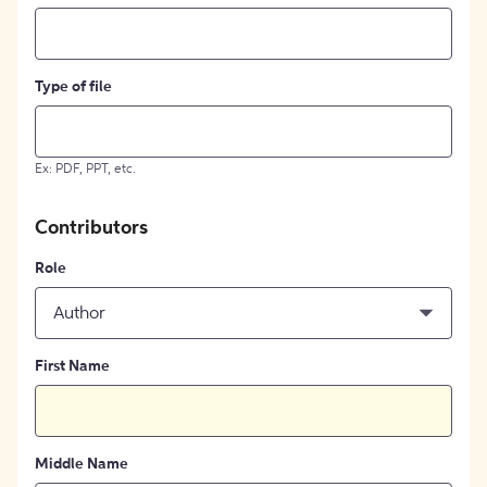
Type of file
Ex: PDF, PPT, etc.
Contributors
Role
Author
First Name
Middle Name