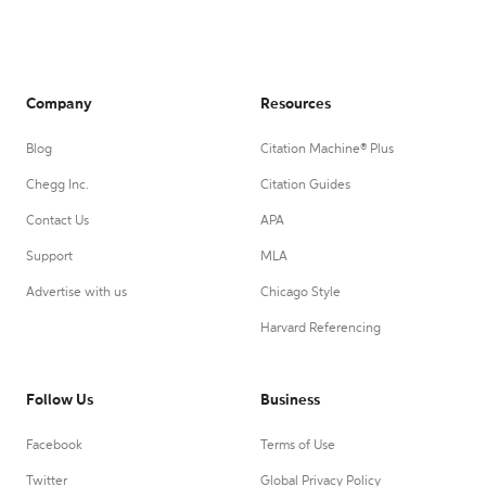
Company
Resources
Blog
Citation Machine® Plus
Chegg Inc.
Citation Guides
Contact Us
APA
Support
MLA
Advertise with us
Chicago Style
Harvard Referencing
Follow Us
Business
Facebook
Terms of Use
Twitter
Global Privacy Policy