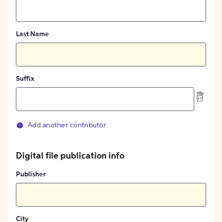
Last Name
Suffix
Add another contributor
Digital file publication info
Publisher
City