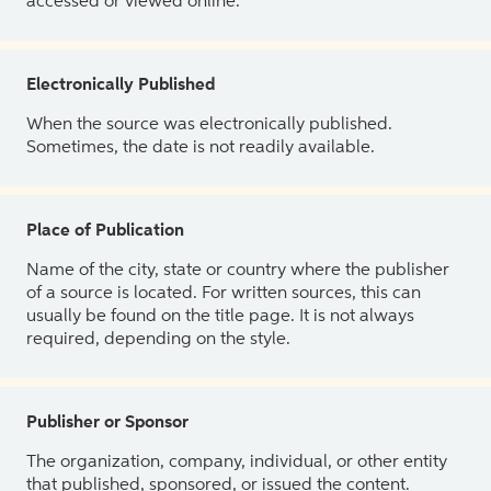
accessed or viewed online.
Electronically Published
When the source was electronically published.
Sometimes, the date is not readily available.
Place of Publication
Name of the city, state or country where the publisher
of a source is located. For written sources, this can
usually be found on the title page. It is not always
required, depending on the style.
Publisher or Sponsor
The organization, company, individual, or other entity
that published, sponsored, or issued the content.