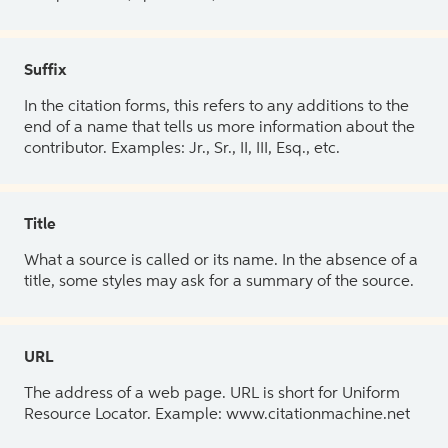
Suffix
In the citation forms, this refers to any additions to the
end of a name that tells us more information about the
contributor. Examples: Jr., Sr., II, III, Esq., etc.
Title
What a source is called or its name. In the absence of a
title, some styles may ask for a summary of the source.
URL
The address of a web page. URL is short for Uniform
Resource Locator. Example: www.citationmachine.net