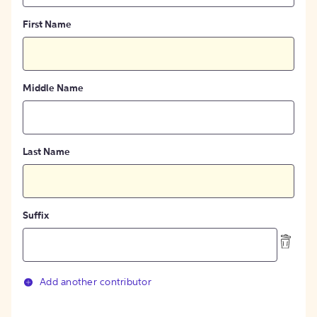
First Name
Middle Name
Last Name
Suffix
Add another contributor