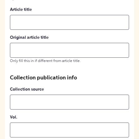
Article title
Original article title
Only fill this in if different from article title.
Collection publication info
Collection source
Vol.