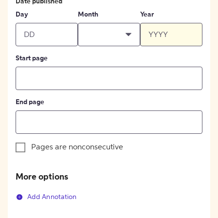
Date published
Day
Month
Year
Start page
End page
Pages are nonconsecutive
More options
Add Annotation