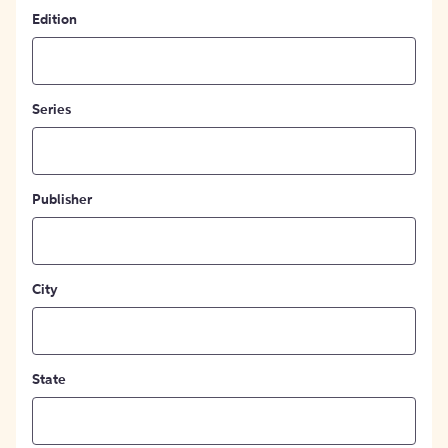
Edition
Series
Publisher
City
State