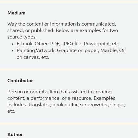
Medium
Way the content or information is communicated,
shared, or published. Below are examples for two
source types.
E-book: Other: PDF, JPEG file, Powerpoint, etc.
Painting/Artwork: Graphite on paper, Marble, Oil
on canvas, etc.
Contributor
Person or organization that assisted in creating
content, a performance, or a resource. Examples
include a translator, book editor, screenwriter, singer,
etc.
Author