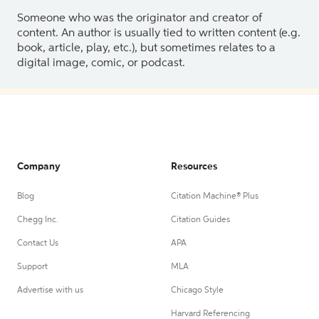
Someone who was the originator and creator of
content. An author is usually tied to written content (e.g.
book, article, play, etc.), but sometimes relates to a
digital image, comic, or podcast.
Company
Resources
Blog
Citation Machine® Plus
Chegg Inc.
Citation Guides
Contact Us
APA
Support
MLA
Advertise with us
Chicago Style
Harvard Referencing