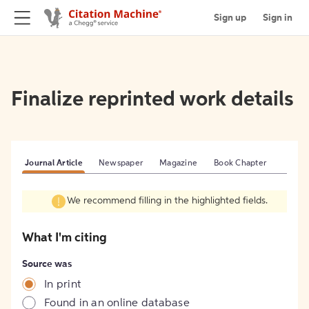
Sign up
Sign in
Finalize reprinted work details
Journal Article
Newspaper
Magazine
Book Chapter
We recommend filling in the highlighted fields.
What I'm citing
Source was
In print
Found in an online database