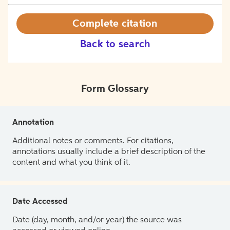
Complete citation
Back to search
Form Glossary
Annotation
Additional notes or comments. For citations,
annotations usually include a brief description of the
content and what you think of it.
Date Accessed
Date (day, month, and/or year) the source was