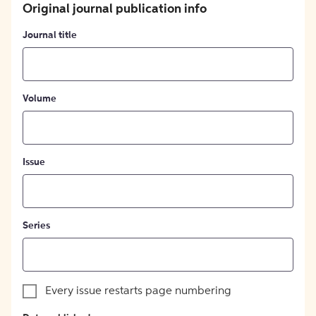
Original journal publication info
Journal title
Volume
Issue
Series
Every issue restarts page numbering