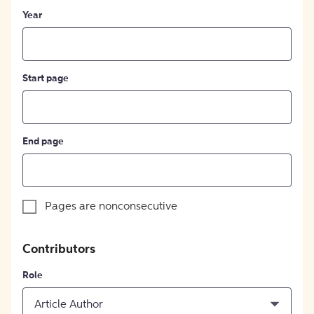
Year
Start page
End page
Pages are nonconsecutive
Contributors
Role
Article Author