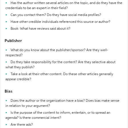
Has the author written several articles on the topic, and do they have the
credentials to be an expert in their field?
Can you contact them? Do they have social media profiles?
Have other credible individuals referenced this source or author?
Book: What have reviews said about it?
Publisher
What do you know about the publisher/sponsor? Are they well-
respected?
Do they take responsibility for the content? Are they selective about
what they publish?
Take a look at their other content. Do these other articles generally
appear credible?
Bias
Does the author or the organization have a bias? Does bias make sense
in relation to your argument?
Is the purpose of the content to inform, entertain, or to spread an
agenda? Is there commercial intent?
Are there ads?