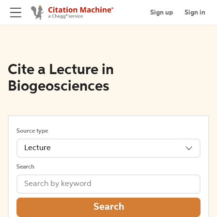
Sign up
Sign in
Cite a Lecture in
Biogeosciences
Source type
Lecture
Search
Search