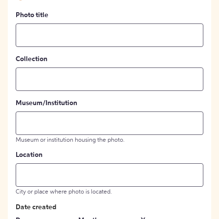
Photo title
Collection
Museum/Institution
Museum or institution housing the photo.
Location
City or place where photo is located.
Date created