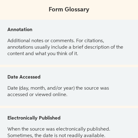
Form Glossary
Annotation
Additional notes or comments. For citations,
annotations usually include a brief description of the
content and what you think of it.
Date Accessed
Date (day, month, and/or year) the source was
accessed or viewed online.
Electronically Published
When the source was electronically published.
Sometimes, the date is not readily available.