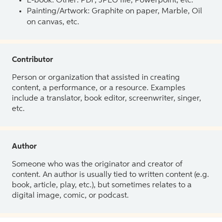
E-book: Other: PDF, JPEG file, Powerpoint, etc.
Painting/Artwork: Graphite on paper, Marble, Oil
on canvas, etc.
Contributor
Person or organization that assisted in creating
content, a performance, or a resource. Examples
include a translator, book editor, screenwriter, singer,
etc.
Author
Someone who was the originator and creator of
content. An author is usually tied to written content (e.g.
book, article, play, etc.), but sometimes relates to a
digital image, comic, or podcast.