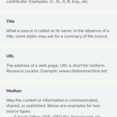
contributor. Examples: Jr., Sr., II, III, Esq., etc.
Title
What a source is called or its name. In the absence of a
title, some styles may ask for a summary of the source.
URL
The address of a web page. URL is short for Uniform
Resource Locator. Example: www.citationmachine.net
Medium
Way the content or information is communicated,
shared, or published. Below are examples for two
source types.