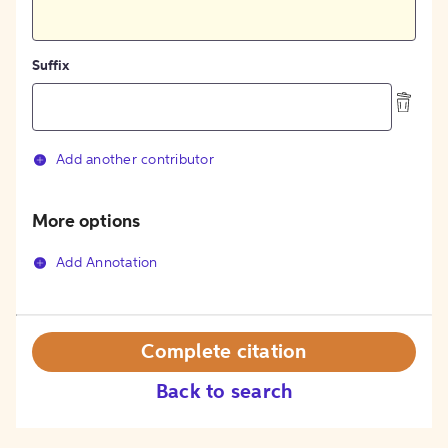
Suffix
Add another contributor
More options
Add Annotation
Complete citation
Back to search