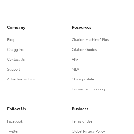
Company
Resources
Blog
Citation Machine® Plus
Chegg Inc.
Citation Guides
Contact Us
APA
Support
MLA
Advertise with us
Chicago Style
Harvard Referencing
Follow Us
Business
Facebook
Terms of Use
Twitter
Global Privacy Policy