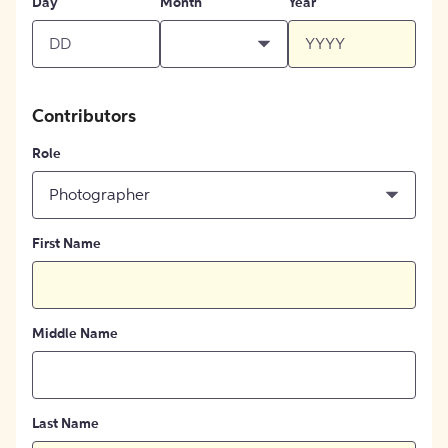
Day
Month
Year
Contributors
Role
Photographer
First Name
Middle Name
Last Name