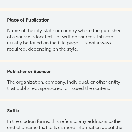
Place of Publication
Name of the city, state or country where the publisher
of a source is located. For written sources, this can
usually be found on the title page. It is not always
required, depending on the style.
Publisher or Sponsor
The organization, company, individual, or other entity
that published, sponsored, or issued the content.
Suffix
In the citation forms, this refers to any additions to the
end of a name that tells us more information about the