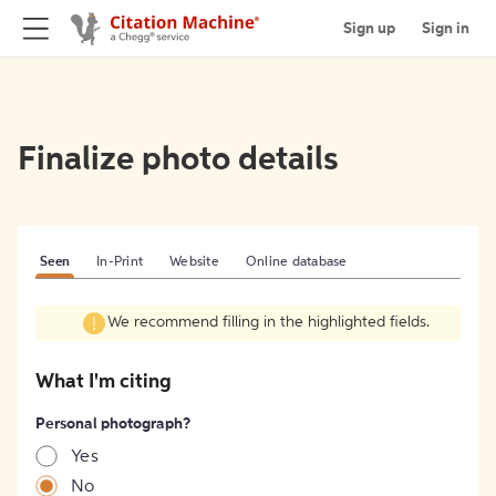
Sign up
Sign in
Finalize photo details
Seen
In-Print
Website
Online database
We recommend filling in the highlighted fields.
What I'm citing
Personal photograph?
Yes
No