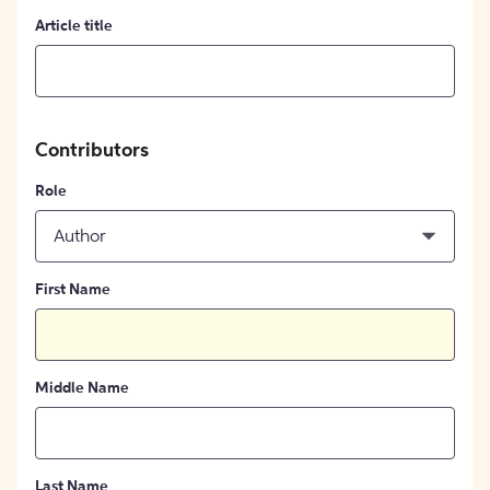
Article title
Contributors
Role
Author
First Name
Middle Name
Last Name