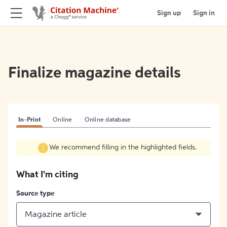
Sign up
Sign in
Finalize magazine details
In-Print
Online
Online database
We recommend filling in the highlighted fields.
What I'm citing
Source type
Magazine article