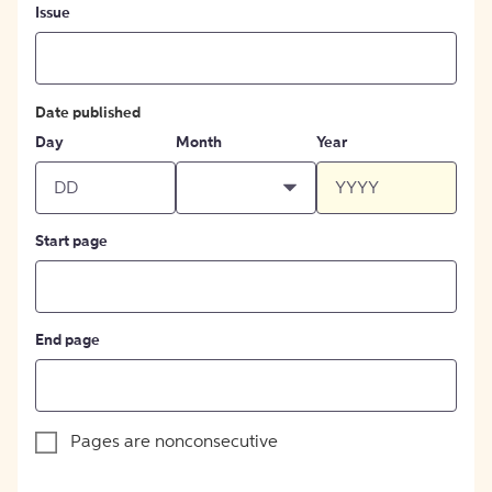
Issue
Date published
Day
Month
Year
Start page
End page
Pages are nonconsecutive