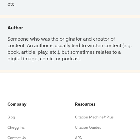
etc.
Author
Someone who was the originator and creator of
content. An author is usually tied to written content (e.g.
book, article, play, etc.), but sometimes relates to a
digital image, comic, or podcast.
Company
Resources
Blog
Citation Machine® Plus
Chegg Inc.
Citation Guides
Contact Us
APA