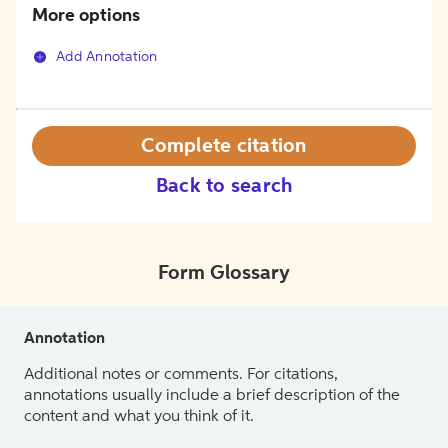
More options
Add Annotation
Complete citation
Back to search
Form Glossary
Annotation
Additional notes or comments. For citations,
annotations usually include a brief description of the
content and what you think of it.