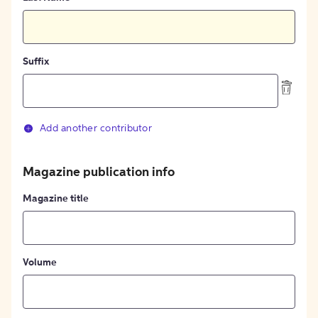
Suffix
Add another contributor
Magazine publication info
Magazine title
Volume