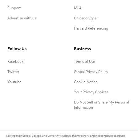
Support
MLA
Advertise with us
Chicago Style
Harvard Referencing
Follow Us
Business
Facebook
Terms of Use
Twitter
Global Privacy Policy
Youtube
Cookie Notice
Your Privacy Choices
Do Not Sell or Share My Personal
Information
Serving High School, College, and University students, their teachers, and independent researchers