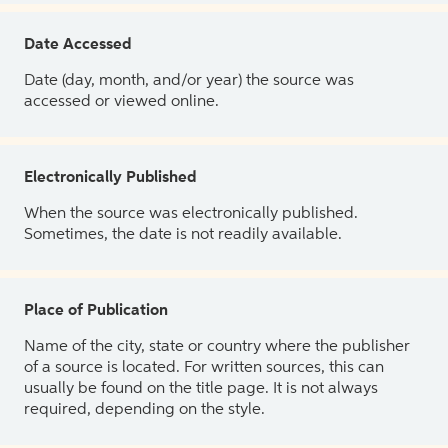
Date Accessed
Date (day, month, and/or year) the source was
accessed or viewed online.
Electronically Published
When the source was electronically published.
Sometimes, the date is not readily available.
Place of Publication
Name of the city, state or country where the publisher
of a source is located. For written sources, this can
usually be found on the title page. It is not always
required, depending on the style.