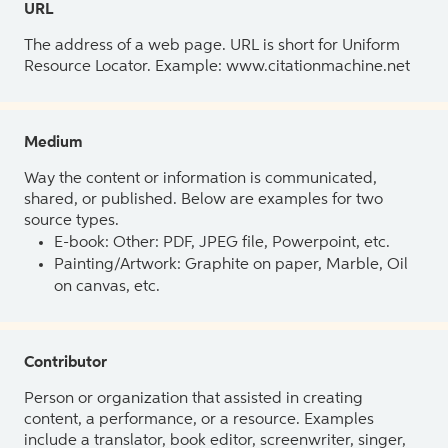
URL
The address of a web page. URL is short for Uniform
Resource Locator. Example: www.citationmachine.net
Medium
Way the content or information is communicated,
shared, or published. Below are examples for two
source types.
E-book: Other: PDF, JPEG file, Powerpoint, etc.
Painting/Artwork: Graphite on paper, Marble, Oil
on canvas, etc.
Contributor
Person or organization that assisted in creating
content, a performance, or a resource. Examples
include a translator, book editor, screenwriter, singer,