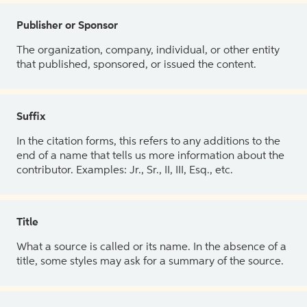
Publisher or Sponsor
The organization, company, individual, or other entity
that published, sponsored, or issued the content.
Suffix
In the citation forms, this refers to any additions to the
end of a name that tells us more information about the
contributor. Examples: Jr., Sr., II, III, Esq., etc.
Title
What a source is called or its name. In the absence of a
title, some styles may ask for a summary of the source.