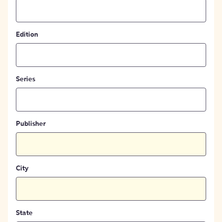
Edition
Series
Publisher
City
State