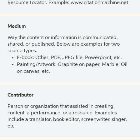
Resource Locator. Example: www.citationmachine.net
Medium
Way the content or information is communicated,
shared, or published. Below are examples for two
source types.
E-book: Other: PDF, JPEG file, Powerpoint, etc.
Painting/Artwork: Graphite on paper, Marble, Oil
on canvas, etc.
Contributor
Person or organization that assisted in creating
content, a performance, or a resource. Examples
include a translator, book editor, screenwriter, singer,
etc.