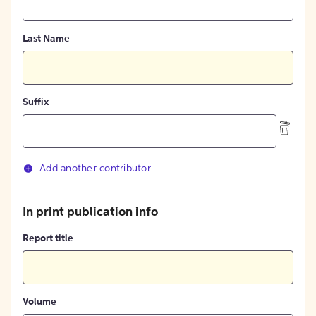
Last Name
Suffix
Add another contributor
In print publication info
Report title
Volume