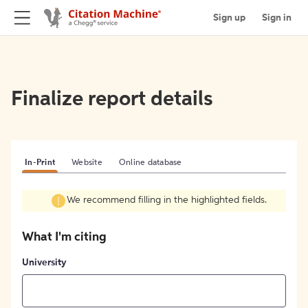
Sign up
Sign in
Finalize report details
In-Print
Website
Online database
We recommend filling in the highlighted fields.
What I'm citing
University