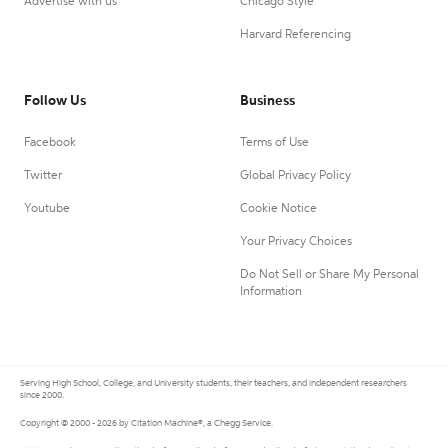
Advertise with us
Chicago Style
Harvard Referencing
Follow Us
Business
Facebook
Terms of Use
Twitter
Global Privacy Policy
Youtube
Cookie Notice
Your Privacy Choices
Do Not Sell or Share My Personal
Information
Serving High School, College, and University students, their teachers, and independent researchers
since 2000.
Copyright © 2000 - 2026 by Citation Machine®, a Chegg Service.