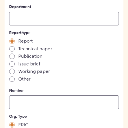
Department
Report type
Report
Technical paper
Publication
Issue brief
Working paper
Other
Number
Org. Type
ERIC