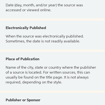
Date (day, month, and/or year) the source was
accessed or viewed online.
Electronically Published
When the source was electronically published.
Sometimes, the date is not readily available.
Place of Publication
Name of the city, state or country where the publisher
of a source is located. For written sources, this can
usually be found on the title page. It is not always
required, depending on the style.
Publisher or Sponsor