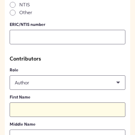
NTIS
Other
ERIC/NTIS number
Contributors
Role
Author
First Name
Middle Name