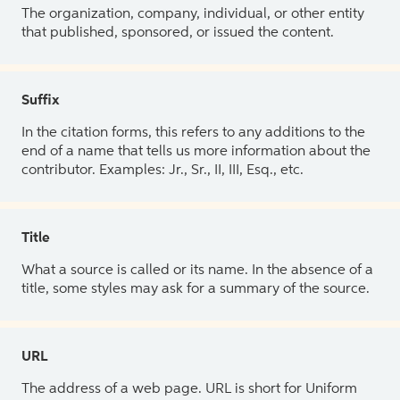
The organization, company, individual, or other entity
that published, sponsored, or issued the content.
Suffix
In the citation forms, this refers to any additions to the
end of a name that tells us more information about the
contributor. Examples: Jr., Sr., II, III, Esq., etc.
Title
What a source is called or its name. In the absence of a
title, some styles may ask for a summary of the source.
URL
The address of a web page. URL is short for Uniform