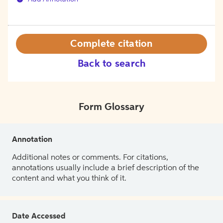
Complete citation
Back to search
Form Glossary
Annotation
Additional notes or comments. For citations,
annotations usually include a brief description of the
content and what you think of it.
Date Accessed