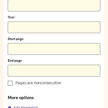
Year
Start page
End page
Pages are nonconsecutive
More options
Add Annotation