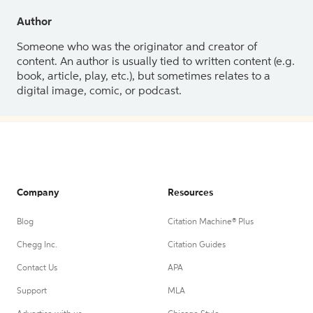
Author
Someone who was the originator and creator of
content. An author is usually tied to written content (e.g.
book, article, play, etc.), but sometimes relates to a
digital image, comic, or podcast.
Company
Resources
Blog
Citation Machine® Plus
Chegg Inc.
Citation Guides
Contact Us
APA
Support
MLA