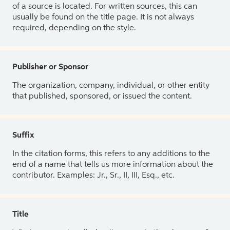
of a source is located. For written sources, this can
usually be found on the title page. It is not always
required, depending on the style.
Publisher or Sponsor
The organization, company, individual, or other entity
that published, sponsored, or issued the content.
Suffix
In the citation forms, this refers to any additions to the
end of a name that tells us more information about the
contributor. Examples: Jr., Sr., II, III, Esq., etc.
Title