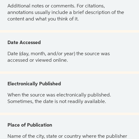
Additional notes or comments. For citations,
annotations usually include a brief description of the
content and what you think of it.
Date Accessed
Date (day, month, and/or year) the source was
accessed or viewed online.
Electronically Published
When the source was electronically published.
Sometimes, the date is not readily available.
Place of Publication
Name of the city, state or country where the publisher