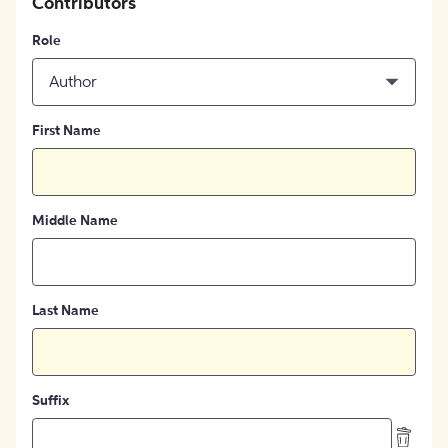
Contributors
Role
Author
First Name
Middle Name
Last Name
Suffix