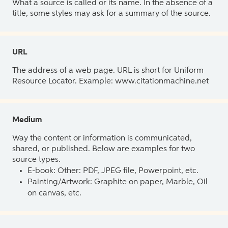
What a source is called or its name. In the absence of a
title, some styles may ask for a summary of the source.
URL
The address of a web page. URL is short for Uniform
Resource Locator. Example: www.citationmachine.net
Medium
Way the content or information is communicated,
shared, or published. Below are examples for two
source types.
E-book: Other: PDF, JPEG file, Powerpoint, etc.
Painting/Artwork: Graphite on paper, Marble, Oil
on canvas, etc.