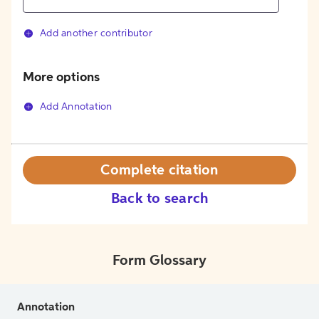
Add another contributor
More options
Add Annotation
Complete citation
Back to search
Form Glossary
Annotation