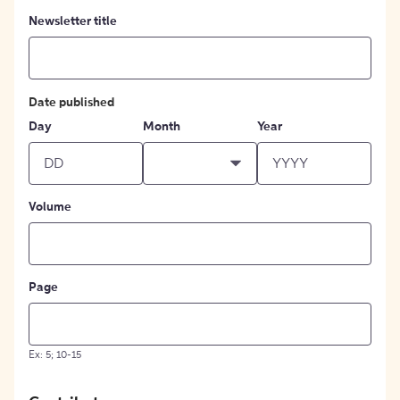
Newsletter title
Date published
Day
Month
Year
Volume
Page
Ex: 5; 10-15