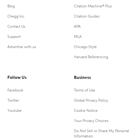
Blog
Citation Machine® Plus
Chegg Inc.
Citation Guides
Contact Us
APA
Support
MLA
Advertise with us
Chicago Style
Harvard Referencing
Follow Us
Business
Facebook
Terms of Use
Twitter
Global Privacy Policy
Youtube
Cookie Notice
Your Privacy Choices
Do Not Sell or Share My Personal
Information