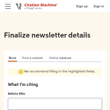
Sign up
Sign in
Finalize newsletter details
None
From a website
Online database
We recommend filling in the highlighted fields.
What I'm citing
Article title