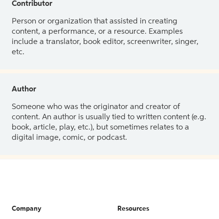
Contributor
Person or organization that assisted in creating
content, a performance, or a resource. Examples
include a translator, book editor, screenwriter, singer,
etc.
Author
Someone who was the originator and creator of
content. An author is usually tied to written content (e.g.
book, article, play, etc.), but sometimes relates to a
digital image, comic, or podcast.
Company
Resources