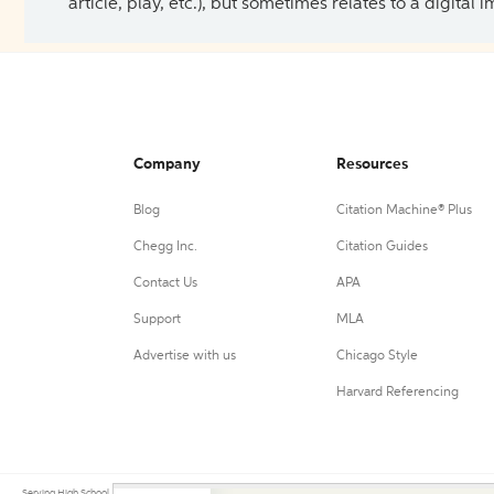
article, play, etc.), but sometimes relates to a digital
Company
Resources
Blog
Citation Machine® Plus
Chegg Inc.
Citation Guides
Contact Us
APA
Support
MLA
Advertise with us
Chicago Style
Harvard Referencing
Serving High School, College, and University students, their teachers, and independent researchers since 200