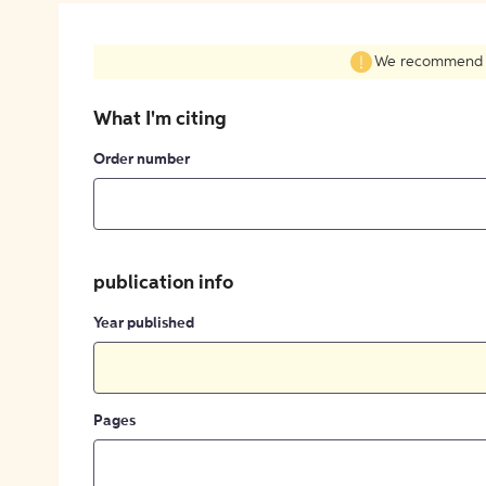
We recommend fil
What I'm citing
Order number
publication info
Year published
Pages