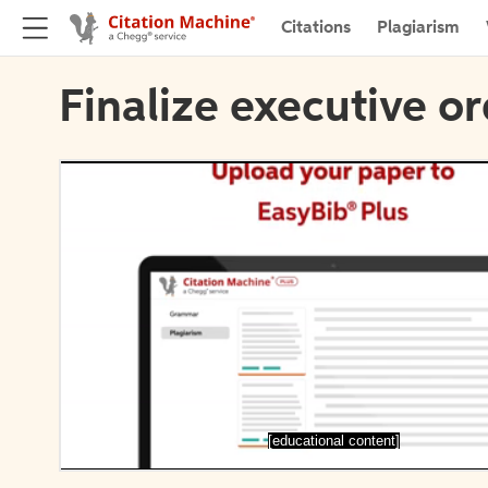
Citations
Plagiarism
Finalize executive or
[educational content]