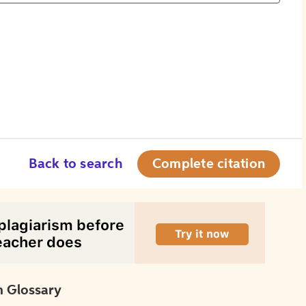
Back to search
Complete citation
 Glossary