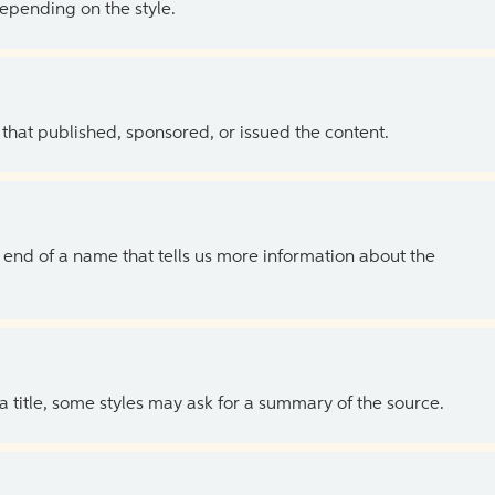
depending on the style.
 that published, sponsored, or issued the content.
the end of a name that tells us more information about the
 a title, some styles may ask for a summary of the source.