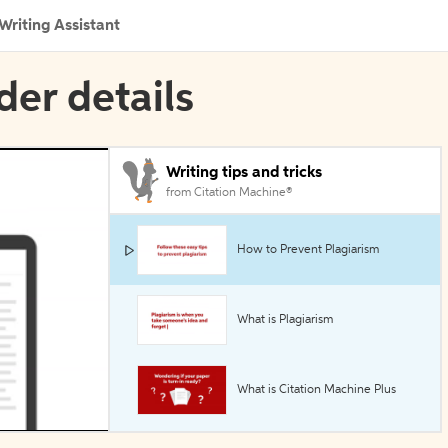
Writing Assistant
der details
Writing tips and tricks
from Citation Machine®
How to Prevent Plagiarism
What is Plagiarism
What is Citation Machine Plus