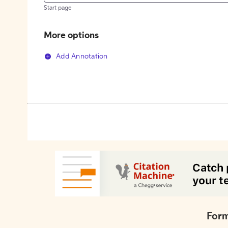
Start page
More options
Add Annotation
Form