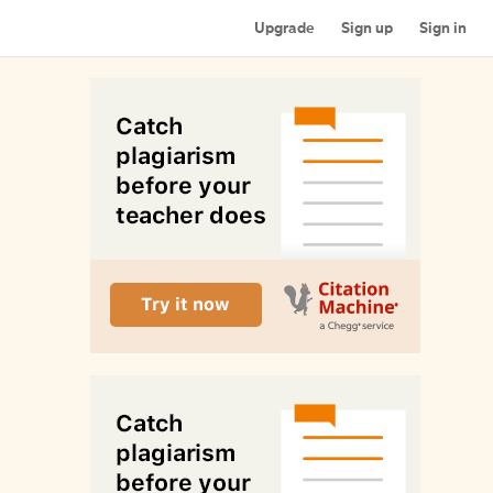
Upgrade
Sign up
Sign in