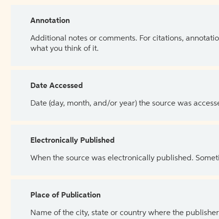
Annotation
Additional notes or comments. For citations, annotatio
what you think of it.
Date Accessed
Date (day, month, and/or year) the source was access
Electronically Published
When the source was electronically published. Sometim
Place of Publication
Name of the city, state or country where the publisher 