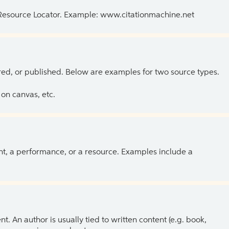
 Resource Locator. Example: www.citationmachine.net
ed, or published. Below are examples for two source types.
on canvas, etc.
ent, a performance, or a resource. Examples include a
 An author is usually tied to written content (e.g. book,