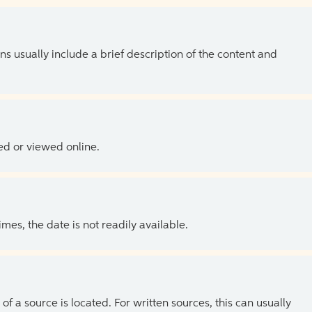
ns usually include a brief description of the content and
ed or viewed online.
es, the date is not readily available.
of a source is located. For written sources, this can usually