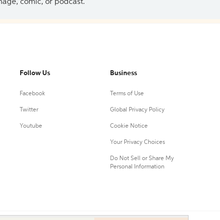
 image, comic, or podcast.
Follow Us
Business
Facebook
Terms of Use
Twitter
Global Privacy Policy
Youtube
Cookie Notice
Your Privacy Choices
Do Not Sell or Share My
Personal Information
0.