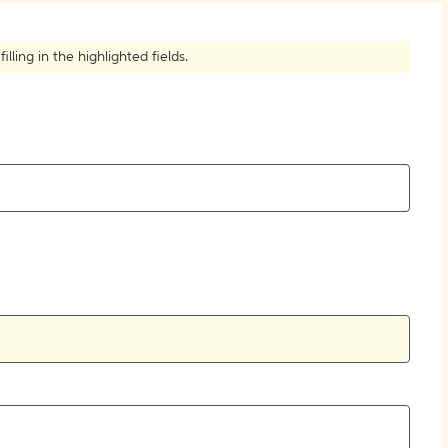
How to Create Citations
ling in the highlighted fields.