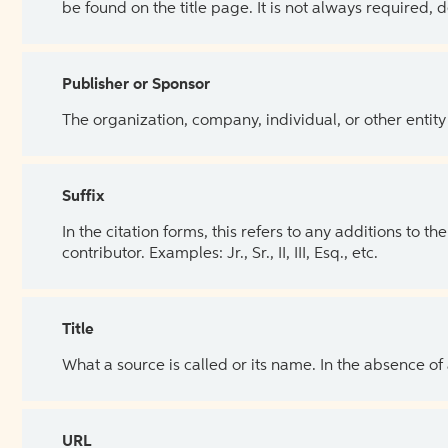
be found on the title page. It is not always required, 
Publisher or Sponsor
The organization, company, individual, or other entity
Suffix
In the citation forms, this refers to any additions to 
contributor. Examples: Jr., Sr., II, III, Esq., etc.
Title
What a source is called or its name. In the absence of
URL