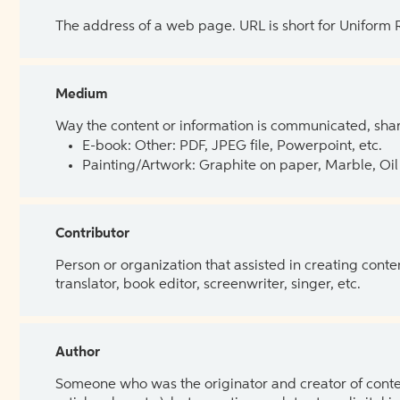
The address of a web page. URL is short for Uniform
Medium
Way the content or information is communicated, shar
E-book: Other: PDF, JPEG file, Powerpoint, etc.
Painting/Artwork: Graphite on paper, Marble, Oil 
Contributor
Person or organization that assisted in creating cont
translator, book editor, screenwriter, singer, etc.
Author
Someone who was the originator and creator of content.