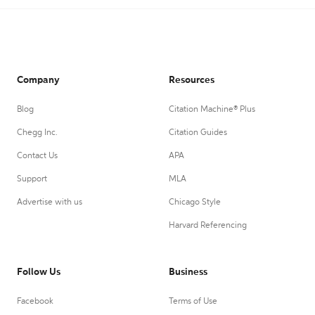
Company
Resources
Blog
Citation Machine® Plus
Chegg Inc.
Citation Guides
Contact Us
APA
Support
MLA
Advertise with us
Chicago Style
Harvard Referencing
Follow Us
Business
Facebook
Terms of Use