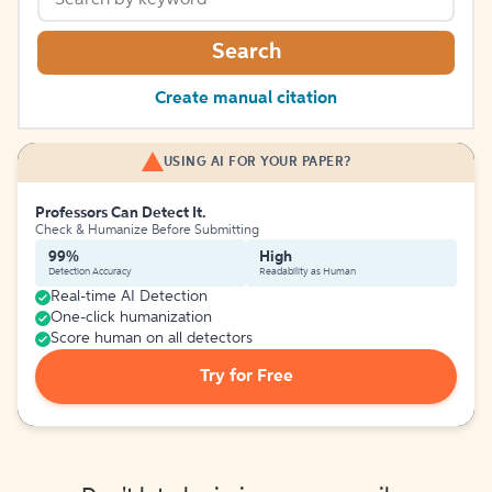
Search
Create manual citation
USING AI FOR YOUR PAPER?
Professors Can Detect It.
Check & Humanize Before Submitting
99%
High
Detection Accuracy
Readability as Human
Real-time AI Detection
One-click humanization
Score human on all detectors
Try for Free