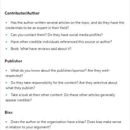
Contributor/Author
Has the author written several articles on the topic, and do they have the
credentials to be an expert in their field?
Can you contact them? Do they have social media profiles?
Have other credible individuals referenced this source or author?
Book: What have reviews said about it?
Publisher
What do you know about the publisher/sponsor? Are they well-
respected?
Do they take responsibility for the content? Are they selective about
what they publish?
Take a look at their other content. Do these other articles generally
appear credible?
Bias
Does the author or the organization have a bias? Does bias make sense
in relation to your argument?