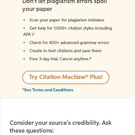
Don't let plagiarism errors spoil
your paper
Scan your paper for plagiarism mistakes
Get help for 7,000+ citation styles including
APA 7
Check for 400+ advanced grammar errors
Create in-text citations and save them
Free 3-day trial. Cancel anytime.*️
Try Citation Machine® Plus!
*See Terms and Conditions
Consider your source's credibility. Ask
these questions: