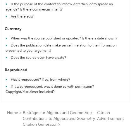
Is the purpose of the content to inform, entertain, or to spread an
agenda? Is there commercial intent?
Are there ads?
Currency
When was the source published or updated? Is there a date shown?
Does the publication date make sense in relation to the information
presented to your argument?
Does the source even have a date?
Reproduced
Was it reproduced? If so, from where?
If it was reproduced, was it done so with permission?
Copyright/disclaimer included?
Home
>
Beiträge zur Algebra und Geometrie /
Cite an
Contributions to Algebra and Geometry
Advertisement
Citation Generator
>