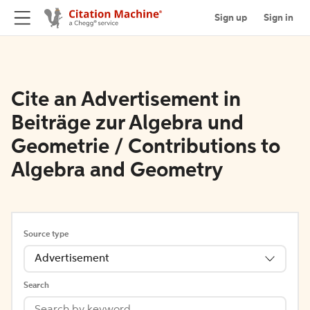
Sign up
Sign in
Cite an Advertisement in
Beiträge zur Algebra und
Geometrie / Contributions to
Algebra and Geometry
Source type
Advertisement
Search