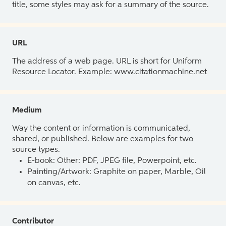
title, some styles may ask for a summary of the source.
URL
The address of a web page. URL is short for Uniform
Resource Locator. Example: www.citationmachine.net
Medium
Way the content or information is communicated,
shared, or published. Below are examples for two
source types.
E-book: Other: PDF, JPEG file, Powerpoint, etc.
Painting/Artwork: Graphite on paper, Marble, Oil
on canvas, etc.
Contributor