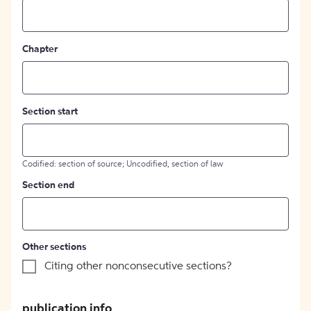
Chapter
Section start
Codified: section of source; Uncodified, section of law
Section end
Other sections
Citing other nonconsecutive sections?
publication info