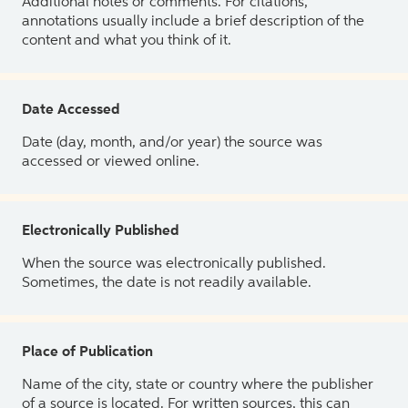
Additional notes or comments. For citations,
annotations usually include a brief description of the
content and what you think of it.
Date Accessed
Date (day, month, and/or year) the source was
accessed or viewed online.
Electronically Published
When the source was electronically published.
Sometimes, the date is not readily available.
Place of Publication
Name of the city, state or country where the publisher
of a source is located. For written sources, this can