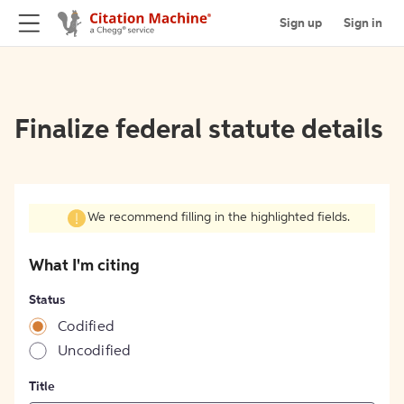
Sign up
Sign in
Finalize federal statute details
We recommend filling in the highlighted fields.
What I'm citing
Status
Codified
Uncodified
Title