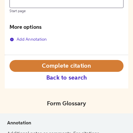
Start page
More options
Add Annotation
Complete citation
Back to search
Form Glossary
Annotation