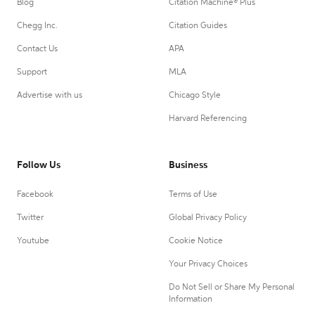
Blog
Citation Machine® Plus
Chegg Inc.
Citation Guides
Contact Us
APA
Support
MLA
Advertise with us
Chicago Style
Harvard Referencing
Follow Us
Business
Facebook
Terms of Use
Twitter
Global Privacy Policy
Youtube
Cookie Notice
Your Privacy Choices
Do Not Sell or Share My Personal
Information