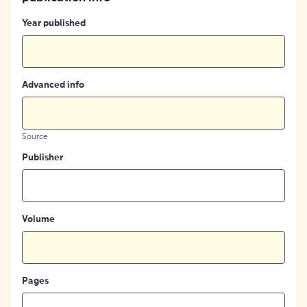
Year published
Advanced info
Source
Publisher
Volume
Pages