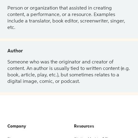
Person or organization that assisted in creating
content, a performance, or a resource. Examples
include a translator, book editor, screenwriter, singer,
etc.
Author
Someone who was the originator and creator of
content. An author is usually tied to written content (e.g.
book, article, play, etc.), but sometimes relates to a
digital image, comic, or podcast.
Company
Resources