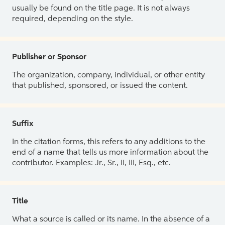
usually be found on the title page. It is not always
required, depending on the style.
Publisher or Sponsor
The organization, company, individual, or other entity
that published, sponsored, or issued the content.
Suffix
In the citation forms, this refers to any additions to the
end of a name that tells us more information about the
contributor. Examples: Jr., Sr., II, III, Esq., etc.
Title
What a source is called or its name. In the absence of a