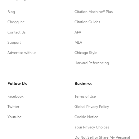
Blog
Citation Machine® Plus
Chegg Inc.
Citation Guides
Contact Us
APA
Support
MLA
Advertise with us
Chicago Style
Harvard Referencing
Follow Us
Business
Facebook
Terms of Use
Twitter
Global Privacy Policy
Youtube
Cookie Notice
Your Privacy Choices
Do Not Sell or Share My Personal