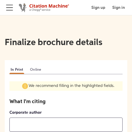
Sign up
Sign in
Finalize brochure details
In Print
Online
We recommend filling in the highlighted fields.
What I'm citing
Corporate author