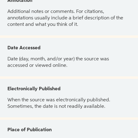
Annotation
Additional notes or comments. For citations,
annotations usually include a brief description of the
content and what you think of it.
Date Accessed
Date (day, month, and/or year) the source was
accessed or viewed online.
Electronically Published
When the source was electronically published.
Sometimes, the date is not readily available.
Place of Publication