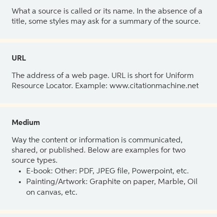
What a source is called or its name. In the absence of a
title, some styles may ask for a summary of the source.
URL
The address of a web page. URL is short for Uniform
Resource Locator. Example: www.citationmachine.net
Medium
Way the content or information is communicated,
shared, or published. Below are examples for two
source types.
E-book: Other: PDF, JPEG file, Powerpoint, etc.
Painting/Artwork: Graphite on paper, Marble, Oil
on canvas, etc.