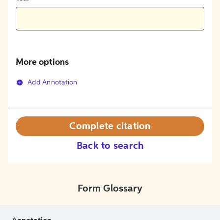
More options
Add Annotation
Complete citation
Back to search
Form Glossary