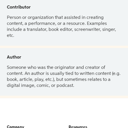
Contributor
Person or organization that assisted in creating
content, a performance, or a resource. Examples
include a translator, book editor, screenwriter, singer,
etc.
Author
Someone who was the originator and creator of
content. An author is usually tied to written content (e.g.
book, article, play, etc.), but sometimes relates to a
digital image, comic, or podcast.
Company
Resources