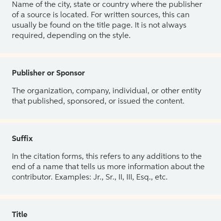
Name of the city, state or country where the publisher
of a source is located. For written sources, this can
usually be found on the title page. It is not always
required, depending on the style.
Publisher or Sponsor
The organization, company, individual, or other entity
that published, sponsored, or issued the content.
Suffix
In the citation forms, this refers to any additions to the
end of a name that tells us more information about the
contributor. Examples: Jr., Sr., II, III, Esq., etc.
Title