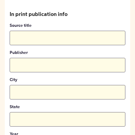
In print publication info
Source title
Publisher
City
State
Year