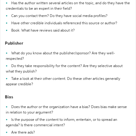
Has the author written several articles on the topic, and do they have the
credentials to be an expert in their field?
Can you contact them? Do they have social media profiles?
Have other credible individuals referenced this source or author?
Book: What have reviews said about it?
Publisher
What do you know about the publisher/sponsor? Are they well-
respected?
Do they take responsibility for the content? Are they selective about
what they publish?
Take a look at their other content. Do these other articles generally
appear credible?
Bias
Does the author or the organization have a bias? Does bias make sense
in relation to your argument?
Is the purpose of the content to inform, entertain, or to spread an
agenda? Is there commercial intent?
Are there ads?