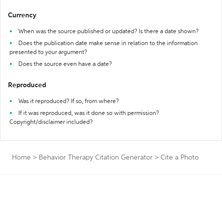
Currency
When was the source published or updated? Is there a date shown?
Does the publication date make sense in relation to the information
presented to your argument?
Does the source even have a date?
Reproduced
Was it reproduced? If so, from where?
If it was reproduced, was it done so with permission?
Copyright/disclaimer included?
Home
>
Behavior Therapy Citation Generator
>
Cite a Photo