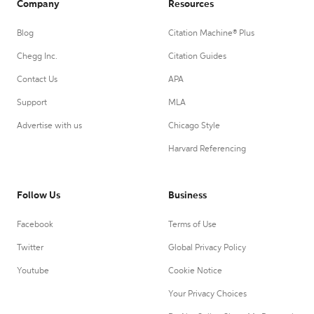
Company
Resources
Blog
Citation Machine® Plus
Chegg Inc.
Citation Guides
Contact Us
APA
Support
MLA
Advertise with us
Chicago Style
Harvard Referencing
Follow Us
Business
Facebook
Terms of Use
Twitter
Global Privacy Policy
Youtube
Cookie Notice
Your Privacy Choices