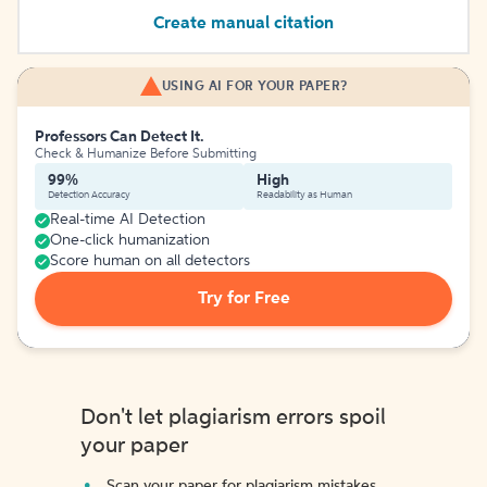
Create manual citation
USING AI FOR YOUR PAPER?
Professors Can Detect It.
Check & Humanize Before Submitting
99%
High
Detection Accuracy
Readability as Human
Real-time AI Detection
One-click humanization
Score human on all detectors
Try for Free
Don't let plagiarism errors spoil
your paper
Scan your paper for plagiarism mistakes