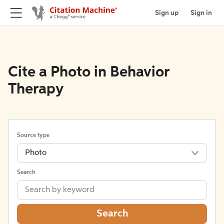
Sign up
Sign in
Cite a Photo in Behavior
Therapy
Source type
Photo
Search
Search