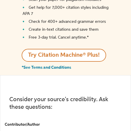
Get help for 7,000+ citation styles including
APA 7
Check for 400+ advanced grammar errors
Create in-text citations and save them
Free 3-day trial. Cancel anytime.*️
Try Citation Machine® Plus!
*See Terms and Conditions
Consider your source's credibility. Ask
these questions:
Contributor/Author