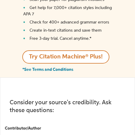
Get help for 7,000+ citation styles including
APA 7
Check for 400+ advanced grammar errors
Create in-text citations and save them
Free 3-day trial. Cancel anytime.*️
Try Citation Machine® Plus!
*See Terms and Conditions
Consider your source's credibility. Ask
these questions:
Contributor/Author