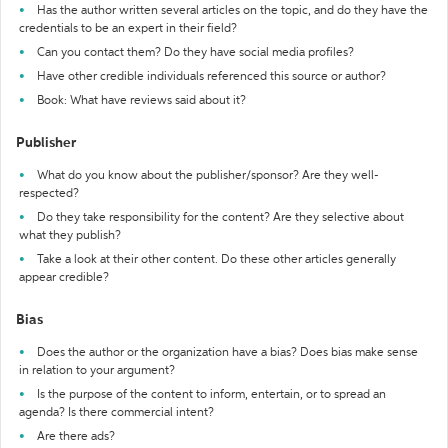
Has the author written several articles on the topic, and do they have the
credentials to be an expert in their field?
Can you contact them? Do they have social media profiles?
Have other credible individuals referenced this source or author?
Book: What have reviews said about it?
Publisher
What do you know about the publisher/sponsor? Are they well-
respected?
Do they take responsibility for the content? Are they selective about
what they publish?
Take a look at their other content. Do these other articles generally
appear credible?
Bias
Does the author or the organization have a bias? Does bias make sense
in relation to your argument?
Is the purpose of the content to inform, entertain, or to spread an
agenda? Is there commercial intent?
Are there ads?