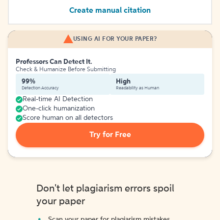
Create manual citation
USING AI FOR YOUR PAPER?
Professors Can Detect It.
Check & Humanize Before Submitting
99%
High
Detection Accuracy
Readability as Human
Real-time AI Detection
One-click humanization
Score human on all detectors
Try for Free
Don't let plagiarism errors spoil
your paper
Scan your paper for plagiarism mistakes