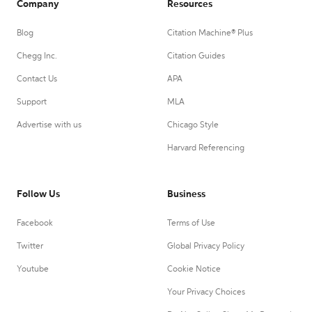
Company
Resources
Blog
Citation Machine® Plus
Chegg Inc.
Citation Guides
Contact Us
APA
Support
MLA
Advertise with us
Chicago Style
Harvard Referencing
Follow Us
Business
Facebook
Terms of Use
Twitter
Global Privacy Policy
Youtube
Cookie Notice
Your Privacy Choices