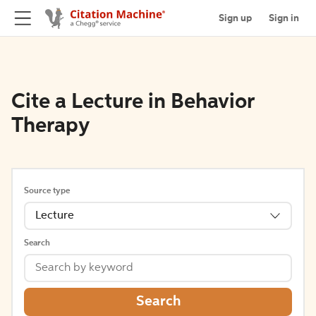
Sign up
Sign in
Cite a Lecture in Behavior
Therapy
Source type
Lecture
Search
Search