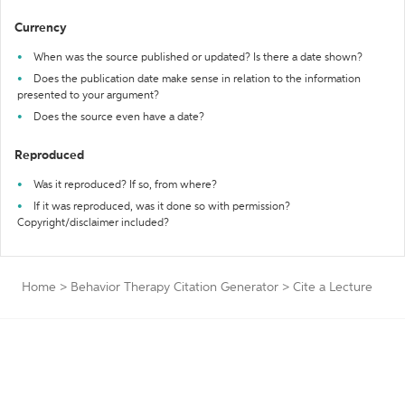
Currency
When was the source published or updated? Is there a date shown?
Does the publication date make sense in relation to the information
presented to your argument?
Does the source even have a date?
Reproduced
Was it reproduced? If so, from where?
If it was reproduced, was it done so with permission?
Copyright/disclaimer included?
Home
>
Behavior Therapy Citation Generator
>
Cite a Lecture